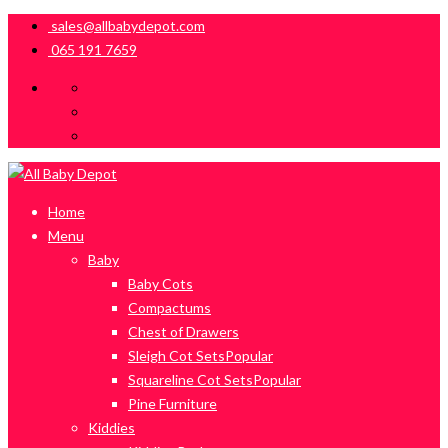
sales@allbabydepot.com
065 191 7659
Home
Menu
Baby
Baby Cots
Compactums
Chest of Drawers
Sleigh Cot Sets
Popular
Squareline Cot Sets
Popular
Pine Furniture
Kiddies