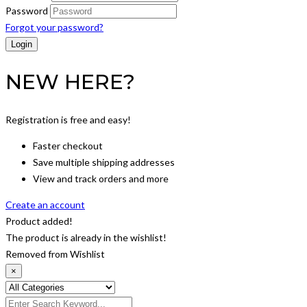
Password
Forgot your password?
NEW HERE?
Registration is free and easy!
Faster checkout
Save multiple shipping addresses
View and track orders and more
Create an account
Product added!
The product is already in the wishlist!
Removed from Wishlist
×
Search