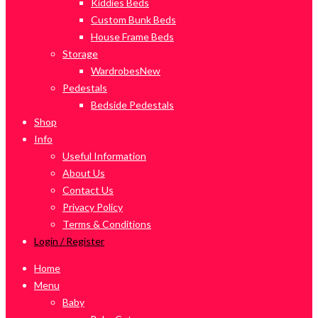
Kiddies Beds
Custom Bunk Beds
House Frame Beds
Storage
Wardrobes
New
Pedestals
Bedside Pedestals
Shop
Info
Useful Information
About Us
Contact Us
Privacy Policy
Terms & Conditions
Login / Register
Home
Menu
Baby