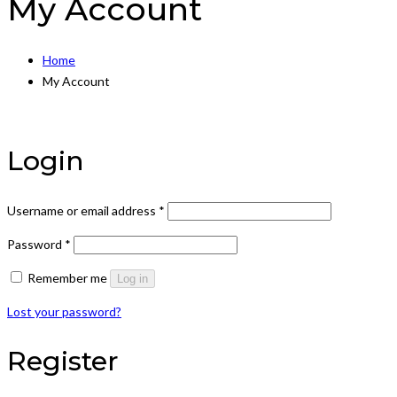
My Account
Home
My Account
Login
Required
Username or email address
*
Required
Password
*
Remember me
Log in
Lost your password?
Register