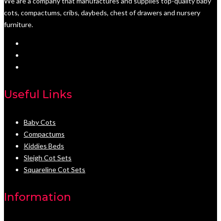
We are a company that manufactures and supplies top-quality baby
cots, compactums, cribs, daybeds, chest of drawers and nursery
furniture.
Useful Links
Baby Cots
Compactums
Kiddies Beds
Sleigh Cot Sets
Squareline Cot Sets
Information