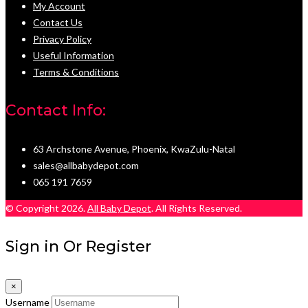
My Account
Contact Us
Privacy Policy
Useful Information
Terms & Conditions
Contact Info:
63 Archstone Avenue, Phoenix, KwaZulu-Natal
sales@allbabydepot.com
065 191 7659
© Copyright 2026.
All Baby Depot
. All Rights Reserved.
Sign in Or Register
×
Username