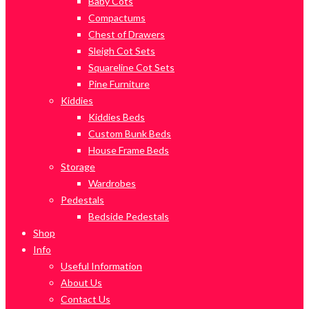
Baby Cots
Compactums
Chest of Drawers
Sleigh Cot Sets
Squareline Cot Sets
Pine Furniture
Kiddies
Kiddies Beds
Custom Bunk Beds
House Frame Beds
Storage
Wardrobes
Pedestals
Bedside Pedestals
Shop
Info
Useful Information
About Us
Contact Us