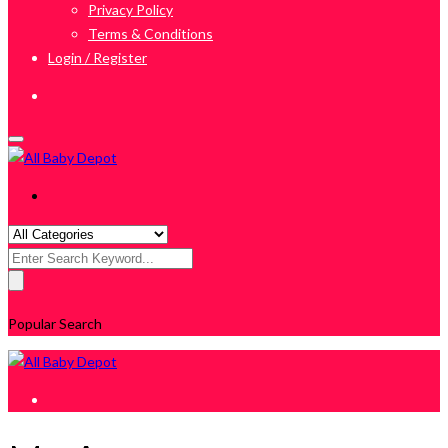
Privacy Policy
Terms & Conditions
Login / Register
Search
for:
Popular Search