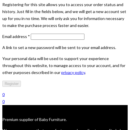
Registering for this site allows you to access your order status and
history. Just fill in the fields below, and we will get a new account set
up for you in no time. We will only ask you for information necessary
to make the purchase process faster and easier.
Required
Email address
*
A link to set a new password will be sent to your email address.
Your personal data will be used to support your experience
throughout this website, to manage access to your account, and for
other purposes described in our
privacy policy
.
Register
0
0
Premium supplier of Baby Furniture.