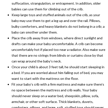
suffocation, strangulation, or entrapment. In addition, older
babies can use them for climbing out of the crib.
Keep large toys and stuffed animals out of the crib, as your
baby may use them to get a leg up and over the rail. Pillows,
bulky comforters, and heavy blankets do not belong in a crib; a
baby can smother under them.
Place the crib away from windows, where direct sunlight and
drafts can make your baby uncomfortable. A crib can become
uncomfortably hot if placed too near a radiator. Also make sure
that there are no strings from blinds or curtains close by that
can wrap around the baby’s neck.
Once your child is about 3 feet tall, he should start sleeping in
a bed. If you are worried about him falling out of bed, you may
want to start with the mattress on the floor.
Fit your baby’s crib with a firm mattress and make sure there’s
no space between the mattress and crib walls. Your baby
should never sleep on a water bed, sheepskin, pillow, sofa,
armchair, or other soft surface. Thick blankets, duvets,
comforters, pillows, and large, soft, stuffed toys should never