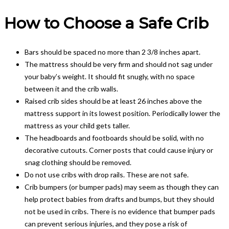
How to Choose a Safe Crib
Bars should be spaced no more than 2 3/8 inches apart.
The mattress should be very firm and should not sag under
your baby’s weight. It should fit snugly, with no space
between it and the crib walls.
Raised crib sides should be at least 26 inches above the
mattress support in its lowest position. Periodically lower the
mattress as your child gets taller.
The headboards and footboards should be solid, with no
decorative cutouts. Corner posts that could cause injury or
snag clothing should be removed.
Do not use cribs with drop rails. These are not safe.
Crib bumpers (or bumper pads) may seem as though they can
help protect babies from drafts and bumps, but they should
not be used in cribs. There is no evidence that bumper pads
can prevent serious injuries, and they pose a risk of