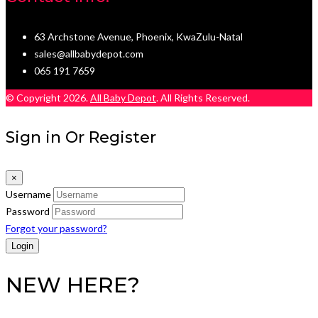
63 Archstone Avenue, Phoenix, KwaZulu-Natal
sales@allbabydepot.com
065 191 7659
© Copyright 2026.
All Baby Depot
. All Rights Reserved.
Sign in Or Register
×
Username
Password
Forgot your password?
NEW HERE?