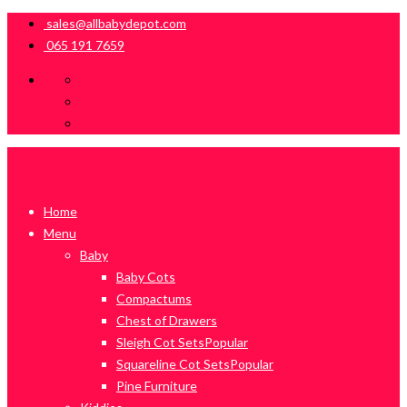
sales@allbabydepot.com
065 191 7659
Home
Menu
Baby
Baby Cots
Compactums
Chest of Drawers
Sleigh Cot Sets
Popular
Squareline Cot Sets
Popular
Pine Furniture