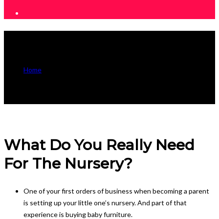
Useful Information
Home
Useful Information
What Do You Really Need
For The Nursery?
One of your first orders of business when becoming a parent
is setting up your little one’s nursery. And part of that
experience is buying baby furniture.