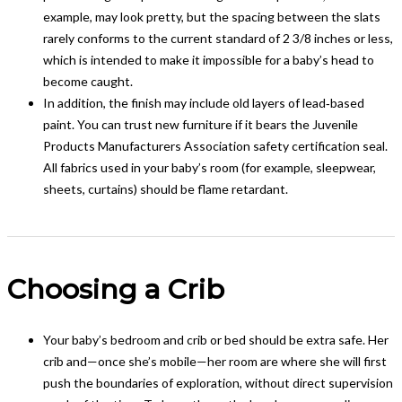
example, may look pretty, but the spacing between the slats
rarely conforms to the current standard of 2 3/8 inches or less,
which is intended to make it impossible for a baby’s head to
become caught.
In addition, the finish may include old layers of lead‑based
paint. You can trust new furniture if it bears the Juvenile
Products Manufacturers Association safety certification seal.
All fabrics used in your baby’s room (for example, sleepwear,
sheets, curtains) should be flame retardant.
Choosing a Crib
Your baby’s bedroom and crib or bed should be extra safe. Her
crib and—once she’s mobile—her room are where she will first
push the boundaries of exploration, without direct supervision