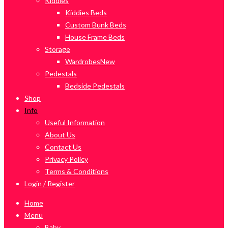
Kiddies
Kiddies Beds
Custom Bunk Beds
House Frame Beds
Storage
Wardrobes
New
Pedestals
Bedside Pedestals
Shop
Info
Useful Information
About Us
Contact Us
Privacy Policy
Terms & Conditions
Login / Register
Home
Menu
Baby