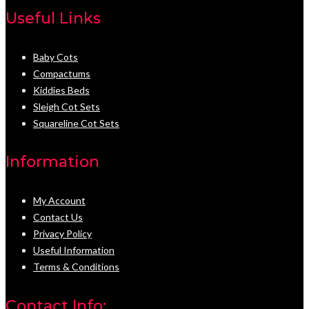
Useful Links
Baby Cots
Compactums
Kiddies Beds
Sleigh Cot Sets
Squareline Cot Sets
Information
My Account
Contact Us
Privacy Policy
Useful Information
Terms & Conditions
Contact Info: