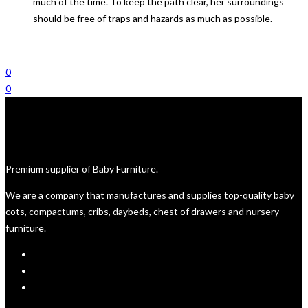
much of the time. To keep the path clear, her surroundings
should be free of traps and hazards as much as possible.
0
0
Premium supplier of Baby Furniture.
We are a company that manufactures and supplies top-quality baby
cots, compactums, cribs, daybeds, chest of drawers and nursery
furniture.