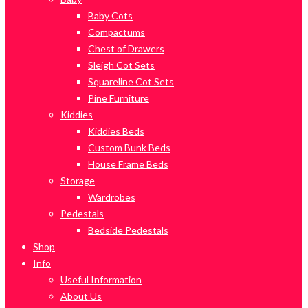
Baby Cots
Compactums
Chest of Drawers
Sleigh Cot Sets
Squareline Cot Sets
Pine Furniture
Kiddies
Kiddies Beds
Custom Bunk Beds
House Frame Beds
Storage
Wardrobes
Pedestals
Bedside Pedestals
Shop
Info
Useful Information
About Us