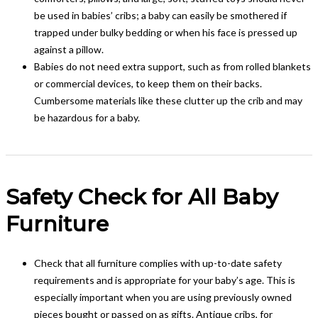
be used in babies’ cribs; a baby can easily be smothered if
trapped under bulky bedding or when his face is pressed up
against a pillow.
Babies do not need extra support, such as from rolled blankets
or commercial devices, to keep them on their backs.
Cumbersome materials like these clutter up the crib and may
be hazardous for a baby.
Safety Check for All Baby
Furniture
Check that all furniture complies with up-to-date safety
requirements and is appropriate for your baby’s age. This is
especially important when you are using previously owned
pieces bought or passed on as gifts. Antique cribs, for