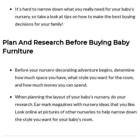
It’s hard to narrow down what you really need for your baby’s
nursery, so take a look at tips on how to make the best buying
decisions for your family!
Plan And Research Before Buying Baby
Furniture
Before your nursery-decorating adventure begins, determine
how much space you have, what style you want for the room,
and how much money you can spend.
When planning the layout of your baby’s nursery, do your
research. Ear-mark magazines with nursery ideas that you like.
Look online at pictures of other nurseries to help narrow down
the style you want for your baby’s room.