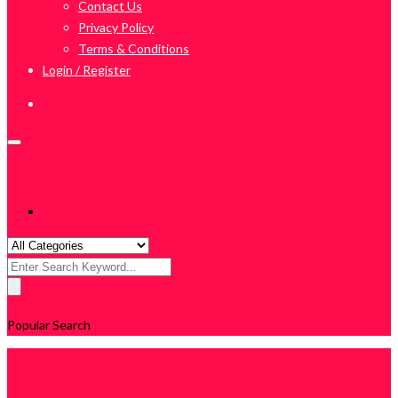
Contact Us
Privacy Policy
Terms & Conditions
Login / Register
Search
for:
Popular Search