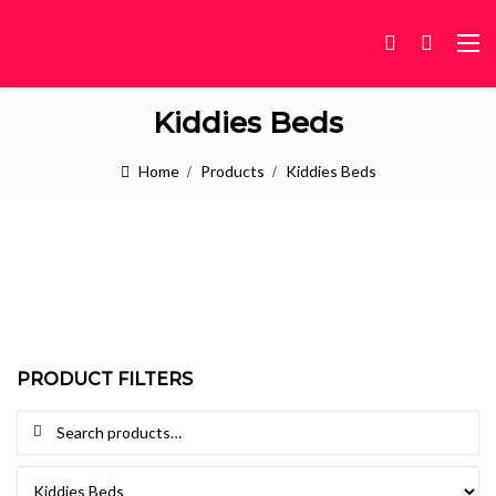
Kiddies Beds
Home
Products
Kiddies Beds
PRODUCT FILTERS
Search for: