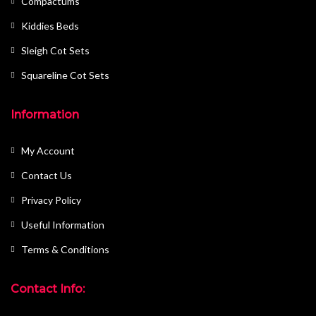
Compactums
Kiddies Beds
Sleigh Cot Sets
Squareline Cot Sets
Information
My Account
Contact Us
Privacy Policy
Useful Information
Terms & Conditions
Contact Info: