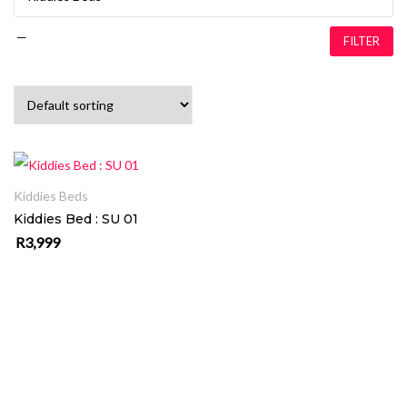
—
FILTER
ADD TO CART
Kiddies Beds
Kiddies Bed : SU 01
R
3,999