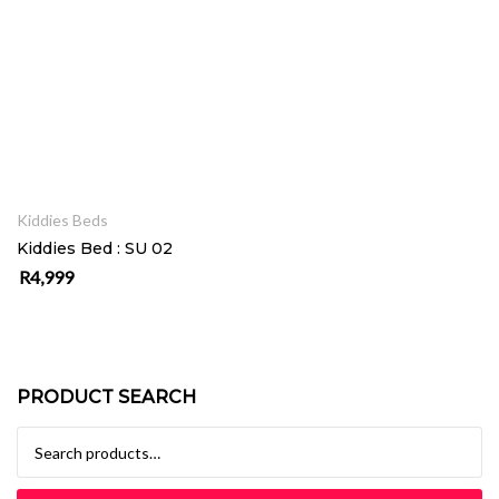
ADD TO CART
Kiddies Beds
Kiddies Bed : SU 02
R
4,999
PRODUCT SEARCH
Search for: