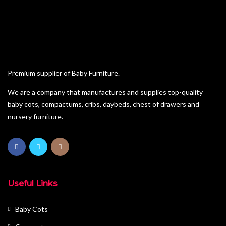
Pine Furniture
Sleigh Cot Sets
Squareline Cot Sets
Wardrobes
Premium supplier of Baby Furniture.
We are a company that manufactures and supplies top-quality
baby cots, compactums, cribs, daybeds, chest of drawers and
nursery furniture.
Useful Links
Baby Cots