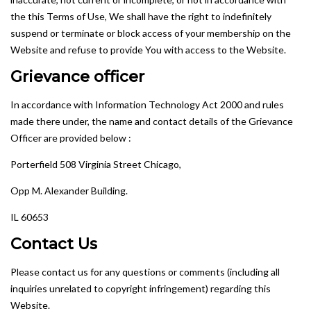
the this Terms of Use, We shall have the right to indefinitely
suspend or terminate or block access of your membership on the
Website and refuse to provide You with access to the Website.
Grievance officer
In accordance with Information Technology Act 2000 and rules
made there under, the name and contact details of the Grievance
Officer are provided below :
Porterfield 508 Virginia Street Chicago,
Opp M. Alexander Building.
IL 60653
Contact Us
Please contact us for any questions or comments (including all
inquiries unrelated to copyright infringement) regarding this
Website.