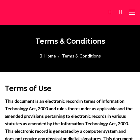
Terms & Conditions
Home
Terms & Conditions
Terms of Use
This document is an electronic record in terms of Information
Technology Act, 2000 and rules there under as applicable and the
amended provisions pertaining to electronic records in various
statutes as amended by the Information Technology Act, 2000.
This electronic record is generated by a computer system and
does not require any physical or digital signatures.
This document