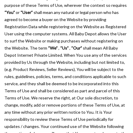
purpose of these Terms of Use, wherever the context so requires
“You”
or
“User”
shall mean any natural or legal person who has
agreed to become a buyer on the Website by providing
Registration Data while registering on the Website as Registered
User using the computer systems. All Baby Depot allows the User
to surf the Website or making purchases without registering on
the Website. The term
“We”
,
“Us”
,
“Our”
shall mean All Baby
Depot Internet Private Limited. When You use any of the services
provided by Us through the Website, including but not limited to,
(e.g. Product Reviews, Seller Reviews), You will be subject to the
rules, guidelines, policies, terms, and conditions applicable to such
service, and they shall be deemed to be incorporated into this
Terms of Use and shall be considered as part and parcel of this
Terms of Use. We reserve the right, at Our sole discretion, to
change, modify, add or remove portions of these Terms of Use, at
any time without any prior written notice to You. It is Your
responsibility to review these Terms of Use periodically for
updates / changes. Your continued use of the Website following