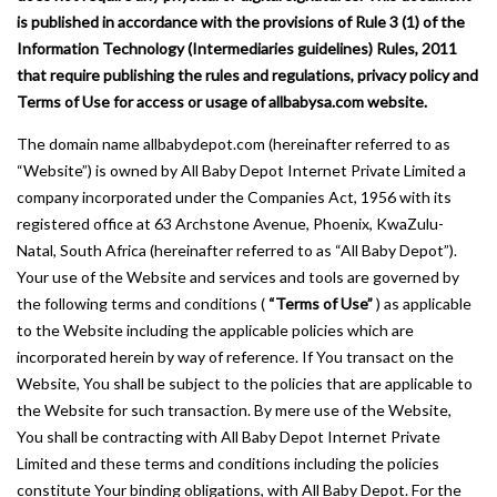
is published in accordance with the provisions of Rule 3 (1) of the
Information Technology (Intermediaries guidelines) Rules, 2011
that require publishing the rules and regulations, privacy policy and
Terms of Use for access or usage of allbabysa.com website.
The domain name allbabydepot.com (hereinafter referred to as
“Website”) is owned by All Baby Depot Internet Private Limited a
company incorporated under the Companies Act, 1956 with its
registered office at 63 Archstone Avenue, Phoenix, KwaZulu-
Natal, South Africa (hereinafter referred to as “All Baby Depot”).
Your use of the Website and services and tools are governed by
the following terms and conditions (
“Terms of Use”
) as applicable
to the Website including the applicable policies which are
incorporated herein by way of reference. If You transact on the
Website, You shall be subject to the policies that are applicable to
the Website for such transaction. By mere use of the Website,
You shall be contracting with All Baby Depot Internet Private
Limited and these terms and conditions including the policies
constitute Your binding obligations, with All Baby Depot. For the