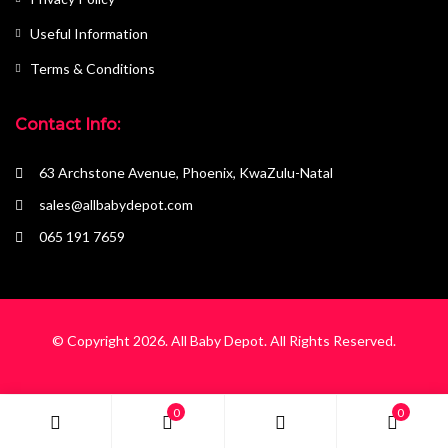
Useful Information
Terms & Conditions
Contact Info:
63 Archstone Avenue, Phoenix, KwaZulu-Natal
sales@allbabydepot.com
065 191 7659
© Copyright 2026.
All Baby Depot
. All Rights Reserved.
0
0