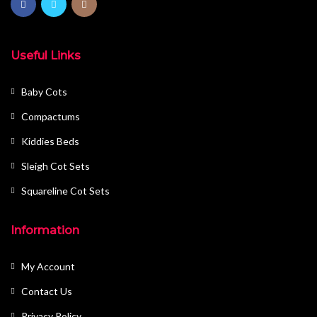
Useful Links
Baby Cots
Compactums
Kiddies Beds
Sleigh Cot Sets
Squareline Cot Sets
Information
My Account
Contact Us
Privacy Policy