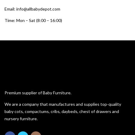
Email: info@allbabydepot.com
Time: Mon – Sat (8:00 – 16:00)
Premium supplier of Baby Furniture.
We are a company that manufactures and supplies top-quality
baby cots, compactums, cribs, daybeds, chest of drawers and
nursery furniture.