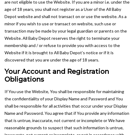
are not eligible to use the Website. If you are a minor i.e. under the
age of 18 years, you shall not register as a User of the All Baby
Depot website and shall not transact on or use the website. As a
minor if you wish to use or transact on website, such use or
transaction may be made by your legal guardian or parents on the
Website. All Baby Depot reserves the right to terminate your
membership and / or refuse to provide you with access to the
Website if it is brought to All Baby Depot’s notice or if it is
discovered that you are under the age of 18 years.
Your Account and Registration
Obligations
If You use the Website, You shall be responsible for maintaining
the confidentiality of your Display Name and Password and You
shall be responsible for all activities that occur under your Display
Name and Password. You agree that if You provide any information
that is untrue, inaccurate, not current or incomplete or We have
reasonable grounds to suspect that such information is untrue,
inaccurate, not current or incomplete, or not in accordance with