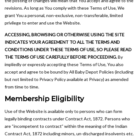
the posting of changes will mean that You accept and agree to the
revisions. As long as You comply with these Terms of Use, We
grant You a personal, non-exclusive, non-transferable, limited
privilege to enter and use the Website.
ACCESSING, BROWSING OR OTHERWISE USING THE SITE
INDICATES YOUR AGREEMENT TO ALL THE TERMS AND
CONDITIONS UNDER THESE TERMS OF USE, SO PLEASE READ
THE TERMS OF USE CAREFULLY BEFORE PROCEEDING.
By
impliedly or expressly accepting these Terms of Use, You also
accept and agree to be bound by All Baby Depot Policies (including
but not limited to Privacy Policy available at Privacy) as amended
from time to time.
Membership Eligibility
Use of the Website is available only to persons who can form
legally binding contracts under Contract Act, 1872. Persons who
are “incompetent to contract” within the meaning of the Indian
Contract Act, 1872 including minors, un-discharged insolvents etc.