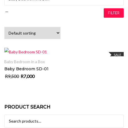
—
FILTER
ADD TO CART
SALE
Baby Bedroom in a Box
Baby Bedroom SD-01
R
9,500
R
7,000
Original price was: R9,500.
Current price is: R7,000.
PRODUCT SEARCH
Search for: