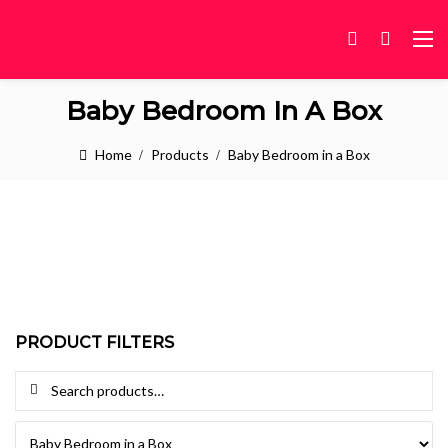
Baby Bedroom In A Box
Home
Products
Baby Bedroom in a Box
PRODUCT FILTERS
Search for: