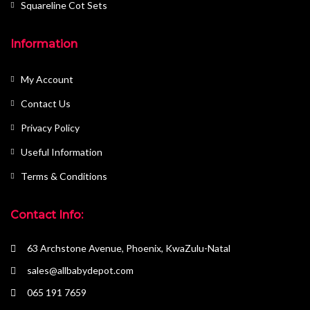
Squareline Cot Sets
Information
My Account
Contact Us
Privacy Policy
Useful Information
Terms & Conditions
Contact Info:
63 Archstone Avenue, Phoenix, KwaZulu-Natal
sales@allbabydepot.com
065 191 7659