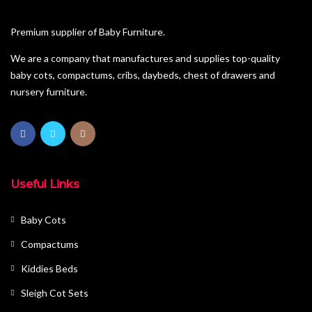
Pine Furniture
Premium supplier of Baby Furniture.
Sleigh Cot Sets
We are a company that manufactures and supplies top-quality
baby cots, compactums, cribs, daybeds, chest of drawers and
Squareline Cot Sets
nursery furniture.
Wardrobes
Useful Links
Baby Cots
Compactums
Kiddies Beds
Sleigh Cot Sets