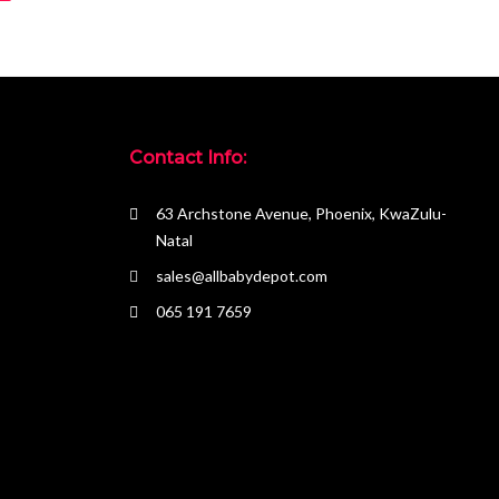
Contact Info:
63 Archstone Avenue, Phoenix, KwaZulu-
Natal
sales@allbabydepot.com
065 191 7659