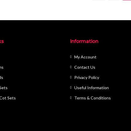
ks
Information
My Account
ms
Contact Us
ds
Privacy Policy
 Sets
Useful Information
 Cot Sets
Terms & Conditions