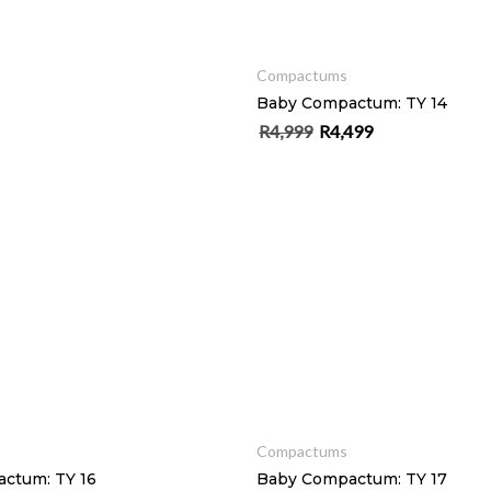
SELECT OPTIONS
Compactums
Baby Compactum: TY 14
R
4,999
R
4,499
Original price was: R4,999.
Current price is: R4
ADD TO CART
ADD TO CART
Compactums
ctum: TY 16
Baby Compactum: TY 17