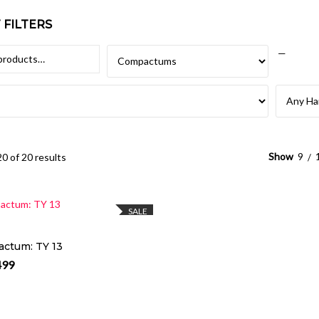
FILTERS
—
Show
9
0 of 20 results
SELECT OPTIONS
SALE
ctum: TY 13
499
al price was: R3,999.
Current price is: R3,499.