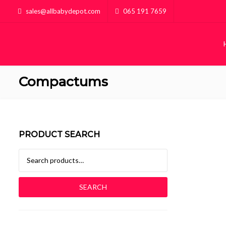
sales@allbabydepot.com
065 191 7659
Compactums
PRODUCT SEARCH
Search for:
SEARCH