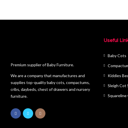
Useful Lin
Baby Cots
Premium supplier of Baby Furniture.
Compactu
Kiddies Be
We are a company that manufactures and
supplies top-quality baby cots, compactums,
Sleigh Cot
cribs, daybeds, chest of drawers and nursery
Squareline
furniture.