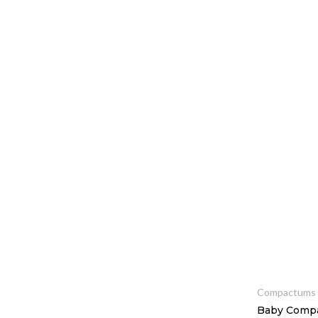
Squareline Cot Sets
Wardrobes
Compactums
Baby Compa