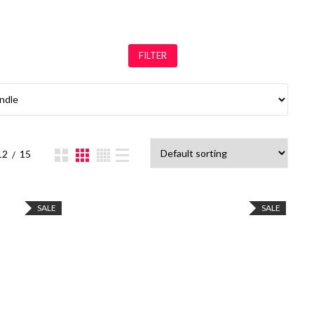
FILTER
12
15
SALE
SALE