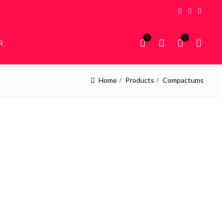
0
0
R
Home
Products
Compactums
KIDDIES
STORAGE
Kiddies Beds
Wardrobes
NEW
Custom Bunk Beds
House Frame Beds