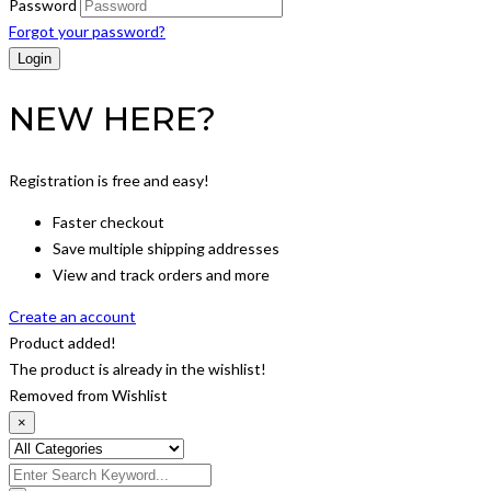
Password
Forgot your password?
NEW HERE?
Registration is free and easy!
Faster checkout
Save multiple shipping addresses
View and track orders and more
Create an account
Product added!
The product is already in the wishlist!
Removed from Wishlist
×
Search