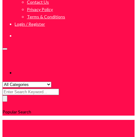
Contact Us
Privacy Policy
Terms & Conditions
Login / Register
Search
for:
Popular Search