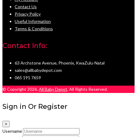
Contact Us
Privacy Policy
Useful Information
Terms & Conditions
Contact Info:
63 Archstone Avenue, Phoenix, KwaZulu-Natal
sales@allbabydepot.com
065 191 7659
© Copyright 2026.
All Baby Depot
. All Rights Reserved.
Sign in Or Register
×
Username