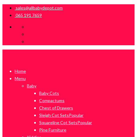
sales@allbabydepot.com
065 191 7659
Home
Menu
Baby
Baby Cots
Compactums
Chest of Drawers
Sleigh Cot Sets
Popular
Squareline Cot Sets
Popular
Pine Furniture