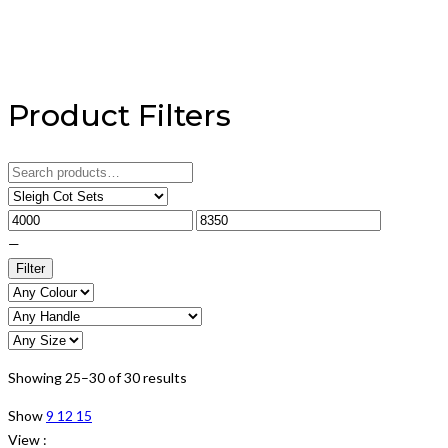
Product Filters
Search
for:
—
Filter
Showing 25–30 of 30 results
Show
9
12
15
View :