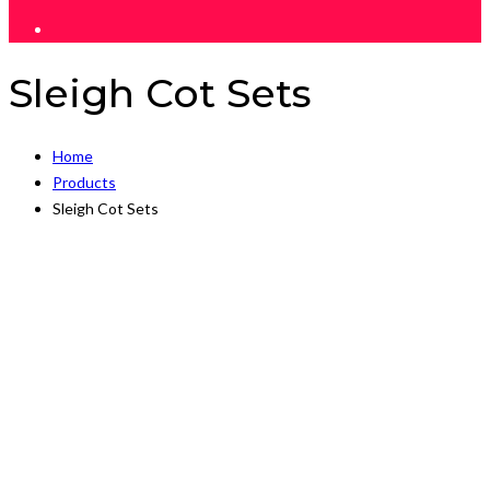
Sleigh Cot Sets
Home
Products
Sleigh Cot Sets