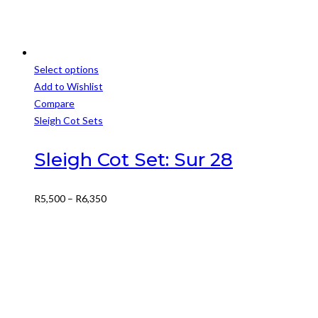
Select options
This
Add to Wishlist
product
Compare
has
Sleigh Cot Sets
multiple
variants.
Sleigh Cot Set: Sur 28
The
options
Price
R
5,500
–
R
6,350
may
range:
be
R5,500
chosen
through
on
R6,350
the
product
page