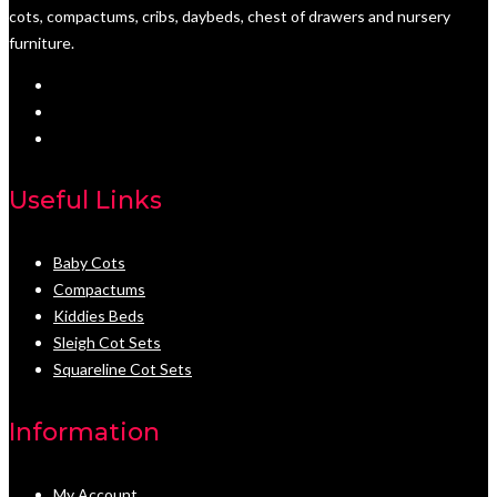
cots, compactums, cribs, daybeds, chest of drawers and nursery
furniture.
Useful Links
Baby Cots
Compactums
Kiddies Beds
Sleigh Cot Sets
Squareline Cot Sets
Information
My Account