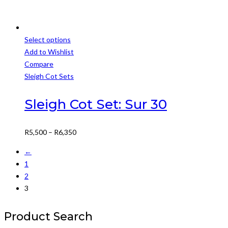
Select options
This
Add to Wishlist
product
Compare
has
Sleigh Cot Sets
multiple
variants.
Sleigh Cot Set: Sur 30
The
options
Price
R
5,500
–
R
6,350
may
range:
be
←
R5,500
chosen
1
through
on
2
R6,350
the
3
product
page
Product Search