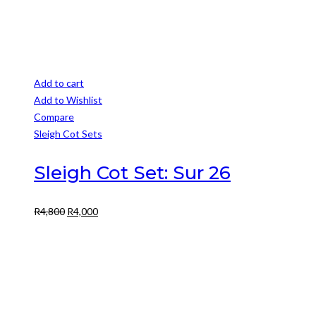
Add to cart
Add to Wishlist
Compare
Sleigh Cot Sets
Sleigh Cot Set: Sur 26
Original
Current
R
4,800
R
4,000
price
price
was:
is:
R4,800.
R4,000.