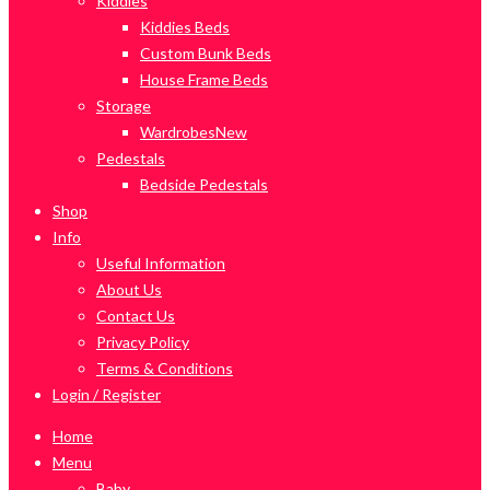
Kiddies
Kiddies Beds
Custom Bunk Beds
House Frame Beds
Storage
Wardrobes
New
Pedestals
Bedside Pedestals
Shop
Info
Useful Information
About Us
Contact Us
Privacy Policy
Terms & Conditions
Login / Register
Home
Menu
Baby