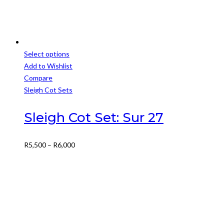
Select options
This
Add to Wishlist
product
Compare
has
Sleigh Cot Sets
multiple
variants.
Sleigh Cot Set: Sur 27
The
options
Price
R
5,500
–
R
6,000
may
range:
be
R5,500
chosen
through
on
R6,000
the
product
page