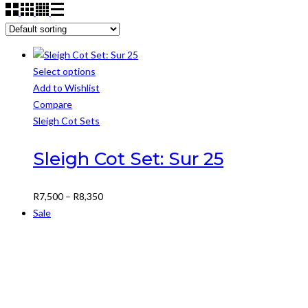
Select options
This
Add to Wishlist
product
Compare
has
Sleigh Cot Sets
multiple
variants.
Sleigh Cot Set: Sur 25
The
options
Price
R
7,500
–
R
8,350
may
range:
Sale
be
R7,500
chosen
through
on
R8,350
the
product
page