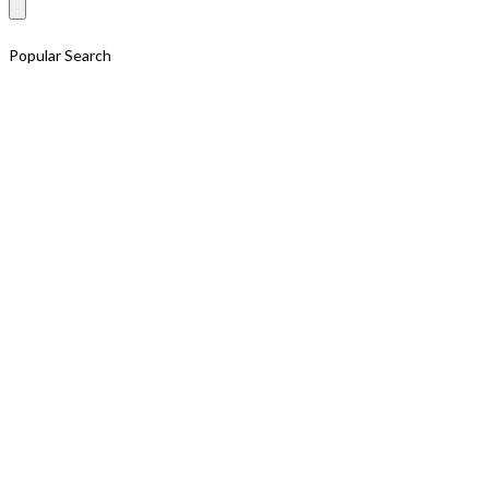
for:
Popular Search