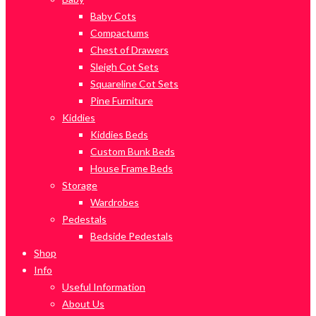
Baby Cots
Compactums
Chest of Drawers
Sleigh Cot Sets
Squareline Cot Sets
Pine Furniture
Kiddies
Kiddies Beds
Custom Bunk Beds
House Frame Beds
Storage
Wardrobes
Pedestals
Bedside Pedestals
Shop
Info
Useful Information
About Us