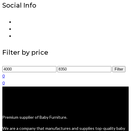
Social Info
Filter by price
Min
Max
Filter
price
price
0
0
Premium supplier of Baby Furniture.
We are a company that manufactures and supplies top-quality baby