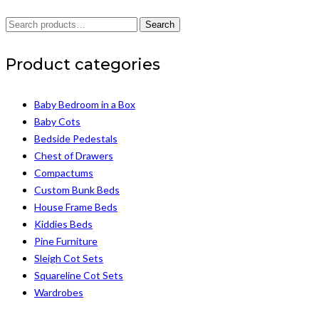
Search
Search
for:
Product categories
Baby Bedroom in a Box
Baby Cots
Bedside Pedestals
Chest of Drawers
Compactums
Custom Bunk Beds
House Frame Beds
Kiddies Beds
Pine Furniture
Sleigh Cot Sets
Squareline Cot Sets
Wardrobes