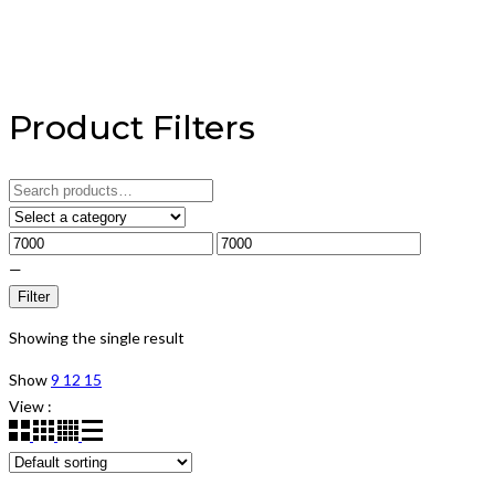
Product Filters
Search
for:
—
Filter
Showing the single result
Show
9
12
15
View :