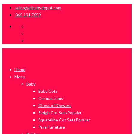
sales@allbabydepot.com
065 191 7659
Home
Menu
Baby
Baby Cots
Compactums
Chest of Drawers
Sleigh Cot Sets
Popular
Squareline Cot Sets
Popular
Pine Furniture