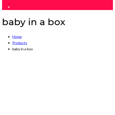
baby in a box
Home
Products
baby in a box