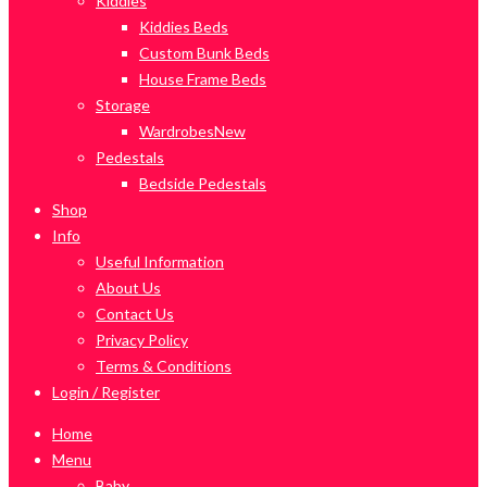
Kiddies
Kiddies Beds
Custom Bunk Beds
House Frame Beds
Storage
Wardrobes
New
Pedestals
Bedside Pedestals
Shop
Info
Useful Information
About Us
Contact Us
Privacy Policy
Terms & Conditions
Login / Register
Home
Menu
Baby