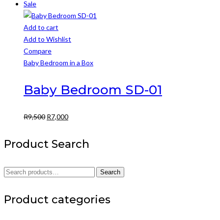
Sale
Add to cart
Add to Wishlist
Compare
Baby Bedroom in a Box
Baby Bedroom SD-01
Original
Current
R
9,500
R
7,000
price
price
was:
is:
Product Search
R9,500.
R7,000.
Search
Search
for:
Product categories