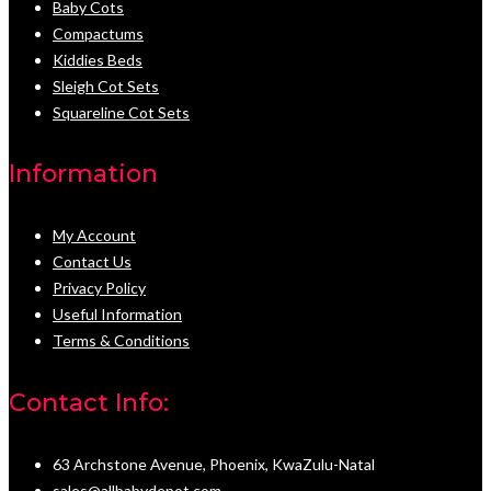
Baby Cots
Compactums
Kiddies Beds
Sleigh Cot Sets
Squareline Cot Sets
Information
My Account
Contact Us
Privacy Policy
Useful Information
Terms & Conditions
Contact Info:
63 Archstone Avenue, Phoenix, KwaZulu-Natal
sales@allbabydepot.com