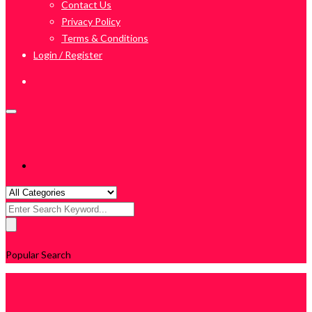
Contact Us
Privacy Policy
Terms & Conditions
Login / Register
Search
for:
Popular Search