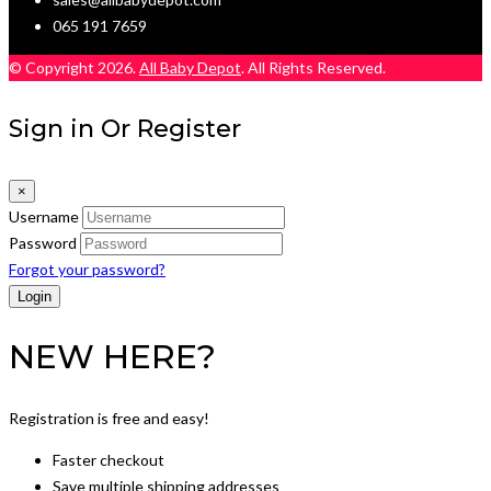
065 191 7659
© Copyright 2026.
All Baby Depot
. All Rights Reserved.
Sign in Or Register
×
Username
Password
Forgot your password?
NEW HERE?
Registration is free and easy!
Faster checkout
Save multiple shipping addresses