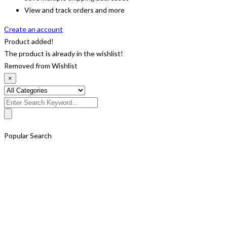
View and track orders and more
Create an account
Product added!
The product is already in the wishlist!
Removed from Wishlist
×
Search
for:
Popular Search