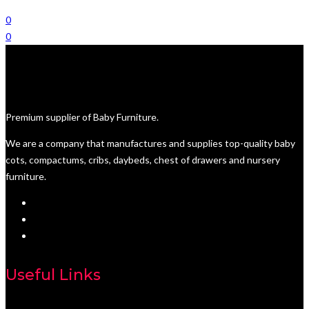
0
0
Premium supplier of Baby Furniture.
We are a company that manufactures and supplies top-quality baby
cots, compactums, cribs, daybeds, chest of drawers and nursery
furniture.
Useful Links