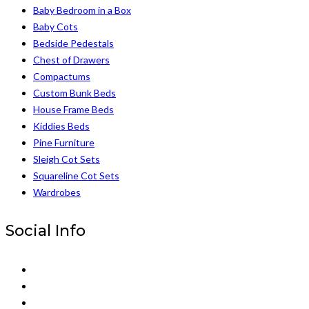
Baby Bedroom in a Box
Baby Cots
Bedside Pedestals
Chest of Drawers
Compactums
Custom Bunk Beds
House Frame Beds
Kiddies Beds
Pine Furniture
Sleigh Cot Sets
Squareline Cot Sets
Wardrobes
Social Info