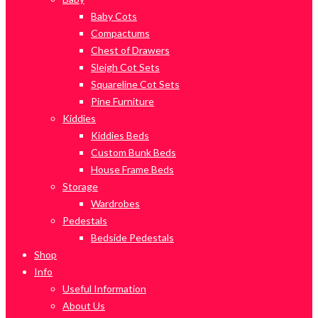
Baby Cots
Compactums
Chest of Drawers
Sleigh Cot Sets
Squareline Cot Sets
Pine Furniture
Kiddies
Kiddies Beds
Custom Bunk Beds
House Frame Beds
Storage
Wardrobes
Pedestals
Bedside Pedestals
Shop
Info
Useful Information
About Us