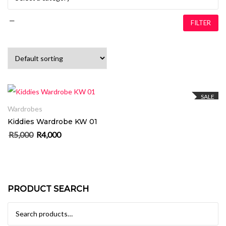
—
FILTER
ADD TO CART
SALE
Wardrobes
Kiddies Wardrobe KW 01
R
5,000
R
4,000
Original price was: R5,000.
Current price is: R4,000.
PRODUCT SEARCH
Search for: