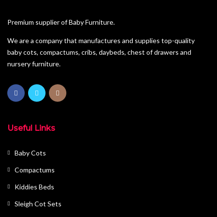
Pine Furniture
Premium supplier of Baby Furniture.
Sleigh Cot Sets
We are a company that manufactures and supplies top-quality
baby cots, compactums, cribs, daybeds, chest of drawers and
Squareline Cot Sets
nursery furniture.
Wardrobes
Useful Links
Baby Cots
Compactums
Kiddies Beds
Sleigh Cot Sets