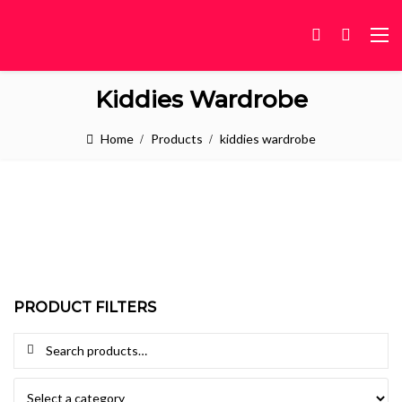
Kiddies Wardrobe
Home
Products
kiddies wardrobe
PRODUCT FILTERS
Search for: