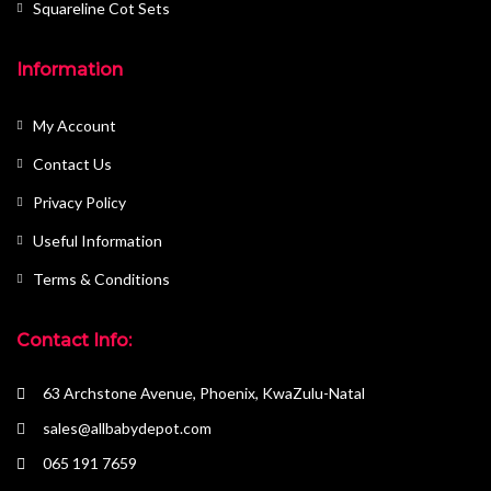
Squareline Cot Sets
Information
My Account
Contact Us
Privacy Policy
Useful Information
Terms & Conditions
Contact Info:
63 Archstone Avenue, Phoenix, KwaZulu-Natal
sales@allbabydepot.com
065 191 7659