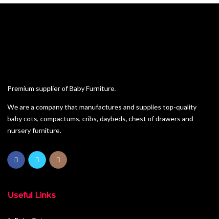
Premium supplier of Baby Furniture.
We are a company that manufactures and supplies top-quality
baby cots, compactums, cribs, daybeds, chest of drawers and
nursery furniture.
Useful Links