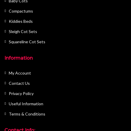
Baby Cots
Compactums
Kiddies Beds
Sleigh Cot Sets
Squareline Cot Sets
Information
My Account
Contact Us
Privacy Policy
Useful Information
Terms & Conditions
Contact Info: