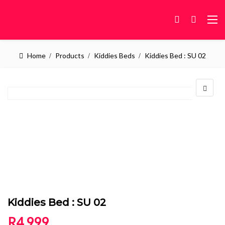
Home
Products
Kiddies Beds
Kiddies Bed : SU 02
Kiddies Bed : SU 02
R
4,999