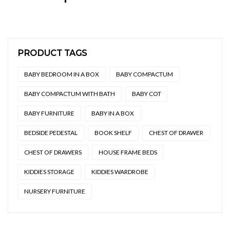
PRODUCT TAGS
BABY BEDROOM IN A BOX
BABY COMPACTUM
BABY COMPACTUM WITH BATH
BABY COT
BABY FURNITURE
BABY IN A BOX
BEDSIDE PEDESTAL
BOOK SHELF
CHEST OF DRAWER
CHEST OF DRAWERS
HOUSE FRAME BEDS
KIDDIES STORAGE
KIDDIES WARDROBE
NURSERY FURNITURE