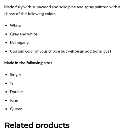
Made fully with supawood and solid pine and spray painted with a
chose of the following colors
White
Grey and white
Mahogany
Custom color of your choice but will be an additional cost
Made in the following sizes
Single
¾
Double
King
Queen
Related products