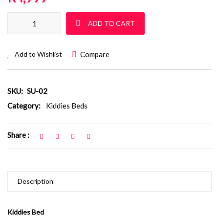
Kiddies Bed : SU 02 quantity
ADD TO CART
Compare
Add to Wishlist
SKU:
SU-02
Category:
Kiddies Beds
Share :
Description
Kiddies Bed