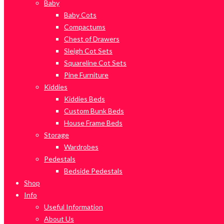
Baby
Baby Cots
Compactums
Chest of Drawers
Sleigh Cot Sets
Squareline Cot Sets
Pine Furniture
Kiddies
Kiddies Beds
Custom Bunk Beds
House Frame Beds
Storage
Wardrobes
Pedestals
Bedside Pedestals
Shop
Info
Useful Information
About Us