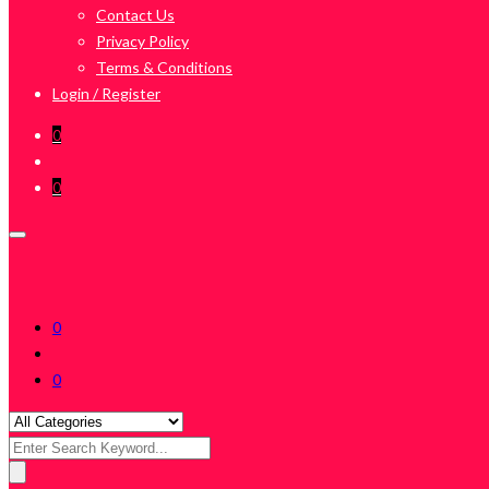
Contact Us
Privacy Policy
Terms & Conditions
Login / Register
0
0
0
0
Search
for: