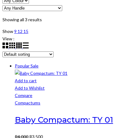
Showing all 3 results
Show
9
12
15
View :
Popular
Sale
Add to cart
Add to Wishlist
Compare
Compactums
Baby Compactum: TY 01
Original
Current
R
4,000
R
3,500