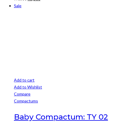
price
price
Sale
was:
is:
R4,000.
R3,500.
Add to cart
Add to Wishlist
Compare
Compactums
Baby Compactum: TY 02