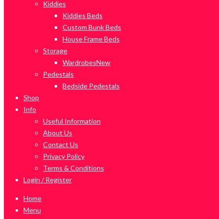
Kiddies
Kiddies Beds
Custom Bunk Beds
House Frame Beds
Storage
Wardrobes
New
Pedestals
Bedside Pedestals
Shop
Info
Useful Information
About Us
Contact Us
Privacy Policy
Terms & Conditions
Login / Register
Home
Menu