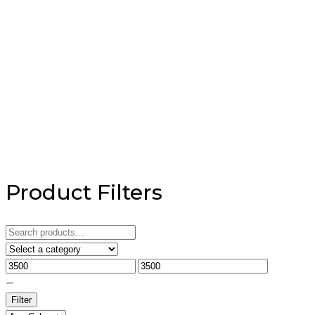
Product Filters
Search
for:
—
Filter