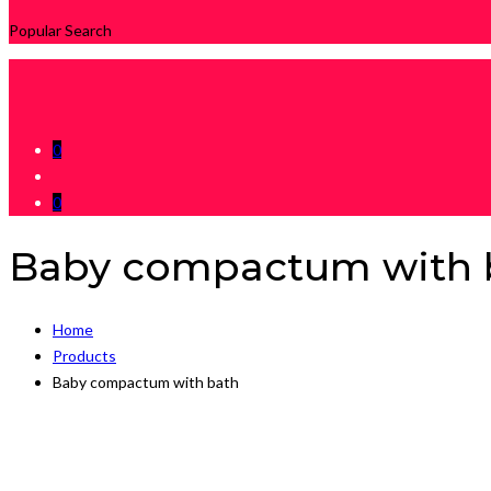
Popular Search
0
0
Baby compactum with 
Home
Products
Baby compactum with bath