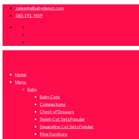
sales@allbabydepot.com
065 191 7659
Home
Menu
Baby
Baby Cots
Compactums
Chest of Drawers
Sleigh Cot Sets
Popular
Squareline Cot Sets
Popular
Pine Furniture