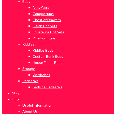
Baby
Baby Cots
Compactums
Chest of Drawers
Sleigh Cot Sets
Squareline Cot Sets
Pine Furniture
Kiddies
Kiddies Beds
Custom Bunk Beds
House Frame Beds
Storage
Wardrobes
Pedestals
Bedside Pedestals
Shop
Info
Useful Information
About Us