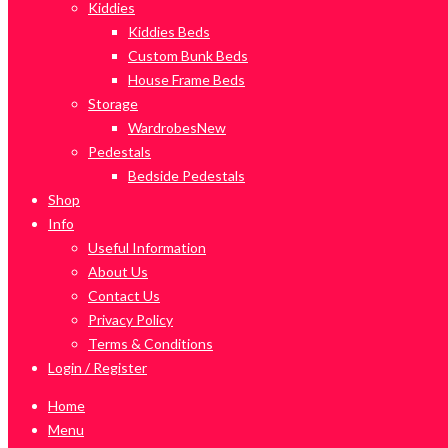
Kiddies
Kiddies Beds
Custom Bunk Beds
House Frame Beds
Storage
Wardrobes
New
Pedestals
Bedside Pedestals
Shop
Info
Useful Information
About Us
Contact Us
Privacy Policy
Terms & Conditions
Login / Register
Home
Menu