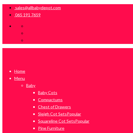
sales@allbabydepot.com
065 191 7659
Home
Menu
Baby
Baby Cots
Compactums
Chest of Drawers
Sleigh Cot Sets
Popular
Squareline Cot Sets
Popular
Pine Furniture