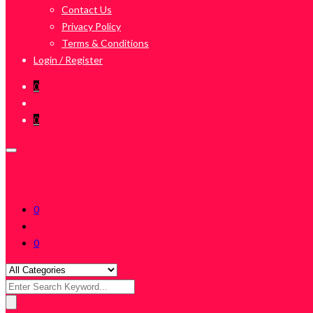
Contact Us
Privacy Policy
Terms & Conditions
Login / Register
0
0
0
0
Search
for: