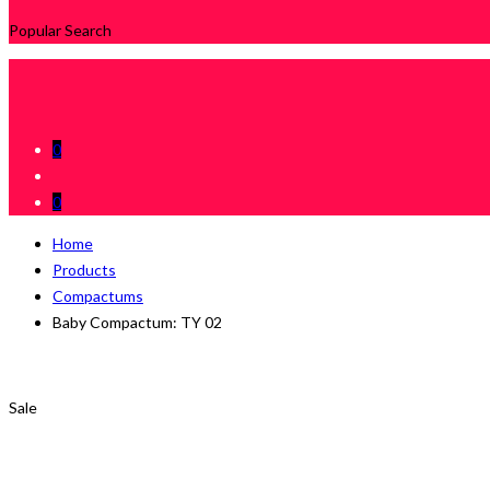
Popular Search
0
0
Home
Products
Compactums
Baby Compactum: TY 02
Sale