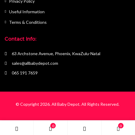
Privacy Policy
Useful Information
Terms & Conditions
Contact Info:
63 Archstone Avenue, Phoenix, KwaZulu-Natal
sales@allbabydepot.com
065 191 7659
© Copyright 2026.
All Baby Depot
. All Rights Reserved.
0
0