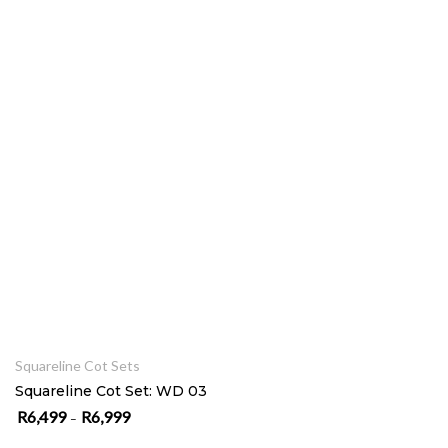
SELECT OPTIONS
Squareline Cot Sets
Squareline Cot Set: WD 03
R
6,499
R
6,999
Price range: R6,499 through R6,999
–