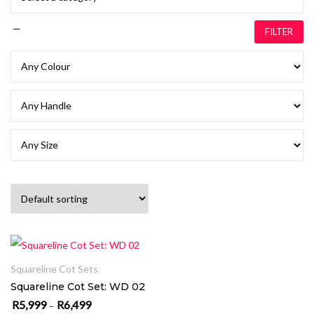
—
FILTER
SELECT OPTIONS
Squareline Cot Sets
Squareline Cot Set: WD 02
R
5,999
R
6,499
Price range: R5,999 through R6,499
–