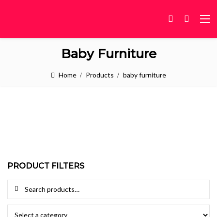
Baby Furniture
Home
Products
baby furniture
PRODUCT FILTERS
Search for: