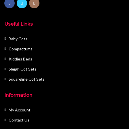
Useful Links
Baby Cots
Compactums
Kiddies Beds
Sleigh Cot Sets
Squareline Cot Sets
Information
My Account
Contact Us