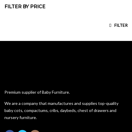
FILTER BY PRICE
Compactums
Custom Bunk Beds
Min price
Max price
FILTER
House Frame Beds
Kiddies Beds
Pine Furniture
Sleigh Cot Sets
Squareline Cot Sets
Wardrobes
Premium supplier of Baby Furniture.
We are a company that manufactures and supplies top-quality
baby cots, compactums, cribs, daybeds, chest of drawers and
nursery furniture.