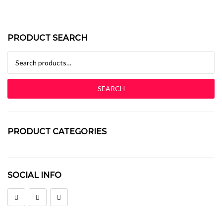
PRODUCT SEARCH
Search for:
SEARCH
PRODUCT CATEGORIES
Baby Bedroom In A Box
SOCIAL INFO
Baby Cots
Bedside Pedestals
Chest Of Drawers