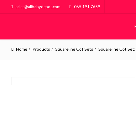
sales@allbabydepot.com
065 191 7659
Home
Products
Squareline Cot Sets
Squareline Cot Set
BABY
KID
Baby Cots
Kiddies 
Compactums
Custom B
Chest of Drawers
House Fr
Sleigh Cot Sets
POPULAR
Squareline Cot Sets
POPULAR
Pine Furniture