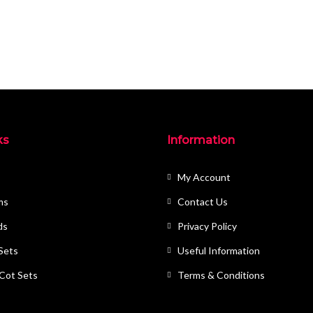
ks
Information
My Account
ms
Contact Us
ds
Privacy Policy
 Sets
Useful Information
 Cot Sets
Terms & Conditions