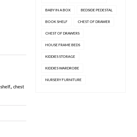
BABY IN A BOX
BEDSIDE PEDESTAL
BOOK SHELF
CHEST OF DRAWER
CHEST OF DRAWERS
HOUSE FRAME BEDS
KIDDIES STORAGE
KIDDIES WARDROBE
NURSERY FURNITURE
shelf
,
chest