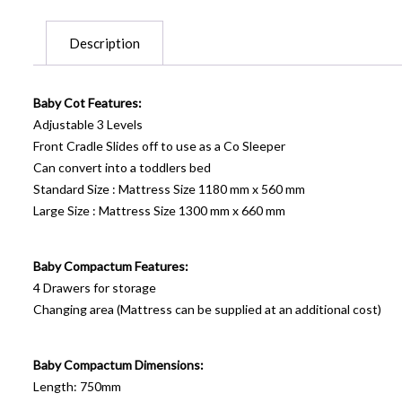
Description
Baby Cot Features:
Adjustable 3 Levels
Front Cradle Slides off to use as a Co Sleeper
Can convert into a toddlers bed
Standard Size : Mattress Size 1180 mm x 560 mm
Large Size : Mattress Size 1300 mm x 660 mm
Baby Compactum Features:
4 Drawers for storage
Changing area (Mattress can be supplied at an additional cost)
Baby Compactum Dimensions:
Length: 750mm