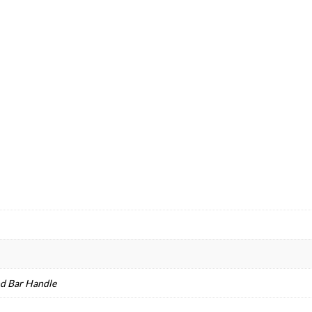
nd Bar Handle