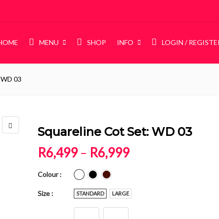
HOME
MENU
SHOP
INFO
LOGIN / REGISTE
: WD 03
DIES
STORAGE
Beds
Wardrobes
NEW
unk Beds
Squareline Cot Set: WD 03
ame Beds
Price range: R6
R
6,499
–
R
6,999
Colour
Size
STANDARD
LARGE