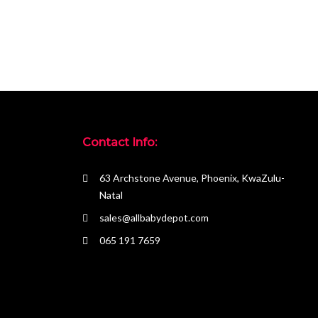
Contact Info:
63 Archstone Avenue, Phoenix, KwaZulu-
Natal
sales@allbabydepot.com
065 191 7659