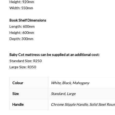
Height: 920mm
Width: 550mm
Book Shelf Dimensions
Length: 600mm
Height: 600mm
Depth: 300mm
Baby Cot mattress can be supplied at an additional cost:
Standard Size: R250
Large Size: R350
Colour
White, Black, Mahogany
Size
Standard, Large
Handle
Chrome Stipple Handle, Solid Steel Rou