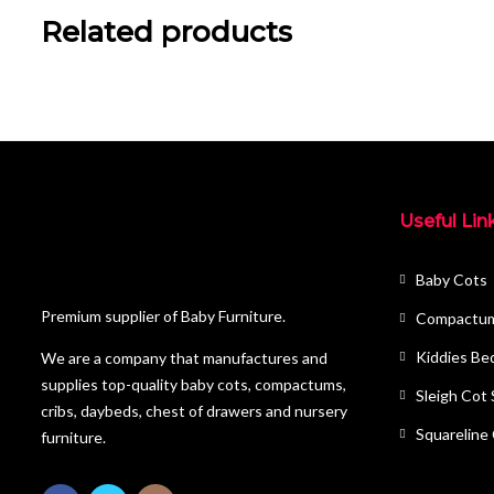
Related products
Useful Lin
Baby Cots
Premium supplier of Baby Furniture.
Compactu
Kiddies Be
We are a company that manufactures and
supplies top-quality baby cots, compactums,
Sleigh Cot
cribs, daybeds, chest of drawers and nursery
Squareline
furniture.