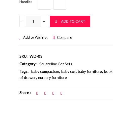
Handle
Squareline Cot Set: WD 03 quantity
-
+
ADD TO CART
Compare
Add to Wishlist
SKU:
WD-03
Category:
Squareline Cot Sets
Tags:
baby compactum
,
baby cot
,
baby furniture
,
book 
of drawer
,
nursery furniture
Share :