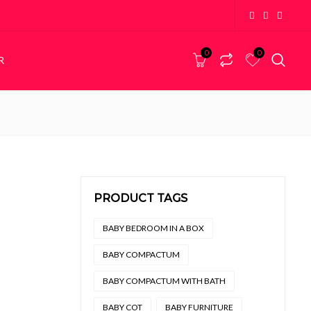
0
0
R
PEDESTALS
Bedside Pedestals
PRODUCT TAGS
,499 through R6,999
BABY BEDROOM IN A BOX
BABY COMPACTUM
BABY COMPACTUM WITH BATH
BABY COT
BABY FURNITURE