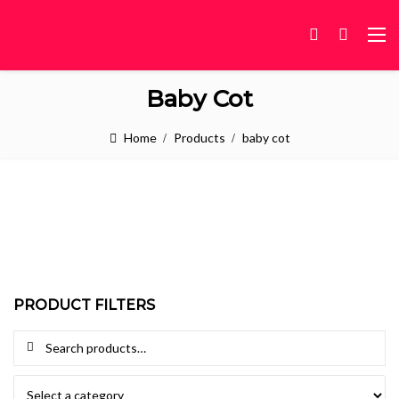
Baby Cot
Home
Products
baby cot
PRODUCT FILTERS
Search for: