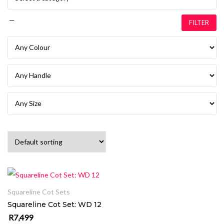
—
FILTER
ADD TO CART
Squareline Cot Sets
Squareline Cot Set: WD 12
R
7,499