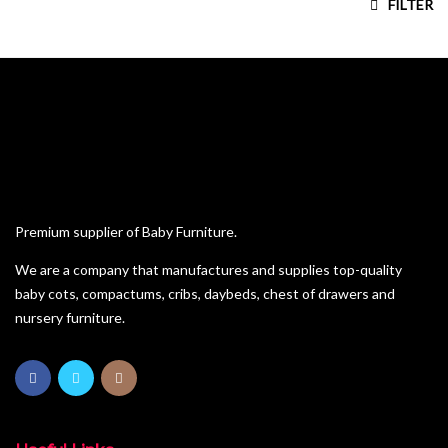
FILTER
House Frame Beds
Kiddies Beds
Pine Furniture
Sleigh Cot Sets
Squareline Cot Sets
Wardrobes
Premium supplier of Baby Furniture.
We are a company that manufactures and supplies top-quality
baby cots, compactums, cribs, daybeds, chest of drawers and
nursery furniture.