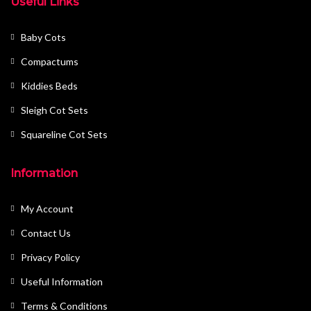
Useful Links
Baby Cots
Compactums
Kiddies Beds
Sleigh Cot Sets
Squareline Cot Sets
Information
My Account
Contact Us
Privacy Policy
Useful Information
Terms & Conditions