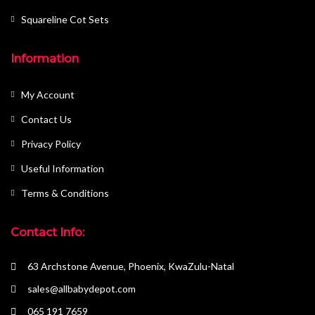
Squareline Cot Sets
Information
My Account
Contact Us
Privacy Policy
Useful Information
Terms & Conditions
Contact Info:
63 Archstone Avenue, Phoenix, KwaZulu-Natal
sales@allbabydepot.com
065 191 7659