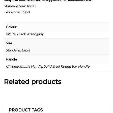
Standard Size: R250
Large Size: R350
Colour
White, Black, Mahogany
Size
Standard, Large
Handle
Chrome Stipple Handle, Solid Steel Round Bar Handle
Related products
PRODUCT TAGS