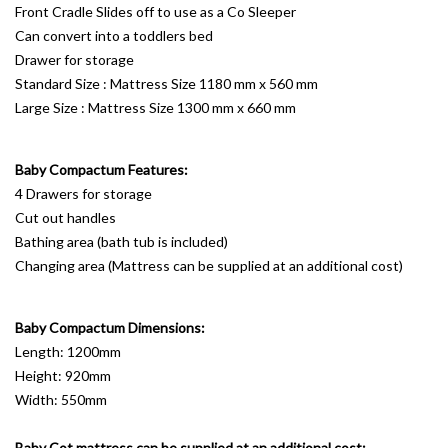
Front Cradle Slides off to use as a Co Sleeper
Can convert into a toddlers bed
Drawer for storage
Standard Size : Mattress Size 1180 mm x 560 mm
Large Size : Mattress Size 1300 mm x 660 mm
Baby Compactum Features:
4 Drawers for storage
Cut out handles
Bathing area (bath tub is included)
Changing area (Mattress can be supplied at an additional cost)
Baby Compactum Dimensions:
Length: 1200mm
Height: 920mm
Width: 550mm
Baby Cot mattress can be supplied at an additional cost: