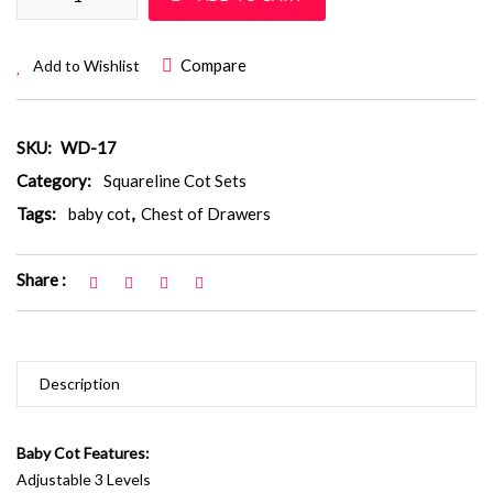
Compare
Add to Wishlist
SKU:
WD-17
Category:
Squareline Cot Sets
Tags:
baby cot
,
Chest of Drawers
Share :
Description
Baby Cot Features:
Adjustable 3 Levels