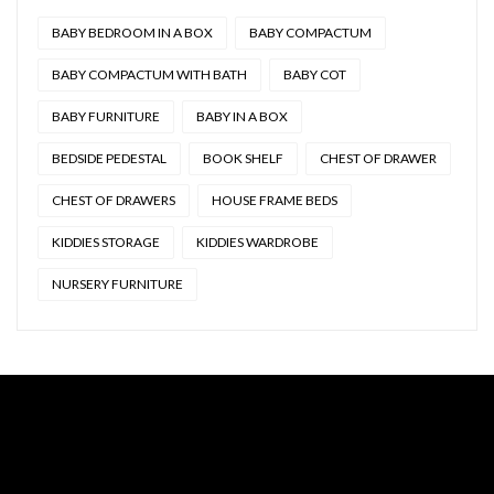
BABY BEDROOM IN A BOX
BABY COMPACTUM
BABY COMPACTUM WITH BATH
BABY COT
BABY FURNITURE
BABY IN A BOX
BEDSIDE PEDESTAL
BOOK SHELF
CHEST OF DRAWER
CHEST OF DRAWERS
HOUSE FRAME BEDS
KIDDIES STORAGE
KIDDIES WARDROBE
NURSERY FURNITURE