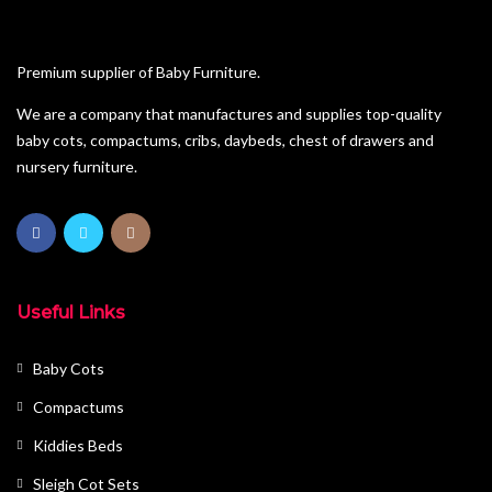
Premium supplier of Baby Furniture.
We are a company that manufactures and supplies top-quality
baby cots, compactums, cribs, daybeds, chest of drawers and
nursery furniture.
Useful Links
Baby Cots
Compactums
Kiddies Beds
Sleigh Cot Sets