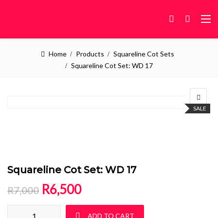
Home
Products
Squareline Cot Sets
Squareline Cot Set: WD 17
SALE
Squareline Cot Set: WD 17
Original price was: R7,000.
Current price is: R6,500.
R
6,500
R
7,000
Squareline Cot Set: WD 17 quantity
ADD TO CART