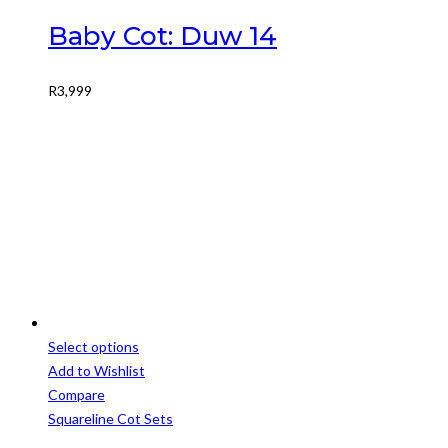
Baby Cot: Duw 14
R
3,999
Select options
This
Add to Wishlist
product
Compare
has
Squareline Cot Sets
multiple