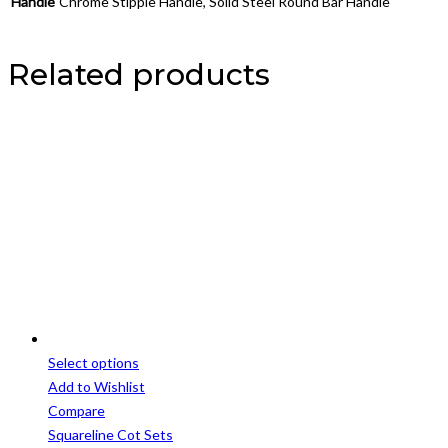
Handle
Chrome Stipple Handle, Solid Steel Round Bar Handle
Related products
Select options
This
Add to Wishlist
product
Compare
has
Squareline Cot Sets