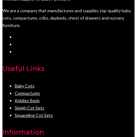
We are a company that manufactures and supplies top-quality baby
cots, compactums, cribs, daybeds, chest of drawers and nursery
furniture.
Useful Links
Baby Cots
Compactums
Kiddies Beds
Sleigh Cot Sets
Squareline Cot Sets
Information