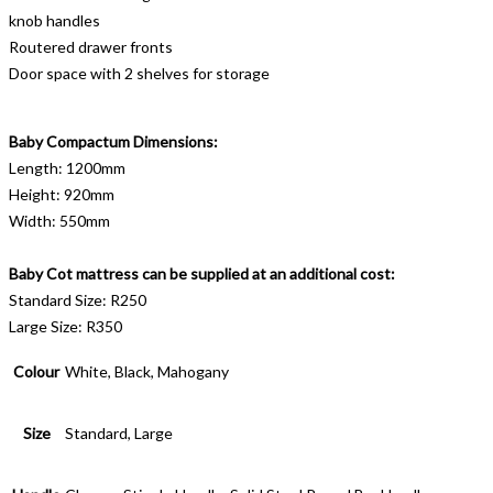
knob handles
Routered drawer fronts
Door space with 2 shelves for storage
Baby Compactum Dimensions:
Length: 1200mm
Height: 920mm
Width: 550mm
Baby Cot mattress can be supplied at an additional cost:
Standard Size: R250
Large Size: R350
Colour
White, Black, Mahogany
Size
Standard, Large