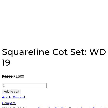
Squareline Cot Set: WD
19
Original
Current
R
6,500
R
5,500
price
price
Squareline
was:
is:
Cot
Add to cart
R6,500.
R5,500.
Set:
Add to Wishlist
WD
Compare