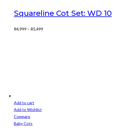
multiple
variants.
Squareline Cot Set: WD 10
The
options
Price
R
4,999
–
R
5,499
may
range:
be
R4,999
chosen
through
on
R5,499
the
product
page
Add to cart
Add to Wishlist
Compare
Baby Cots