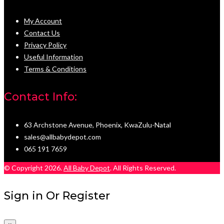
My Account
Contact Us
Privacy Policy
Useful Information
Terms & Conditions
Contact Info:
63 Archstone Avenue, Phoenix, KwaZulu-Natal
sales@allbabydepot.com
065 191 7659
© Copyright 2026.
All Baby Depot
. All Rights Reserved.
Sign in Or Register