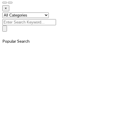
×
Search
for:
Popular Search