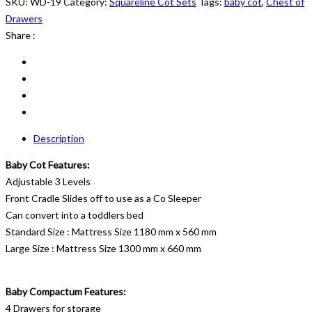
19
SKU:
WD-19
Category:
Squareline Cot Sets
Tags:
baby cot
,
Chest of
quantity
Drawers
Share :
Description
Baby Cot Features:
Adjustable 3 Levels
Front Cradle Slides off to use as a Co Sleeper
Can convert into a toddlers bed
Standard Size : Mattress Size 1180 mm x 560 mm
Large Size : Mattress Size 1300 mm x 660 mm
Baby Compactum Features:
4 Drawers for storage