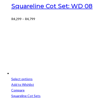
variants.
Squareline Cot Set: WD 08
The
options
Price
R
4,299
–
R
4,799
may
range:
be
R4,299
chosen
through
on
R4,799
the
product
page
Select options
This
Add to Wishlist
product
Compare
has
Squareline Cot Sets
multiple