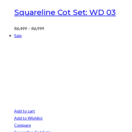
multiple
variants.
Squareline Cot Set: WD 03
The
options
Price
R
6,499
–
R
6,999
may
range:
Sale
be
R6,499
chosen
through
on
R6,999
the
product
page
Add to cart
Add to Wishlist
Compare