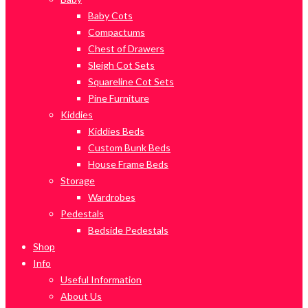
Baby Cots
Compactums
Chest of Drawers
Sleigh Cot Sets
Squareline Cot Sets
Pine Furniture
Kiddies
Kiddies Beds
Custom Bunk Beds
House Frame Beds
Storage
Wardrobes
Pedestals
Bedside Pedestals
Shop
Info
Useful Information
About Us