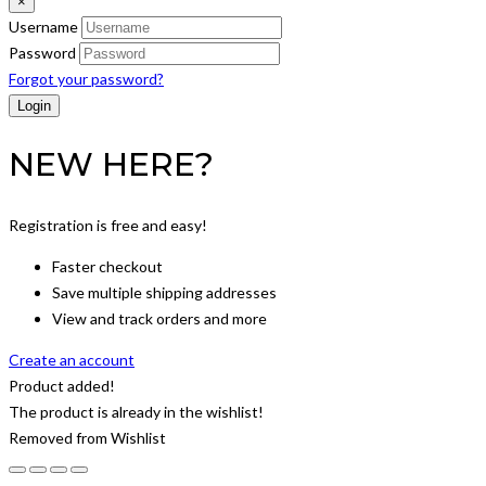
×
Username
Password
Forgot your password?
NEW HERE?
Registration is free and easy!
Faster checkout
Save multiple shipping addresses
View and track orders and more
Create an account
Product added!
The product is already in the wishlist!
Removed from Wishlist