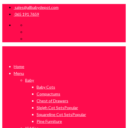
sales@allbabydepot.com
065 191 7659
Home
Menu
Baby
Baby Cots
Compactums
Chest of Drawers
Sleigh Cot Sets
Popular
Squareline Cot Sets
Popular
Pine Furniture