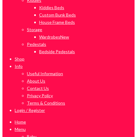
Kiddies
Kiddies Beds
Custom Bunk Beds
House Frame Beds
Storage
Wardrobes
New
Pedestals
Bedside Pedestals
Shop
Info
Useful Information
About Us
Contact Us
Privacy Policy
Terms & Conditions
Login / Register
Home
Menu
Baby