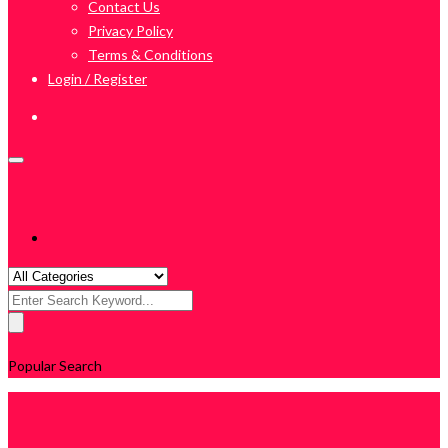
Contact Us
Privacy Policy
Terms & Conditions
Login / Register
Search
for:
Popular Search