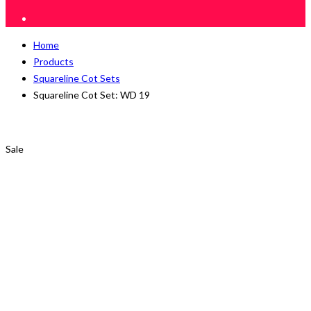
Home
Products
Squareline Cot Sets
Squareline Cot Set: WD 19
Sale