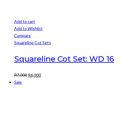
Add to cart
Add to Wishlist
Compare
Squareline Cot Sets
Squareline Cot Set: WD 16
Original
Current
R
7,000
R
6,000
price
price
Sale
was:
is:
R7,000.
R6,000.