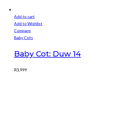
Add to cart
Add to Wishlist
Compare
Baby Cots
Baby Cot: Duw 14
R
3,999