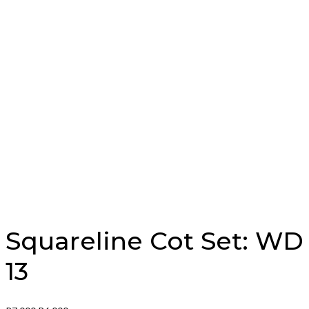
Squareline Cot Set: WD
13