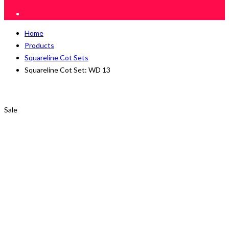
Home
Products
Squareline Cot Sets
Squareline Cot Set: WD 13
Sale