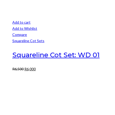
Add to cart
Add to Wishlist
Compare
Squareline Cot Sets
Squareline Cot Set: WD 01
Original
Current
R
6,500
R
6,000
price
price
was:
is:
R6,500.
R6,000.