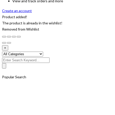
View and track orders and more
Create an account
Product added!
The product is already in the wishlist!
Removed from Wishlist
×
Search
for:
Popular Search