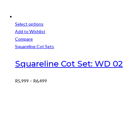
Select options
This
Add to Wishlist
product
Compare
has
Squareline Cot Sets
multiple
variants.
Squareline Cot Set: WD 02
The
options
Price
R
5,999
–
R
6,499
may
range:
be
R5,999
chosen
through
on
R6,499
the
product
page