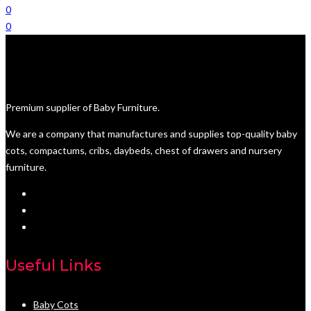
0
0
Premium supplier of Baby Furniture.
We are a company that manufactures and supplies top-quality baby
cots, compactums, cribs, daybeds, chest of drawers and nursery
furniture.
Useful Links
Baby Cots