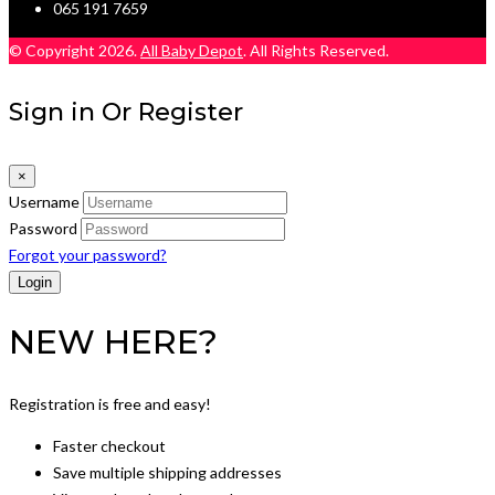
065 191 7659
© Copyright 2026.
All Baby Depot
. All Rights Reserved.
Sign in Or Register
×
Username
Password
Forgot your password?
NEW HERE?
Registration is free and easy!
Faster checkout
Save multiple shipping addresses