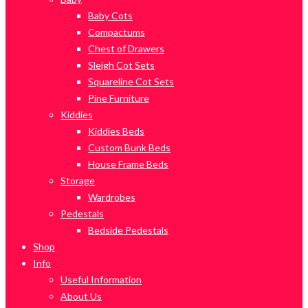
Baby Cots
Compactums
Chest of Drawers
Sleigh Cot Sets
Squareline Cot Sets
Pine Furniture
Kiddies
Kiddies Beds
Custom Bunk Beds
House Frame Beds
Storage
Wardrobes
Pedestals
Bedside Pedestals
Shop
Info
Useful Information
About Us