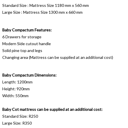
Standard Size : Mattress Size 1180 mm x 560 mm
Large Size : Mattress Size 1300 mm x 660 mm
Baby Compactum Features:
6 Drawers for storage
Modern Side cutout handle
Solid pine top and legs
Changing area (Mattress can be supplied at an additional cost)
Baby Compactum Dimensions:
Length: 1200mm
Height: 920mm
Width: 550mm
Baby Cot mattress can be supplied at an additional cost:
Standard Size: R250
Large Size: R350