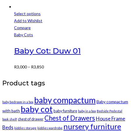
Select options
This
Add to Wishlist
product
Compare
has
Baby Cots
multiple
variants.
Baby Cot: Duw 01
The
options
Price
R
3,000
–
R
3,850
may
range:
be
R3,000
Product tags
chosen
through
on
R3,850
baby compactum
the
Baby compactum
baby bedroom in a box
product
baby cot
with bath
baby furniture
baby in a box
Bedside Pedestal
page
Chest of Drawers
House Frame
chest of drawer
book shelf
nursery furniture
Beds
kiddies storage
kiddies wardrobe