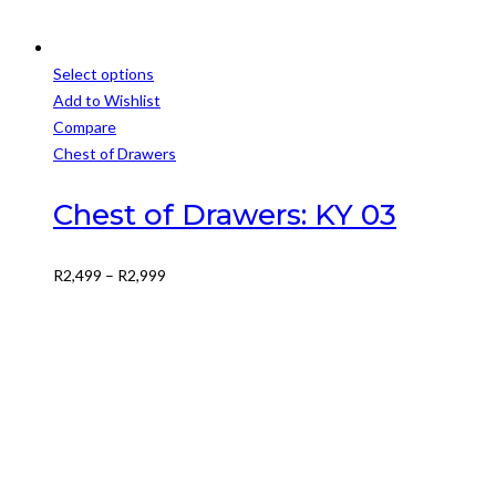
Select options
This
Add to Wishlist
product
Compare
has
Chest of Drawers
multiple
variants.
Chest of Drawers: KY 03
The
options
Price
R
2,499
–
R
2,999
may
range:
be
R2,499
chosen
through
on
R2,999
the
product
page