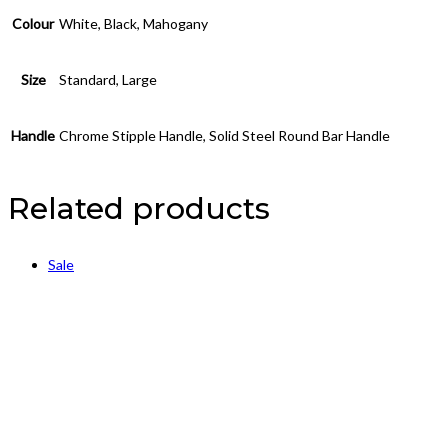
Colour
White, Black, Mahogany
Size
Standard, Large
Handle
Chrome Stipple Handle, Solid Steel Round Bar Handle
Related products
Sale