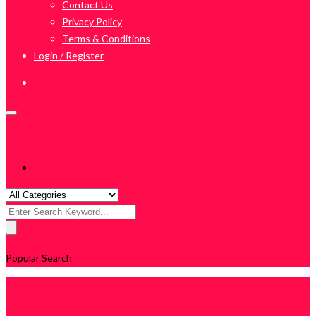
Contact Us
Privacy Policy
Terms & Conditions
Login / Register
Search
for:
Popular Search