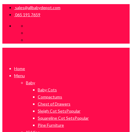
sales@allbabydepot.com
065 191 7659
Home
Menu
Baby
Baby Cots
Compactums
Chest of Drawers
Sleigh Cot Sets
Popular
Squareline Cot Sets
Popular
Pine Furniture