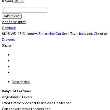
Original
Current
R
7,000
R
6,000
price
price
Squareline
was:
is:
Cot
Add to cart
R7,000.
R6,000.
Set:
Add to Wishlist
WD
Compare
13
SKU:
WD-13
Category:
Squareline Cot Sets
Tags:
baby cot
,
Chest of
quantity
Drawers
Share :
Description
Baby Cot Features:
Adjustable 3 Levels
Front Cradle Slides off to use as a Co Sleeper
Can convert into a toddlers bed