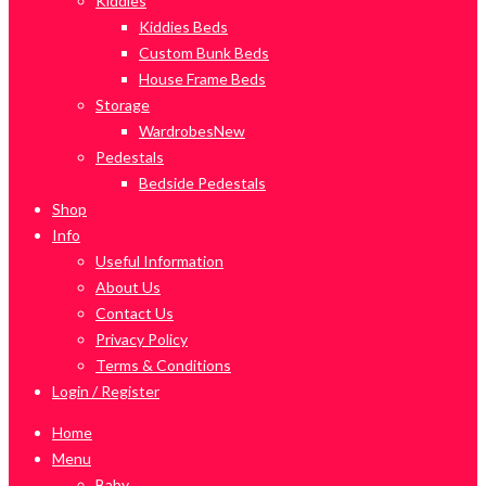
Kiddies
Kiddies Beds
Custom Bunk Beds
House Frame Beds
Storage
Wardrobes
New
Pedestals
Bedside Pedestals
Shop
Info
Useful Information
About Us
Contact Us
Privacy Policy
Terms & Conditions
Login / Register
Home
Menu
Baby