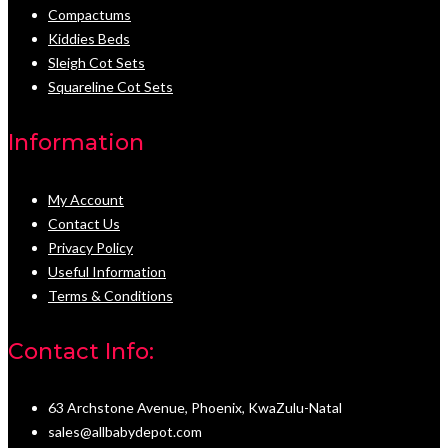
Compactums
Kiddies Beds
Sleigh Cot Sets
Squareline Cot Sets
Information
My Account
Contact Us
Privacy Policy
Useful Information
Terms & Conditions
Contact Info:
63 Archstone Avenue, Phoenix, KwaZulu-Natal
sales@allbabydepot.com