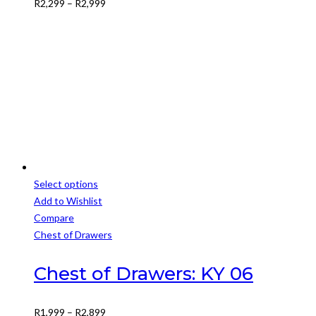
Price
R
2,299
–
R
2,999
may
range:
be
R2,299
chosen
through
on
R2,999
the
product
page
Select options
This
Add to Wishlist
product
Compare
has
Chest of Drawers
multiple
variants.
Chest of Drawers: KY 06
The
options
Price
R
1,999
–
R
2,899