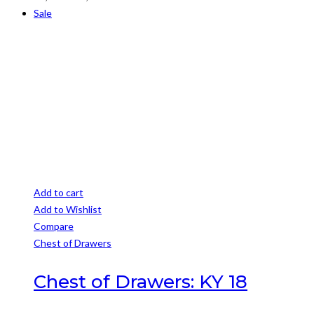
may
range:
Sale
be
R1,999
chosen
through
on
R2,899
the
product
page
Add to cart
Add to Wishlist
Compare
Chest of Drawers
Chest of Drawers: KY 18