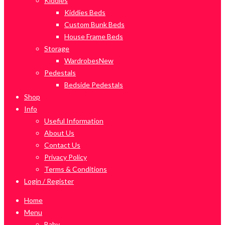
Kiddies
Kiddies Beds
Custom Bunk Beds
House Frame Beds
Storage
Wardrobes
New
Pedestals
Bedside Pedestals
Shop
Info
Useful Information
About Us
Contact Us
Privacy Policy
Terms & Conditions
Login / Register
Home
Menu
Baby