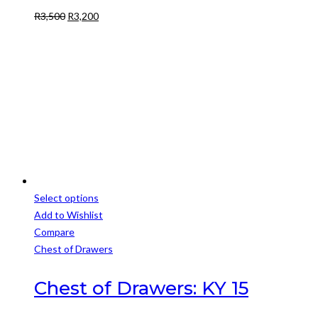
Original
Current
R
3,500
R
3,200
price
price
was:
is:
R3,500.
R3,200.
Select options
This
Add to Wishlist
product
Compare
has
Chest of Drawers
multiple
variants.
Chest of Drawers: KY 15
The
options