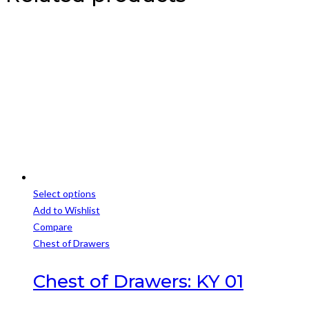
Select options
This
Add to Wishlist
product
Compare
has
Chest of Drawers
multiple
variants.
Chest of Drawers: KY 01
The
options