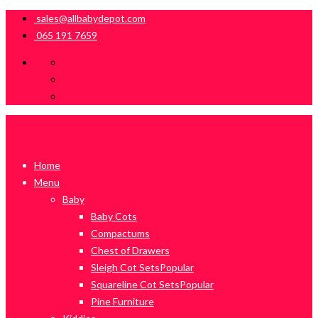
sales@allbabydepot.com
065 191 7659
Home
Menu
Baby
Baby Cots
Compactums
Chest of Drawers
Sleigh Cot Sets
Popular
Squareline Cot Sets
Popular
Pine Furniture