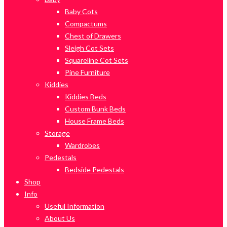
Baby Cots
Compactums
Chest of Drawers
Sleigh Cot Sets
Squareline Cot Sets
Pine Furniture
Kiddies
Kiddies Beds
Custom Bunk Beds
House Frame Beds
Storage
Wardrobes
Pedestals
Bedside Pedestals
Shop
Info
Useful Information
About Us