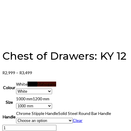
Chest of Drawers: KY 12
Price
R
2,999
–
R
3,499
range:
White
Black
Mahogany
R2,999
Colour
through
1000 mm
1200 mm
R3,499
Size
Chrome Stipple Handle
Solid Steel Round Bar Handle
Handle
Clear
Chest