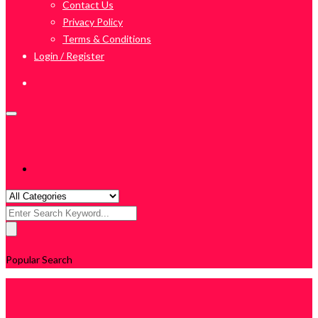
Contact Us
Privacy Policy
Terms & Conditions
Login / Register
Search
for:
Popular Search