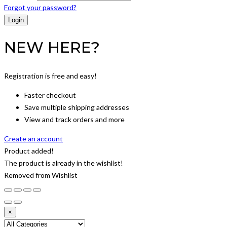
Forgot your password?
NEW HERE?
Registration is free and easy!
Faster checkout
Save multiple shipping addresses
View and track orders and more
Create an account
Product added!
The product is already in the wishlist!
Removed from Wishlist
×