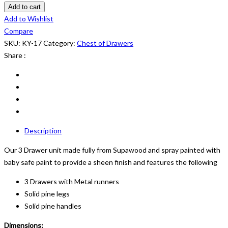
of
Add to cart
Drawers:
Add to Wishlist
KY
Compare
12
SKU:
KY-17
Category:
Chest of Drawers
quantity
Share :
Description
Our 3 Drawer unit made fully from Supawood and spray painted with
baby safe paint to provide a sheen finish and features the following
3 Drawers with Metal runners
Solid pine legs
Solid pine handles
Dimensions: