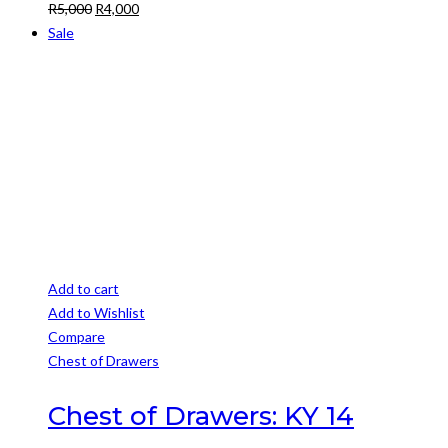
Original
Current
R
5,000
R
4,000
price
price
Sale
was:
is:
R5,000.
R4,000.
Add to cart
Add to Wishlist
Compare
Chest of Drawers
Chest of Drawers: KY 14