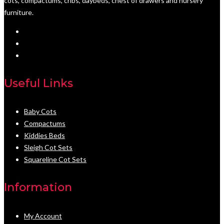
cots, compactums, cribs, daybeds, chest of drawers and nursery
furniture.
Useful Links
Baby Cots
Compactums
Kiddies Beds
Sleigh Cot Sets
Squareline Cot Sets
Information
My Account