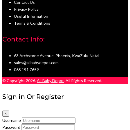
Contact Us
Privacy Policy
Useful Information
Terms & Conditions
Contact Info:
63 Archstone Avenue, Phoenix, KwaZulu-Natal
sales@allbabydepot.com
065 191 7659
© Copyright 2026.
All Baby Depot
. All Rights Reserved.
Sign in Or Register
×
Username
Password