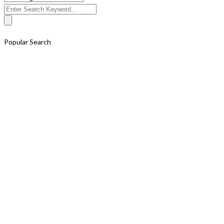
Search
for:
Popular Search