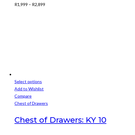
Price
R
1,999
–
R
2,899
may
range:
be
R1,999
chosen
through
on
R2,899
the
product
page
Select options
This
Add to Wishlist
product
Compare
has
Chest of Drawers
multiple
variants.
Chest of Drawers: KY 10
The
options