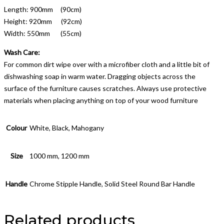
Length: 900mm (90cm)
Height: 920mm (92cm)
Width: 550mm (55cm)
Wash Care:
For common dirt wipe over with a microfiber cloth and a little bit of
dishwashing soap in warm water. Dragging objects across the
surface of the furniture causes scratches. Always use protective
materials when placing anything on top of your wood furniture
Colour
White, Black, Mahogany
Size
1000 mm, 1200 mm
Handle
Chrome Stipple Handle, Solid Steel Round Bar Handle
Related products