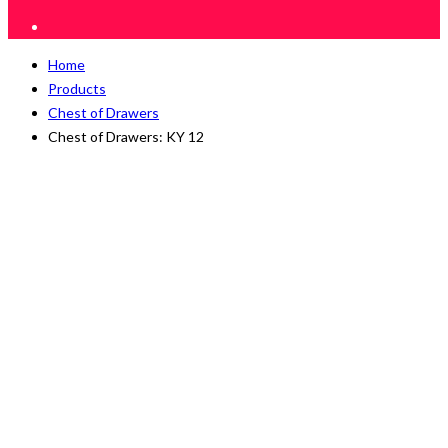
Home
Products
Chest of Drawers
Chest of Drawers: KY 12