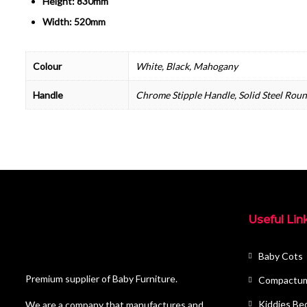
Height: 830mm
Width: 520mm
Colour
White, Black, Mahogany
Handle
Chrome Stipple Handle, Solid Steel Rou
Useful Lin
Baby Cots
Premium supplier of Baby Furniture.
Compactu
Kiddies Be
We are a company that manufactures and