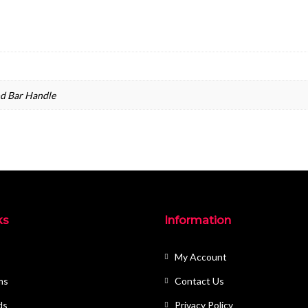
nd Bar Handle
ks
Information
My Account
ms
Contact Us
ds
Privacy Policy