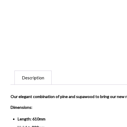
Description
Our elegant combination of pine and supawood to bring our new 
Dimensions:
Length: 610mm