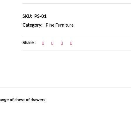
SKU:
PS-01
Category:
Pine Furniture
Share :
range of chest of drawers