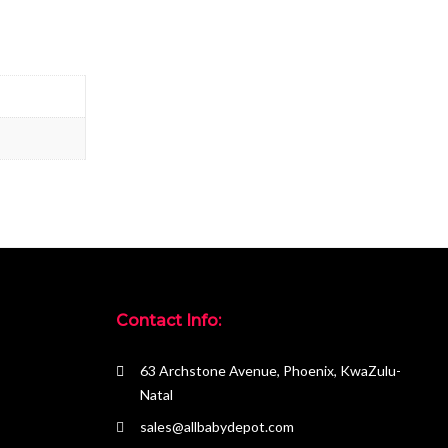
Contact Info:
63 Archstone Avenue, Phoenix, KwaZulu-
Natal
sales@allbabydepot.com