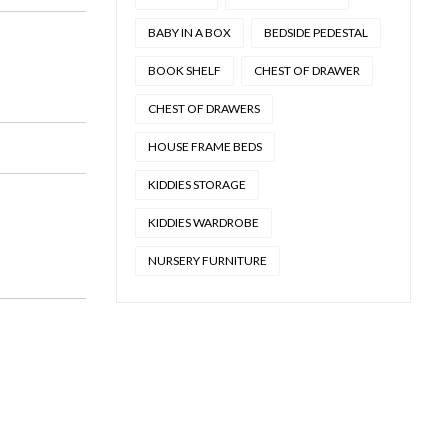
BABY IN A BOX
BEDSIDE PEDESTAL
BOOK SHELF
CHEST OF DRAWER
CHEST OF DRAWERS
HOUSE FRAME BEDS
KIDDIES STORAGE
KIDDIES WARDROBE
NURSERY FURNITURE