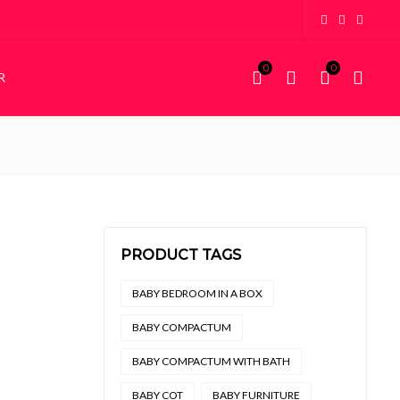
0
0
R
KIDDIES
STORAGE
Kiddies Beds
Wardrobes
NEW
Custom Bunk Beds
House Frame Beds
PRODUCT TAGS
BABY BEDROOM IN A BOX
BABY COMPACTUM
BABY COMPACTUM WITH BATH
BABY COT
BABY FURNITURE