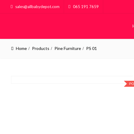
sales@allbabydepot.com
065 191 7659
Home
Products
Pine Furniture
PS 01
PO