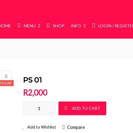
HOME
MENU
SHOP
INFO
LOGIN / REGISTE
BABY
Baby Cots
Compactums
PS 01
PULAR
Chest of Drawers
R
2,000
Sleigh Cot Sets
POPULAR
Squareline Cot Sets
PS 01 quantity
POPULAR
ADD TO CART
Pine Furniture
Compare
Add to Wishlist