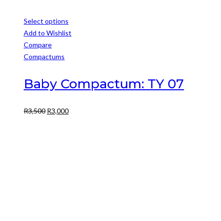
Select options
This
Add to Wishlist
product
Compare
has
Compactums
multiple
variants.
Baby Compactum: TY 07
The
options
Original
Current
R
3,500
R
3,000
may
price
price
be
was:
is:
chosen
R3,500.
R3,000.
on
the
product
page