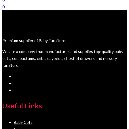
0
Premium supplier of Baby Furniture.
We are a company that manufactures and supplies top-quality baby
cots, compactums, cribs, daybeds, chest of drawers and nursery
furniture.
Useful Links
Baby Cots