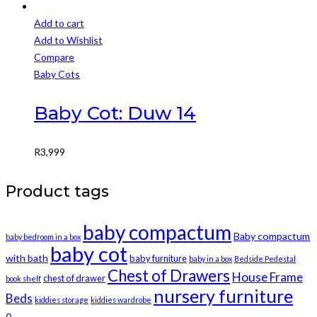
Add to cart
Add to Wishlist
Compare
Baby Cots
Baby Cot: Duw 14
R
3,999
Product tags
baby compactum
Baby compactum
baby bedroom in a box
baby cot
with bath
baby furniture
baby in a box
Bedside Pedestal
Chest of Drawers
House Frame
chest of drawer
book shelf
nursery furniture
Beds
kiddies storage
kiddies wardrobe
0