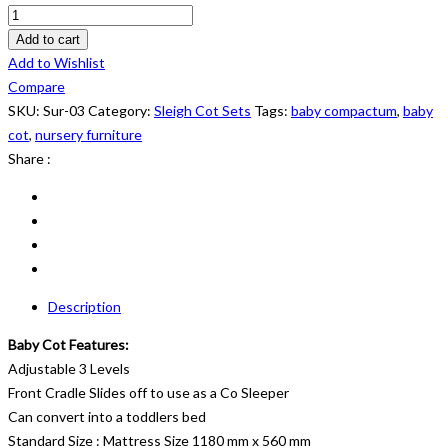
Sleigh
Cot
Add to cart
Set:
Add to Wishlist
Sur
Compare
03
SKU:
Sur-03
Category:
Sleigh Cot Sets
Tags:
baby compactum
,
baby
quantity
cot
,
nursery furniture
Share :
Description
Baby Cot Features:
Adjustable 3 Levels
Front Cradle Slides off to use as a Co Sleeper
Can convert into a toddlers bed
Standard Size : Mattress Size 1180 mm x 560 mm