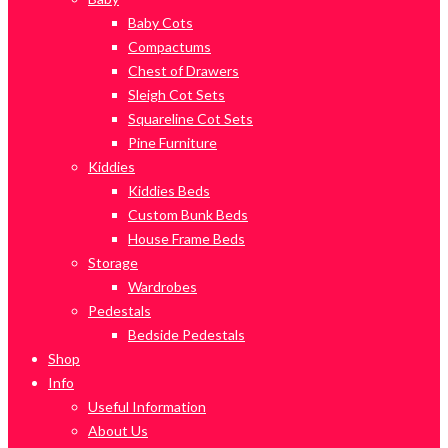
Baby Cots
Compactums
Chest of Drawers
Sleigh Cot Sets
Squareline Cot Sets
Pine Furniture
Kiddies
Kiddies Beds
Custom Bunk Beds
House Frame Beds
Storage
Wardrobes
Pedestals
Bedside Pedestals
Shop
Info
Useful Information
About Us