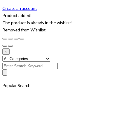
Create an account
Product added!
The product is already in the wishlist!
Removed from Wishlist
×
Search
for:
Popular Search