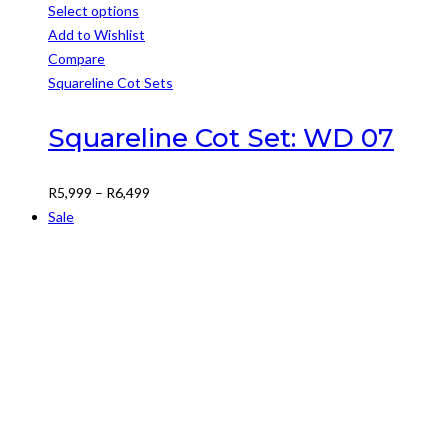
Select options
This
Add to Wishlist
product
Compare
has
Squareline Cot Sets
multiple
variants.
Squareline Cot Set: WD 07
The
options
Price
R
5,999
–
R
6,499
may
range:
Sale
be
R5,999
chosen
through
on
R6,499
the
product
page