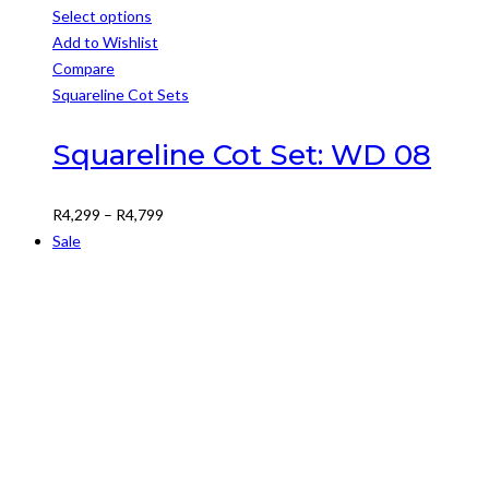
Select options
This
Add to Wishlist
product
Compare
has
Squareline Cot Sets
multiple
variants.
Squareline Cot Set: WD 08
The
options
Price
R
4,299
–
R
4,799
may
range:
Sale
be
R4,299
chosen
through
on
R4,799
the
product
page