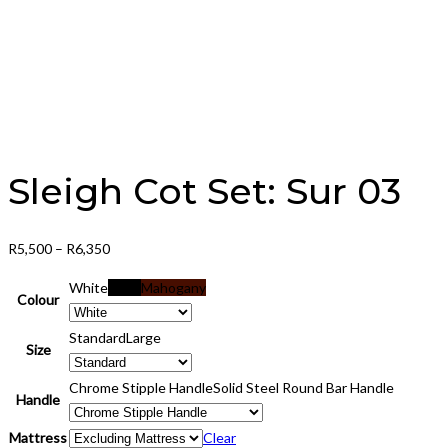
Sleigh Cot Set: Sur 03
Price
R
5,500
–
R
6,350
range:
White
Black
Mahogany
R5,500
Colour
through
Standard
Large
R6,350
Size
Chrome Stipple Handle
Solid Steel Round Bar Handle
Handle
Mattress
Clear