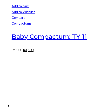
Add to cart
Add to Wishlist
Compare
Compactums
Baby Compactum: TY 11
Original
Current
R
4,000
R
3,500
price
price
was:
is:
R4,000.
R3,500.