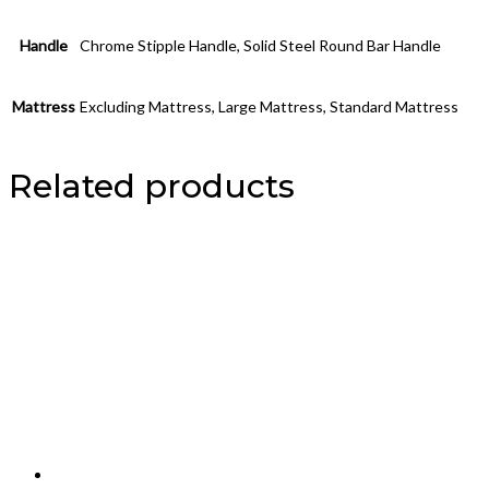
Handle
Chrome Stipple Handle, Solid Steel Round Bar Handle
Mattress
Excluding Mattress, Large Mattress, Standard Mattress
Related products