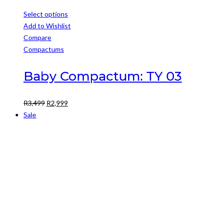
Select options
This
Add to Wishlist
product
Compare
has
Compactums
multiple
variants.
Baby Compactum: TY 03
The
options
Original
Current
R
3,499
R
2,999
may
price
price
Sale
be
was:
is:
chosen
R3,499.
R2,999.
on
the
product
page