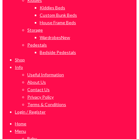
Kiddies
Kiddies Beds
Custom Bunk Beds
House Frame Beds
Storage
Wardrobes
New
Pedestals
Bedside Pedestals
Shop
Info
Useful Information
About Us
Contact Us
Privacy Policy
Terms & Conditions
Login / Register
Home
Menu
Baby