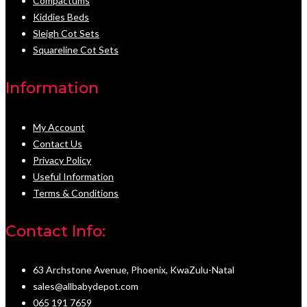
Compactums
Kiddies Beds
Sleigh Cot Sets
Squareline Cot Sets
Information
My Account
Contact Us
Privacy Policy
Useful Information
Terms & Conditions
Contact Info:
63 Archstone Avenue, Phoenix, KwaZulu-Natal
sales@allbabydepot.com
065 191 7659