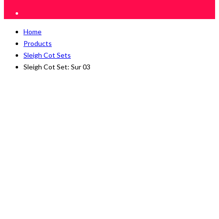
Home
Products
Sleigh Cot Sets
Sleigh Cot Set: Sur 03