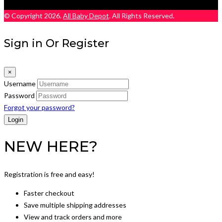
© Copyright 2026.
All Baby Depot
. All Rights Reserved.
Sign in Or Register
×
Username
Password
Forgot your password?
NEW HERE?
Registration is free and easy!
Faster checkout
Save multiple shipping addresses
View and track orders and more