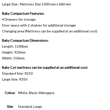
Large Size : Mattress Size 1300 mm x 660 mm
Baby Compactum Features:
4 Drawers for storage
Door space with 2 shelves for additional storage
Changing area (Mattress can be supplied at an additional cost)
Baby Compactum Dimensions:
Length: 1500mm
Height: 920mm
Width: 550mm
Baby Cot mattress can be supplied at an additional cost:
Standard Size: R250
Large Size: R350
Colour
White, Black, Mahogany
Size
Standard, Large