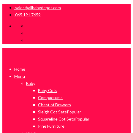
sales@allbabydepot.com
065 191 7659
Home
Menu
Baby
Baby Cots
Compactums
Chest of Drawers
Sleigh Cot Sets
Popular
Squareline Cot Sets
Popular
Pine Furniture