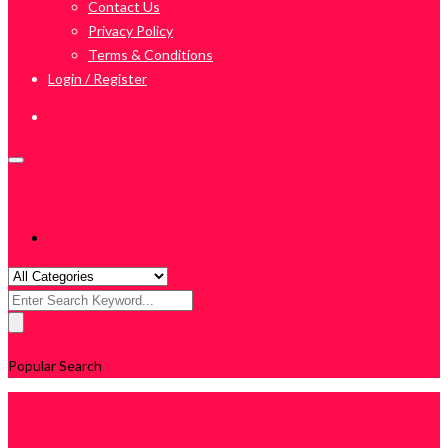
Contact Us
Privacy Policy
Terms & Conditions
Login / Register
Search
for:
Popular Search