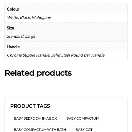
Colour
White, Black, Mahogany
Size
Standard, Large
Handle
Chrome Stipple Handle, Solid Steel Round Bar Handle
Related products
PRODUCT TAGS
BABY BEDROOM IN A BOX
BABY COMPACTUM
BABY COMPACTUM WITH BATH
BABY COT