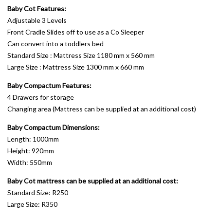
Baby Cot Features:
Adjustable 3 Levels
Front Cradle Slides off to use as a Co Sleeper
Can convert into a toddlers bed
Standard Size : Mattress Size 1180 mm x 560 mm
Large Size : Mattress Size 1300 mm x 660 mm
Baby Compactum Features:
4 Drawers for storage
Changing area (Mattress can be supplied at an additional cost)
Baby Compactum Dimensions:
Length: 1000mm
Height: 920mm
Width: 550mm
Baby Cot mattress can be supplied at an additional cost:
Standard Size: R250
Large Size: R350