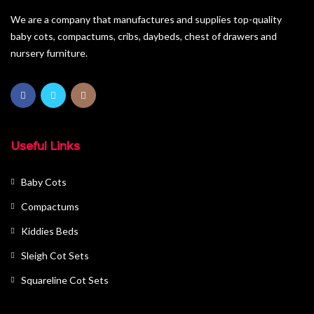
We are a company that manufactures and supplies top-quality
baby cots, compactums, cribs, daybeds, chest of drawers and
nursery furniture.
Useful Links
Baby Cots
Compactums
Kiddies Beds
Sleigh Cot Sets
Squareline Cot Sets