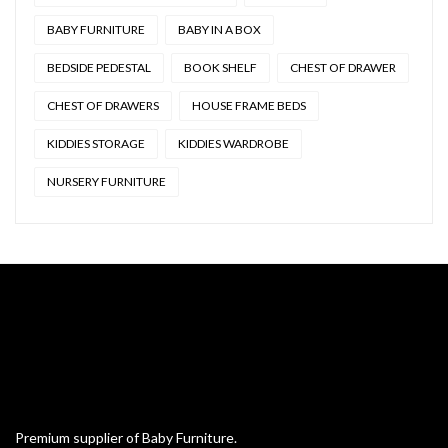
BABY FURNITURE
BABY IN A BOX
BEDSIDE PEDESTAL
BOOK SHELF
CHEST OF DRAWER
CHEST OF DRAWERS
HOUSE FRAME BEDS
KIDDIES STORAGE
KIDDIES WARDROBE
NURSERY FURNITURE
Premium supplier of Baby Furniture.