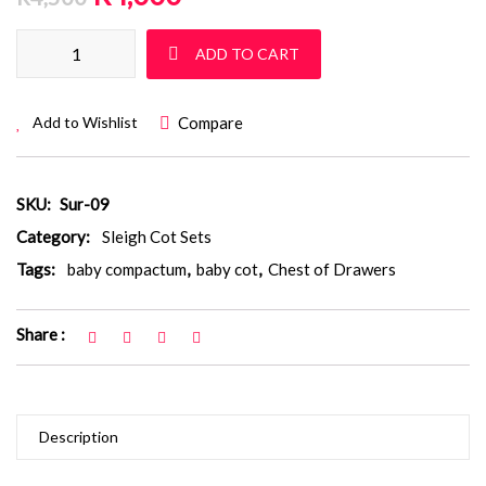
Sleigh Cot Set: Sur 09 quantity
ADD TO CART
Compare
Add to Wishlist
SKU:
Sur-09
Category:
Sleigh Cot Sets
Tags:
baby compactum
,
baby cot
,
Chest of Drawers
Share :
Description