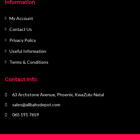
Information
My Account
Contact Us
Privacy Policy
Useful Information
Terms & Conditions
Contact Info:
63 Archstone Avenue, Phoenix, KwaZulu-Natal
sales@allbabydepot.com
065 191 7659