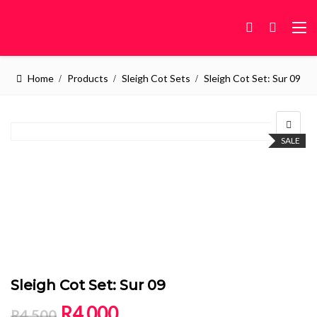
Home
Products
Sleigh Cot Sets
Sleigh Cot Set: Sur 09
SALE
Sleigh Cot Set: Sur 09
Original price was: R4,500.
Current price is: R4,000.
R
4,000
R
4,500