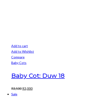
R3,850
the
product
page
Add to cart
Add to Wishlist
Compare
Baby Cots
Baby Cot: Duw 18
Original
Current
R
3,500
R
3,000
price
price
Sale
was:
is: