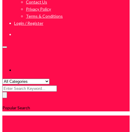
Contact Us
Privacy Policy
Terms & Conditions
Login / Register
Search
for:
Popular Search