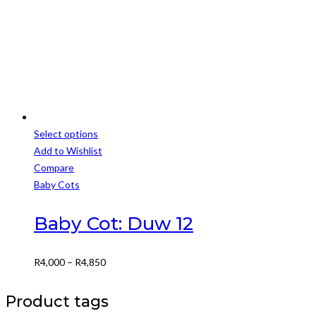
through
on
R6,499
the
product
page
Select options
This
Add to Wishlist
product
Compare
has
Baby Cots
multiple
variants.
Baby Cot: Duw 12
The
options
Price
R
4,000
–
R
4,850
may
range:
be
R4,000
Product tags
chosen
through