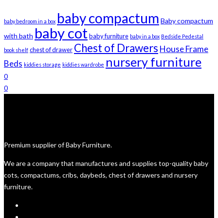
on
R4,850
baby compactum
the
Baby compactum
baby bedroom in a box
product
baby cot
with bath
baby furniture
baby in a box
Bedside Pedestal
page
Chest of Drawers
House Frame
chest of drawer
book shelf
nursery furniture
Beds
kiddies storage
kiddies wardrobe
0
0
Premium supplier of Baby Furniture.
We are a company that manufactures and supplies top-quality baby
cots, compactums, cribs, daybeds, chest of drawers and nursery
furniture.