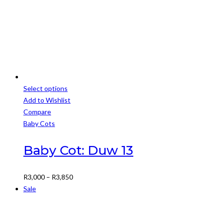
Select options
This
Add to Wishlist
product
Compare
has
Baby Cots
multiple
variants.
Baby Cot: Duw 13
The
options
Price
R
3,000
–
R
3,850
may
range:
Sale
be
R3,000
chosen
through
on