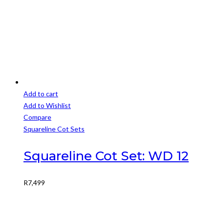
Add to cart
Add to Wishlist
Compare
Squareline Cot Sets
Squareline Cot Set: WD 12
R
7,499