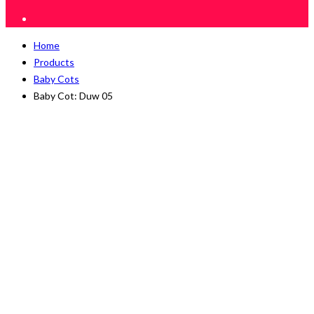
Home
Products
Baby Cots
Baby Cot: Duw 05