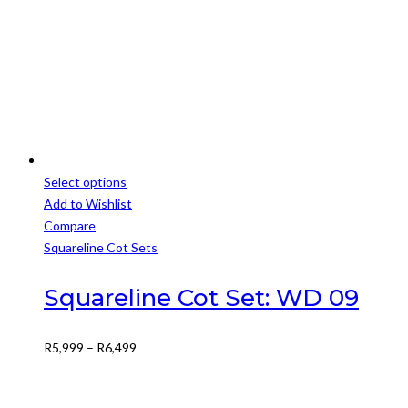
R2,500.
R2,000.
Select options
This
Add to Wishlist
product
Compare
has
Squareline Cot Sets
multiple
variants.
Squareline Cot Set: WD 09
The
options
Price
R
5,999
–
R
6,499
may
range:
be
R5,999
chosen