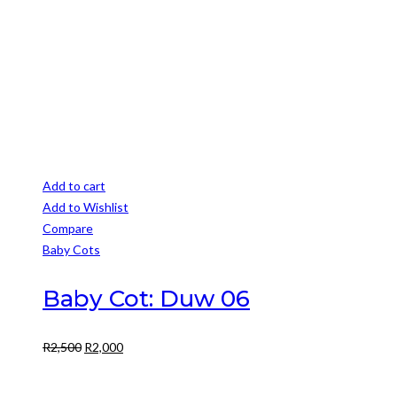
R3,500.
R3,000.
Add to cart
Add to Wishlist
Compare
Baby Cots
Baby Cot: Duw 06
Original
Current
R
2,500
R
2,000
price
price
was:
is: