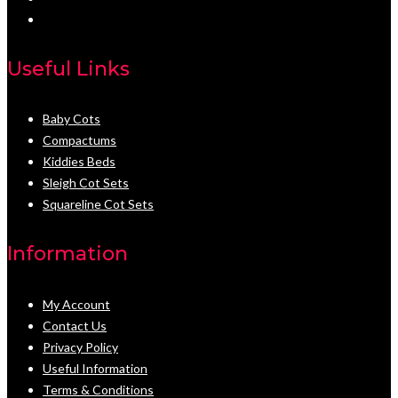
Useful Links
Baby Cots
Compactums
Kiddies Beds
Sleigh Cot Sets
Squareline Cot Sets
Information
My Account
Contact Us
Privacy Policy
Useful Information
Terms & Conditions