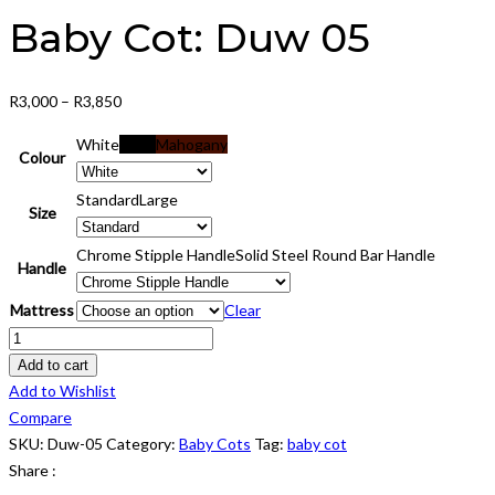
Baby Cot: Duw 05
Price
R
3,000
–
R
3,850
range:
White
Black
Mahogany
R3,000
Colour
through
Standard
Large
R3,850
Size
Chrome Stipple Handle
Solid Steel Round Bar Handle
Handle
Mattress
Clear
Baby
Cot:
Add to cart
Duw
Add to Wishlist
05
Compare
quantity
SKU:
Duw-05
Category:
Baby Cots
Tag:
baby cot
Share :