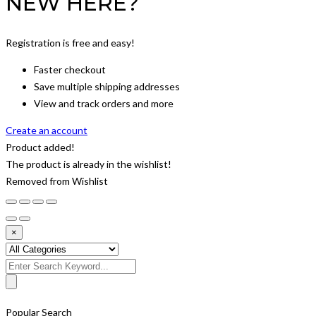
NEW HERE?
Registration is free and easy!
Faster checkout
Save multiple shipping addresses
View and track orders and more
Create an account
Product added!
The product is already in the wishlist!
Removed from Wishlist
×
Search
for:
Popular Search