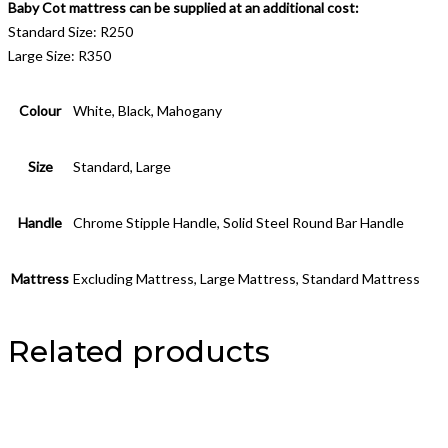
Baby Cot mattress can be supplied at an additional cost:
Standard Size: R250
Large Size: R350
Colour
White, Black, Mahogany
Size
Standard, Large
Handle
Chrome Stipple Handle, Solid Steel Round Bar Handle
Mattress
Excluding Mattress, Large Mattress, Standard Mattress
Related products