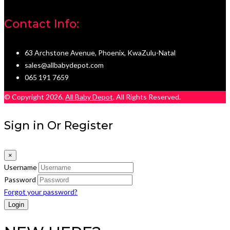
Contact Info:
63 Archstone Avenue, Phoenix, KwaZulu-Natal
sales@allbabydepot.com
065 191 7659
© Copyright 2026.
All Baby Depot
. All Rights Reserved.
Sign in Or Register
×
Username
Password
Forgot your password?