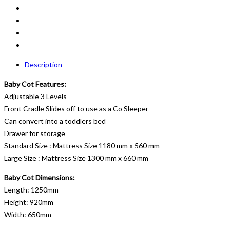
Description
Baby Cot Features:
Adjustable 3 Levels
Front Cradle Slides off to use as a Co Sleeper
Can convert into a toddlers bed
Drawer for storage
Standard Size : Mattress Size 1180 mm x 560 mm
Large Size : Mattress Size 1300 mm x 660 mm
Baby Cot Dimensions:
Length: 1250mm
Height: 920mm
Width: 650mm