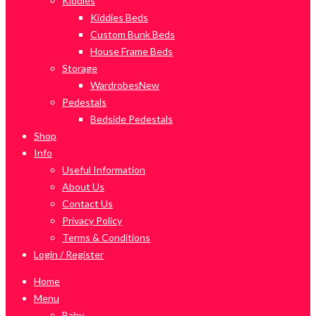
Kiddies
Kiddies Beds
Custom Bunk Beds
House Frame Beds
Storage
Wardrobes
New
Pedestals
Bedside Pedestals
Shop
Info
Useful Information
About Us
Contact Us
Privacy Policy
Terms & Conditions
Login / Register
Home
Menu
Baby