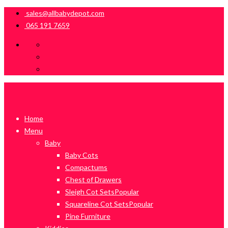
sales@allbabydepot.com
065 191 7659
Home
Menu
Baby
Baby Cots
Compactums
Chest of Drawers
Sleigh Cot Sets
Popular
Squareline Cot Sets
Popular
Pine Furniture