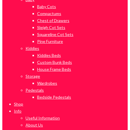
Baby Cots
Compactums
Chest of Drawers
Sleigh Cot Sets
Squareline Cot Sets
Pine Furniture
Kiddies
Kiddies Beds
Custom Bunk Beds
House Frame Beds
Storage
Wardrobes
Pedestals
Bedside Pedestals
Shop
Info
Useful Information
About Us