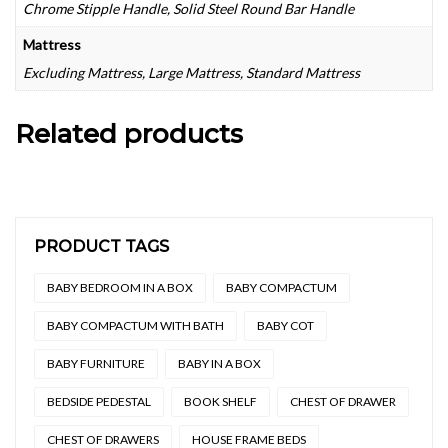
Chrome Stipple Handle, Solid Steel Round Bar Handle
Mattress
Excluding Mattress, Large Mattress, Standard Mattress
Related products
PRODUCT TAGS
BABY BEDROOM IN A BOX
BABY COMPACTUM
BABY COMPACTUM WITH BATH
BABY COT
BABY FURNITURE
BABY IN A BOX
BEDSIDE PEDESTAL
BOOK SHELF
CHEST OF DRAWER
CHEST OF DRAWERS
HOUSE FRAME BEDS