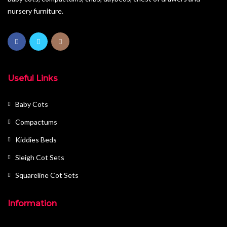
nursery furniture.
Useful Links
Baby Cots
Compactums
Kiddies Beds
Sleigh Cot Sets
Squareline Cot Sets
Information