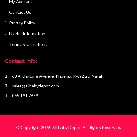
My Account
Contact Us
Privacy Policy
Useful Information
Terms & Conditions
Contact Info:
63 Archstone Avenue, Phoenix, KwaZulu-Natal
sales@allbabydepot.com
065 191 7659
© Copyright 2026.
All Baby Depot
. All Rights Reserved.