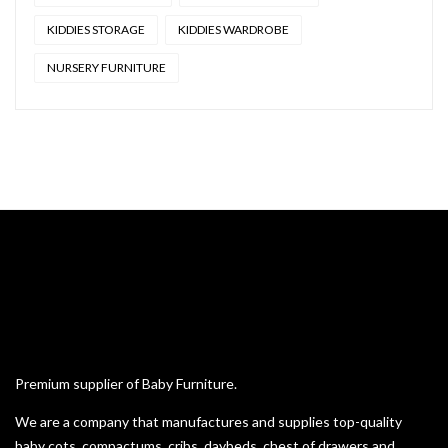
KIDDIES STORAGE
KIDDIES WARDROBE
NURSERY FURNITURE
Premium supplier of Baby Furniture.
We are a company that manufactures and supplies top-quality
baby cots, compactums, cribs, daybeds, chest of drawers and