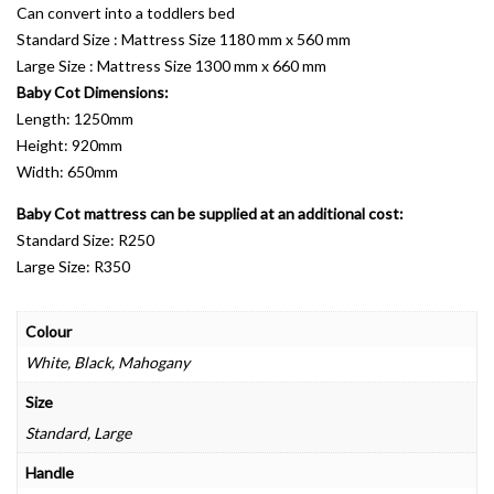
Can convert into a toddlers bed
Standard Size : Mattress Size 1180 mm x 560 mm
Large Size : Mattress Size 1300 mm x 660 mm
Baby Cot Dimensions:
Length: 1250mm
Height: 920mm
Width: 650mm
Baby Cot mattress can be supplied at an additional cost:
Standard Size: R250
Large Size: R350
Colour
White, Black, Mahogany
Size
Standard, Large
Handle