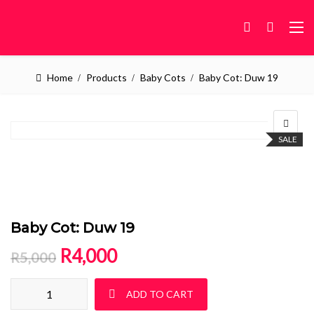
Home
Products
Baby Cots
Baby Cot: Duw 19
SALE
Baby Cot: Duw 19
Original price was: R5,000.
Current price is: R4,000.
R
4,000
R
5,000
Baby Cot: Duw 19 quantity
ADD TO CART