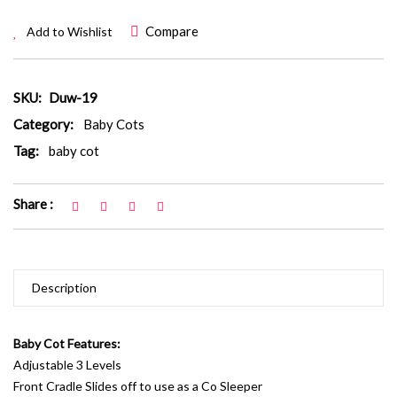
Compare
Add to Wishlist
SKU:
Duw-19
Category:
Baby Cots
Tag:
baby cot
Share :
Description
Baby Cot Features:
Adjustable 3 Levels
Front Cradle Slides off to use as a Co Sleeper