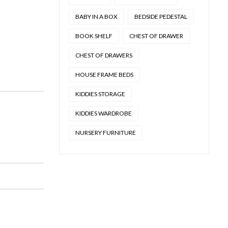
BABY IN A BOX
BEDSIDE PEDESTAL
BOOK SHELF
CHEST OF DRAWER
CHEST OF DRAWERS
HOUSE FRAME BEDS
KIDDIES STORAGE
KIDDIES WARDROBE
NURSERY FURNITURE