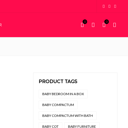
0
0
R
KIDDIES
STORAGE
Kiddies Beds
Wardrobes
NEW
Custom Bunk Beds
House Frame Beds
PRODUCT TAGS
,000 through R4,850
BABY BEDROOM IN A BOX
BABY COMPACTUM
BABY COMPACTUM WITH BATH
BABY COT
BABY FURNITURE