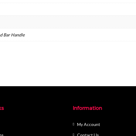
nd Bar Handle
ks
Information
My Account
ms
Contact Us