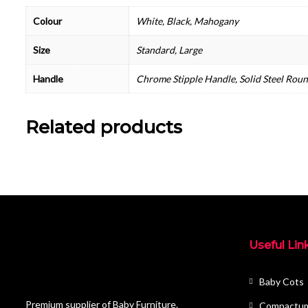
Colour
White, Black, Mahogany
Size
Standard, Large
Handle
Chrome Stipple Handle, Solid Steel Rou
Related products
Useful Lin
Baby Cots
Premium supplier of Baby Furniture.
Compactu