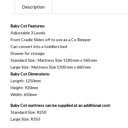
Description
Baby Cot Features:
Adjustable 3 Levels
Front Cradle Slides off to use as a Co Sleeper
Can convert into a toddlers bed
Drawer for storage
Standard Size : Mattress Size 1180 mm x 560 mm
Large Size : Mattress Size 1300 mm x 660 mm
Baby Cot Dimensions:
Length: 1250mm
Height: 920mm
Width: 650mm
Baby Cot mattress can be supplied at an additional cost:
Standard Size: R250
Large Size: R350