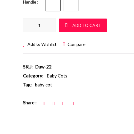
Handle
Baby Cot: Duw 12 TEST quantity
ADD TO CART
Compare
Add to Wishlist
SKU:
Duw-22
Category:
Baby Cots
Tag:
baby cot
Share :