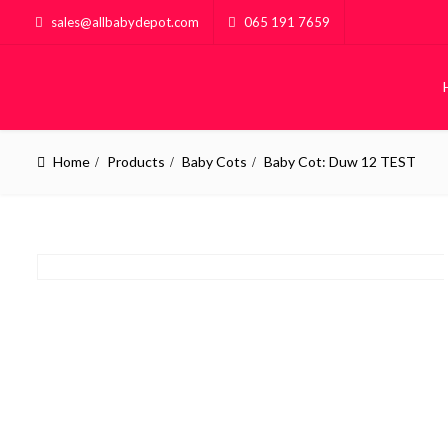
sales@allbabydepot.com
065 191 7659
Home
Products
Baby Cots
Baby Cot: Duw 12 TEST