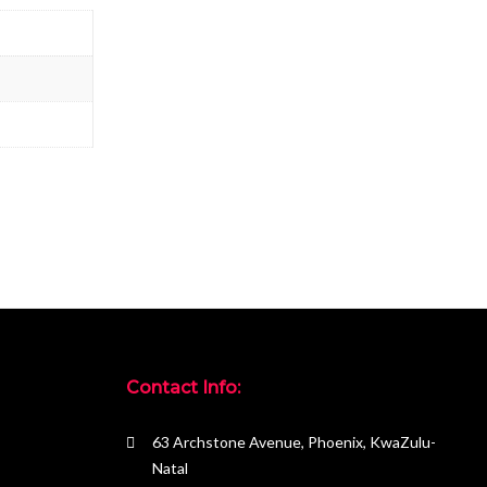
Contact Info:
63 Archstone Avenue, Phoenix, KwaZulu-
Natal