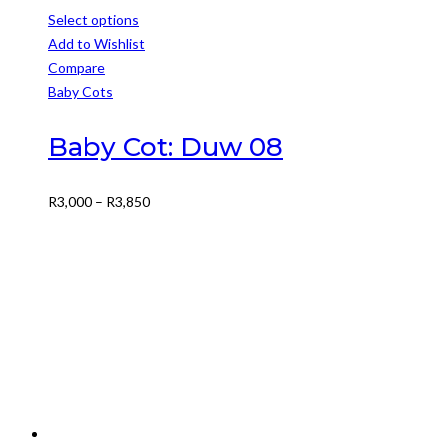
Select options
This
Add to Wishlist
product
Compare
has
Baby Cots
multiple
variants.
Baby Cot: Duw 08
The
options
Price
R
3,000
–
R
3,850
may
range:
be
R3,000
chosen
through
on
R3,850
the
product
page