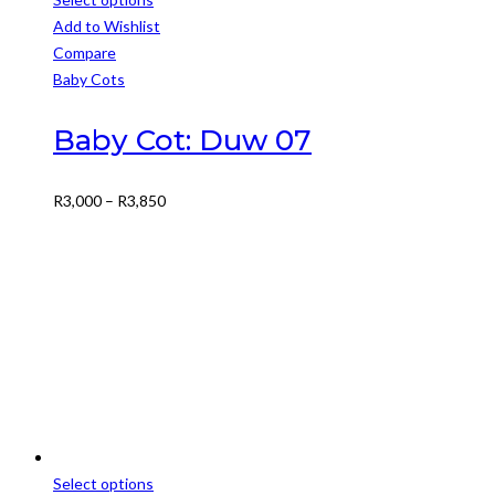
This
Add to Wishlist
product
Compare
has
Baby Cots
multiple
variants.
Baby Cot: Duw 07
The
options
Price
R
3,000
–
R
3,850
may
range:
be
R3,000
chosen
through
on
R3,850
the
product
page
Select options