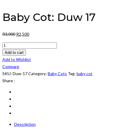
Baby Cot: Duw 17
Original
Current
R
3,000
R
2,500
price
price
Baby
was:
is:
Cot:
Add to cart
R3,000.
R2,500.
Duw
Add to Wishlist
17
Compare
quantity
SKU:
Duw-17
Category:
Baby Cots
Tag:
baby cot
Share :
Description