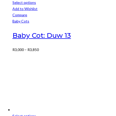
Select options
This
Add to Wishlist
product
Compare
has
Baby Cots
multiple
variants.
Baby Cot: Duw 13
The
options
Price
R
3,000
–
R
3,850
may
range:
be
R3,000
chosen
through
on
R3,850
the
product
page
Select options