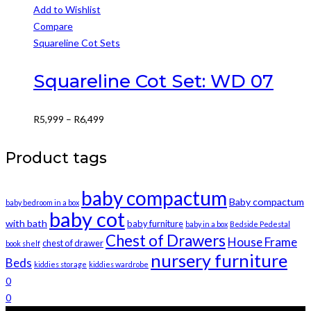
This
Add to Wishlist
product
Compare
has
Squareline Cot Sets
multiple
variants.
Squareline Cot Set: WD 07
The
options
Price
R
5,999
–
R
6,499
may
range:
be
R5,999
Product tags
chosen
through
on
R6,499
baby compactum
the
Baby compactum
baby bedroom in a box
product
baby cot
with bath
baby furniture
baby in a box
Bedside Pedestal
page
Chest of Drawers
House Frame
chest of drawer
book shelf
nursery furniture
Beds
kiddies storage
kiddies wardrobe
0
0