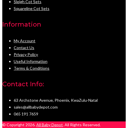
Sleigh Cot Sets
Squareline Cot Sets
Information
My Account
Contact Us
Privacy Policy
Useful Information
Terms & Conditions
Contact Info:
63 Archstone Avenue, Phoenix, KwaZulu-Natal
sales@allbabydepot.com
065 191 7659
© Copyright 2026.
All Baby Depot
. All Rights Reserved.