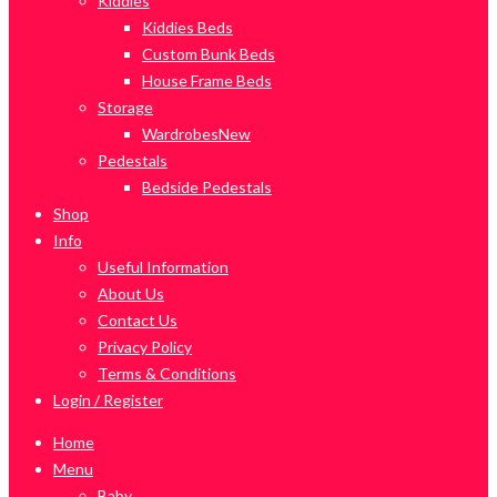
Kiddies
Kiddies Beds
Custom Bunk Beds
House Frame Beds
Storage
Wardrobes
New
Pedestals
Bedside Pedestals
Shop
Info
Useful Information
About Us
Contact Us
Privacy Policy
Terms & Conditions
Login / Register
Home
Menu
Baby