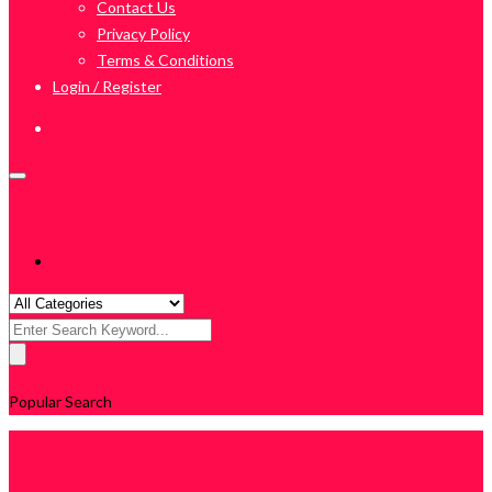
Contact Us
Privacy Policy
Terms & Conditions
Login / Register
Search
for:
Popular Search