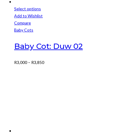
Select options
This
Add to Wishlist
product
Compare
has
Baby Cots
multiple
variants.
Baby Cot: Duw 02
The
options
Price
R
3,000
–
R
3,850
may
range:
be
R3,000
chosen
through
on
R3,850
the
product
page