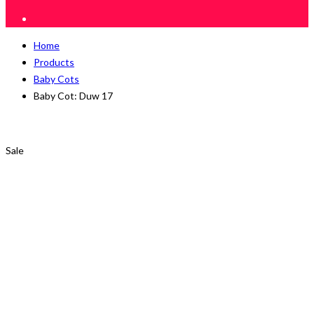
Home
Products
Baby Cots
Baby Cot: Duw 17
Sale