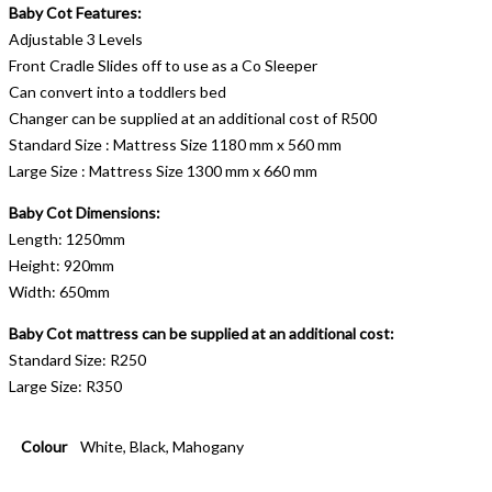
Baby Cot Features:
Adjustable 3 Levels
Front Cradle Slides off to use as a Co Sleeper
Can convert into a toddlers bed
Changer can be supplied at an additional cost of R500
Standard Size : Mattress Size 1180 mm x 560 mm
Large Size : Mattress Size 1300 mm x 660 mm
Baby Cot Dimensions:
Length: 1250mm
Height: 920mm
Width: 650mm
Baby Cot mattress can be supplied at an additional cost:
Standard Size: R250
Large Size: R350
Colour
White, Black, Mahogany