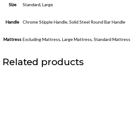
Size
Standard, Large
Handle
Chrome Stipple Handle, Solid Steel Round Bar Handle
Mattress
Excluding Mattress, Large Mattress, Standard Mattress
Related products