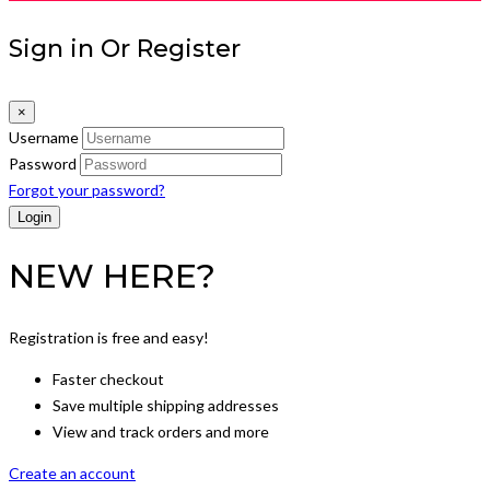
Sign in Or Register
×
Username
Password
Forgot your password?
NEW HERE?
Registration is free and easy!
Faster checkout
Save multiple shipping addresses
View and track orders and more
Create an account