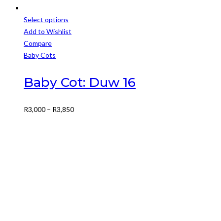
Select options
This
Add to Wishlist
product
Compare
has
Baby Cots
multiple
variants.
Baby Cot: Duw 16
The
options
Price
R
3,000
–
R
3,850
may
range:
be
R3,000
chosen
through
on
R3,850
the
product
page