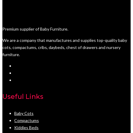
Premium supplier of Baby Furniture.
We are a company that manufactures and supplies top-quality baby
cots, compactums, cribs, daybeds, chest of drawers and nursery
furniture.
Useful Links
Baby Cots
Compactums
Kiddies Beds