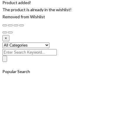
Product added!
The product is already in the wishlist!
Removed from Wishlist
×
Search
for:
Popular Search