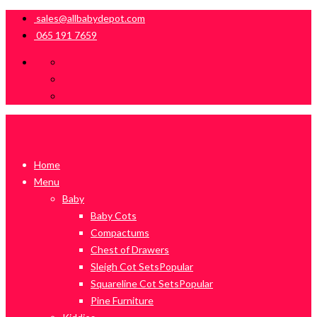
sales@allbabydepot.com
065 191 7659
Home
Menu
Baby
Baby Cots
Compactums
Chest of Drawers
Sleigh Cot Sets
Popular
Squareline Cot Sets
Popular
Pine Furniture