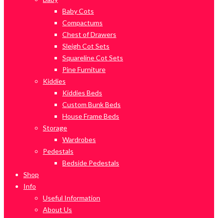
Baby Cots
Compactums
Chest of Drawers
Sleigh Cot Sets
Squareline Cot Sets
Pine Furniture
Kiddies
Kiddies Beds
Custom Bunk Beds
House Frame Beds
Storage
Wardrobes
Pedestals
Bedside Pedestals
Shop
Info
Useful Information
About Us