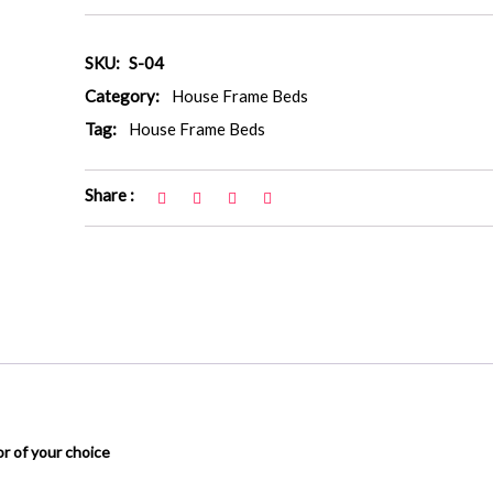
SKU:
S-04
Category:
House Frame Beds
Tag:
House Frame Beds
Share :
or of your choice