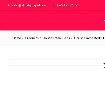
sales@allbabydepot.com
065 191 7659
Home
Products
House Frame Beds
House Frame Bed: H