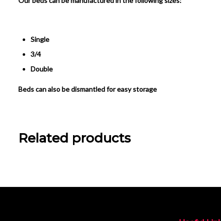
Our beds can be manufactured in the following sizes:
Single
3/4
Double
Beds can also be dismantled for easy storage
Related products