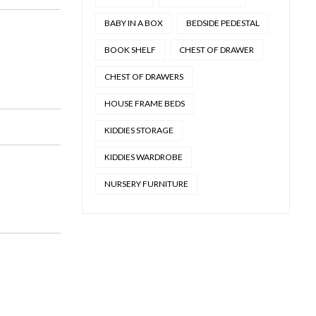
BABY IN A BOX
BEDSIDE PEDESTAL
BOOK SHELF
CHEST OF DRAWER
CHEST OF DRAWERS
HOUSE FRAME BEDS
KIDDIES STORAGE
KIDDIES WARDROBE
NURSERY FURNITURE