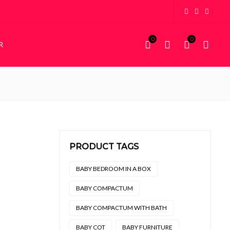
0
0
R
KIDDIES
STORAGE
Kiddies Beds
Wardrobes
NEW
Custom Bunk Beds
House Frame Beds
PRODUCT TAGS
.
4,000.
BABY BEDROOM IN A BOX
BABY COMPACTUM
BABY COMPACTUM WITH BATH
BABY COT
BABY FURNITURE