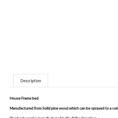
Description
House Frame bed
Manufactured from Solid pine wood which can be sprayed to a col