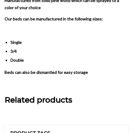
Manufactured from Solid pine wood which can be sprayed to a
color of your choice
Our beds can be manufactured in the following sizes:
Single
3/4
Double
Beds can also be dismantled for easy storage
Related products