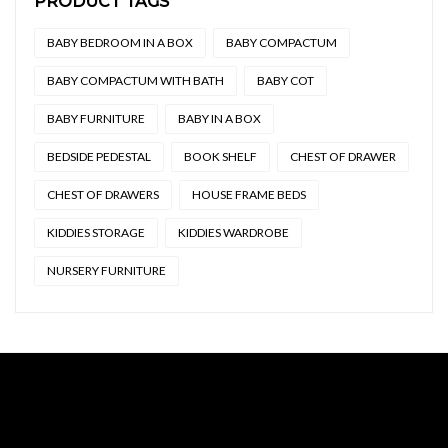
PRODUCT TAGS
BABY BEDROOM IN A BOX
BABY COMPACTUM
BABY COMPACTUM WITH BATH
BABY COT
BABY FURNITURE
BABY IN A BOX
BEDSIDE PEDESTAL
BOOK SHELF
CHEST OF DRAWER
CHEST OF DRAWERS
HOUSE FRAME BEDS
KIDDIES STORAGE
KIDDIES WARDROBE
NURSERY FURNITURE