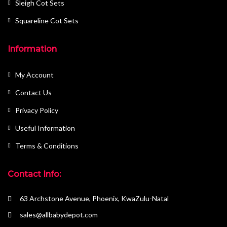
Sleigh Cot Sets
Squareline Cot Sets
Information
My Account
Contact Us
Privacy Policy
Useful Information
Terms & Conditions
Contact Info:
63 Archstone Avenue, Phoenix, KwaZulu-Natal
sales@allbabydepot.com