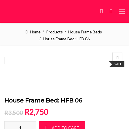
Home
Products
House Frame Beds
House Frame Bed: HFB 06
SALE
House Frame Bed: HFB 06
Original price was: R3,500.
Current price is: R2,750.
R
2,750
R
3,500
House Frame Bed: HFB 06 quantity
ADD TO CART