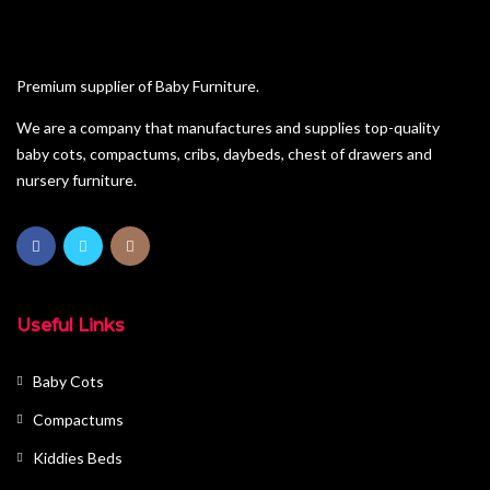
Premium supplier of Baby Furniture.
We are a company that manufactures and supplies top-quality
baby cots, compactums, cribs, daybeds, chest of drawers and
nursery furniture.
Useful Links
Baby Cots
Compactums
Kiddies Beds