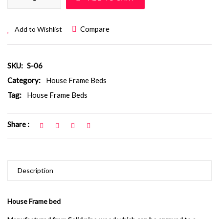
Compare
Add to Wishlist
SKU:
S-06
Category:
House Frame Beds
Tag:
House Frame Beds
Share :
Description
House Frame bed