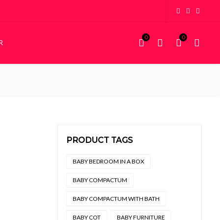
0
0
R
KIDDIES
STORAGE
Kiddies Beds
Wardrobes
NEW
Custom Bunk Beds
House Frame Beds
PRODUCT TAGS
.
4,500.
BABY BEDROOM IN A BOX
BABY COMPACTUM
BABY COMPACTUM WITH BATH
BABY COT
BABY FURNITURE