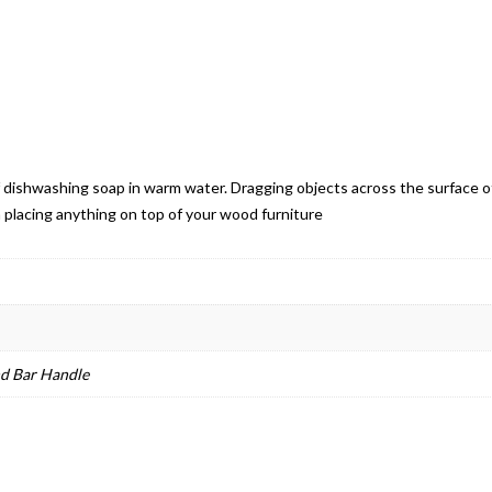
 of dishwashing soap in warm water. Dragging objects across the surface o
 placing anything on top of your wood furniture
nd Bar Handle