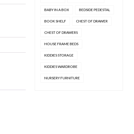
BABY IN A BOX
BEDSIDE PEDESTAL
BOOK SHELF
CHEST OF DRAWER
CHEST OF DRAWERS
HOUSE FRAME BEDS
KIDDIES STORAGE
KIDDIES WARDROBE
NURSERY FURNITURE