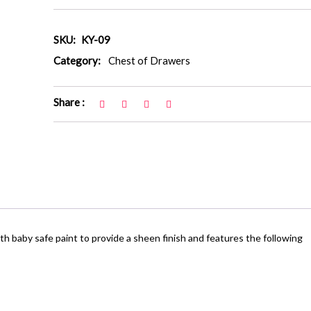
SKU:
KY-09
Category:
Chest of Drawers
Share :
 baby safe paint to provide a sheen finish and features the following