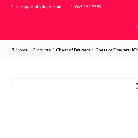
sales@allbabydepot.com
065 191 7659
Home
Products
Chest of Drawers
Chest of Drawers: KY