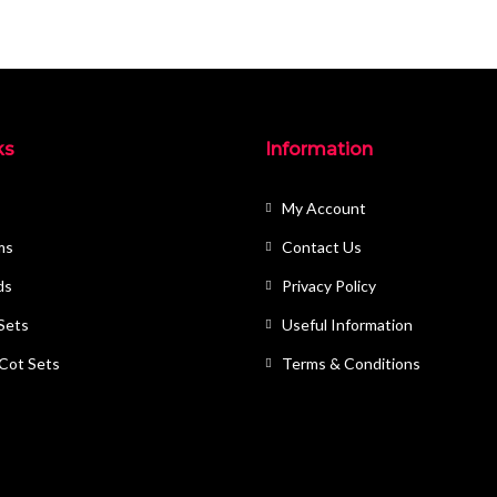
ks
Information
My Account
ms
Contact Us
ds
Privacy Policy
 Sets
Useful Information
 Cot Sets
Terms & Conditions