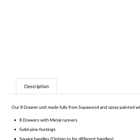
Description
Our 8 Drawer unit made fully from Supawood and spray painted with
8 Drawers with Metal runners
Solid pine footings
Square handles (Option to for different handles)