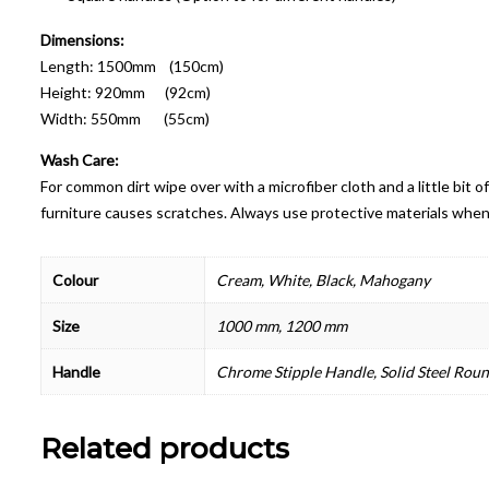
Dimensions:
Length: 1500mm (150cm)
Height: 920mm (92cm)
Width: 550mm (55cm)
Wash Care:
For common dirt wipe over with a microfiber cloth and a little bit
furniture causes scratches. Always use protective materials when
Colour
Cream, White, Black, Mahogany
Size
1000 mm, 1200 mm
Handle
Chrome Stipple Handle, Solid Steel Rou
Related products