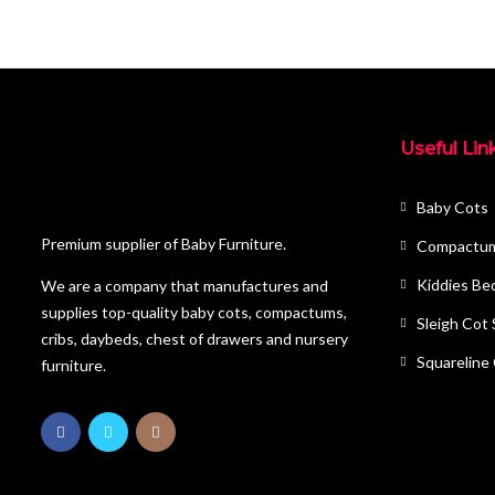
Useful Lin
Baby Cots
Premium supplier of Baby Furniture.
Compactu
Kiddies Be
We are a company that manufactures and
supplies top-quality baby cots, compactums,
Sleigh Cot
cribs, daybeds, chest of drawers and nursery
Squareline
furniture.