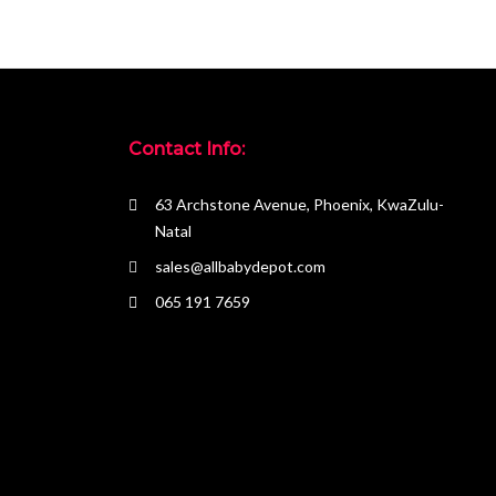
Contact Info:
63 Archstone Avenue, Phoenix, KwaZulu-
Natal
sales@allbabydepot.com
065 191 7659