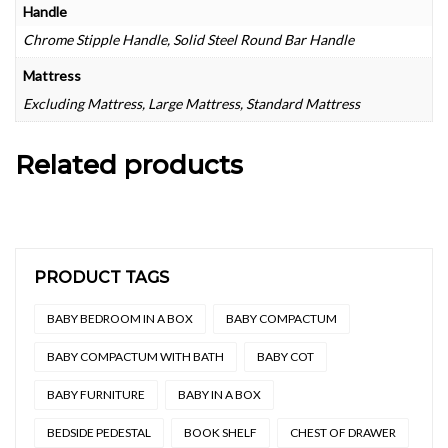
Handle
Chrome Stipple Handle, Solid Steel Round Bar Handle
Mattress
Excluding Mattress, Large Mattress, Standard Mattress
Related products
PRODUCT TAGS
BABY BEDROOM IN A BOX
BABY COMPACTUM
BABY COMPACTUM WITH BATH
BABY COT
BABY FURNITURE
BABY IN A BOX
BEDSIDE PEDESTAL
BOOK SHELF
CHEST OF DRAWER