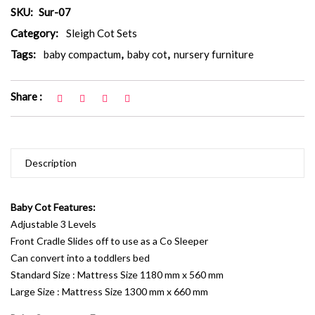
SKU:
Sur-07
Category:
Sleigh Cot Sets
Tags:
baby compactum
,
baby cot
,
nursery furniture
Share :
Description
Baby Cot Features:
Adjustable 3 Levels
Front Cradle Slides off to use as a Co Sleeper
Can convert into a toddlers bed
Standard Size : Mattress Size 1180 mm x 560 mm
Large Size : Mattress Size 1300 mm x 660 mm