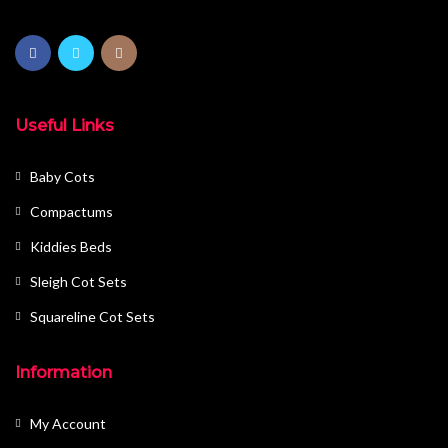
Useful Links
Baby Cots
Compactums
Kiddies Beds
Sleigh Cot Sets
Squareline Cot Sets
Information
My Account