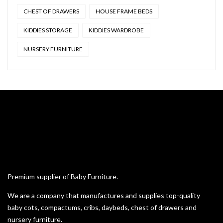
CHEST OF DRAWERS
HOUSE FRAME BEDS
KIDDIES STORAGE
KIDDIES WARDROBE
NURSERY FURNITURE
Premium supplier of Baby Furniture.
We are a company that manufactures and supplies top-quality
baby cots, compactums, cribs, daybeds, chest of drawers and
nursery furniture.