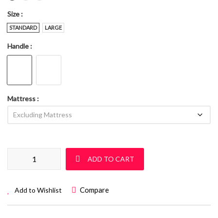
Size
STANDARD
LARGE
Handle
Mattress
Sleigh Cot Set: Sur 07 quantity
ADD TO CART
Compare
Add to Wishlist