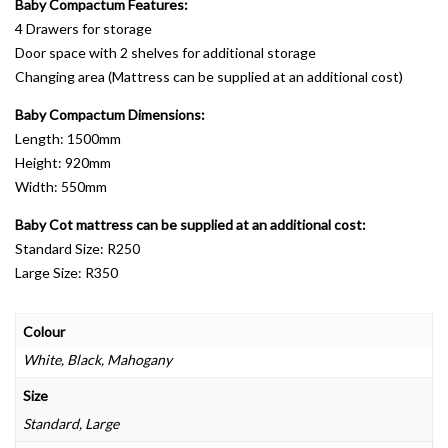
Baby Compactum Features:
4 Drawers for storage
Door space with 2 shelves for additional storage
Changing area (Mattress can be supplied at an additional cost)
Baby Compactum Dimensions:
Length: 1500mm
Height: 920mm
Width: 550mm
Baby Cot mattress can be supplied at an additional cost:
Standard Size: R250
Large Size: R350
Colour
White, Black, Mahogany
Size
Standard, Large