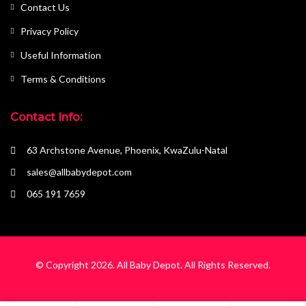
Contact Us
Privacy Policy
Useful Information
Terms & Conditions
Contact Info:
63 Archstone Avenue, Phoenix, KwaZulu-Natal
sales@allbabydepot.com
065 191 7659
© Copyright 2026.
All Baby Depot
. All Rights Reserved.