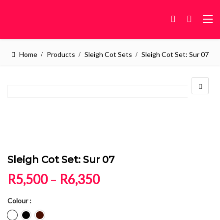
Home
Products
Sleigh Cot Sets
Sleigh Cot Set: Sur 07
Sleigh Cot Set: Sur 07
Price range: R5,500 
R
5,500
–
R
6,350
Colour