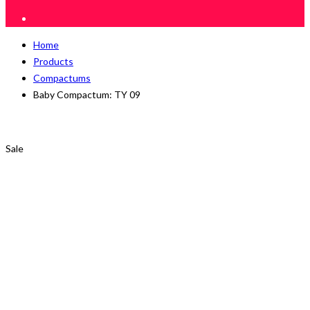
Home
Products
Compactums
Baby Compactum: TY 09
Sale