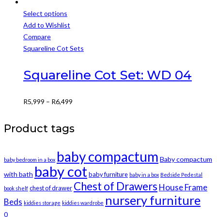
Select options
This
Add to Wishlist
product
Compare
has
Squareline Cot Sets
multiple
variants.
Squareline Cot Set: WD 04
The
options
Price
R
5,999
–
R
6,499
may
range:
be
R5,999
Product tags
chosen
through
on
R6,499
baby compactum
the
Baby compactum
baby bedroom in a box
product
baby cot
with bath
baby furniture
baby in a box
Bedside Pedestal
page
Chest of Drawers
House Frame
chest of drawer
book shelf
nursery furniture
Beds
kiddies storage
kiddies wardrobe
0