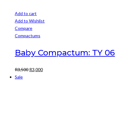
Add to cart
Add to Wishlist
Compare
Compactums
Baby Compactum: TY 06
Original
Current
R
3,500
R
3,000
price
price
Sale
was:
is:
R3,500.
R3,000.