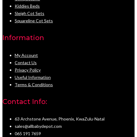
Kiddies Beds
Sleigh Cot Sets
Squareline Cot Sets
Information
My Account
Contact Us
Privacy Policy
Useful Information
Terms & Conditions
Contact Info:
63 Archstone Avenue, Phoenix, KwaZulu-Natal
sales@allbabydepot.com
065 191 7659