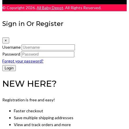
© Copyright 2026.
All Baby Depot
. All Rights Reserved.
Sign in Or Register
×
Username
Password
Forgot your password?
NEW HERE?
Registration is free and easy!
Faster checkout
Save multiple shipping addresses
View and track orders and more