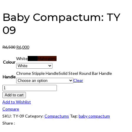
Baby Compactum: TY
09
Original
Current
R
6,500
R
6,000
price
price
White
Black
Mahogany
was:
is:
Colour
R6,500.
R6,000.
Chrome Stipple Handle
Solid Steel Round Bar Handle
Handle
Clear
Baby
Compactum:
Add to cart
TY
Add to Wishlist
09
Compare
quantity
SKU:
TY-09
Category:
Compactums
Tag:
baby compactum
Share :