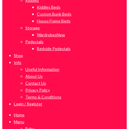
Kiddies
Kiddies Beds
Custom Bunk Beds
House Frame Beds
Storage
Wardrobes
New
Pedestals
Bedside Pedestals
Shop
Info
Useful Information
About Us
Contact Us
Privacy Policy
Terms & Conditions
Login / Register
Home
Menu
Baby