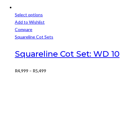
Select options
This
Add to Wishlist
product
Compare
has
Squareline Cot Sets
multiple
variants.
Squareline Cot Set: WD 10
The
options
Price
R
4,999
–
R
5,499
may
range:
be
R4,999
chosen
through
on
R5,499
the
product
page