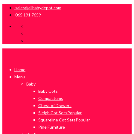
sales@allbabydepot.com
065 191 7659
Home
Menu
Baby
Baby Cots
Compactums
Chest of Drawers
Sleigh Cot Sets
Popular
Squareline Cot Sets
Popular
Pine Furniture