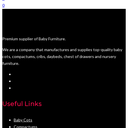
0
Premium supplier of Baby Furniture.
We are a company that manufactures and supplies top-quality baby
cots, compactums, cribs, daybeds, chest of drawers and nursery
furniture.
Useful Links
Baby Cots
Compactums