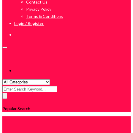
Contact Us
Privacy Policy
Terms & Conditions
Login / Register
Search
for:
Popular Search