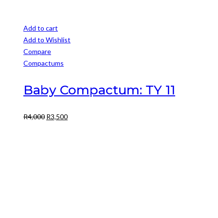
Add to cart
Add to Wishlist
Compare
Compactums
Baby Compactum: TY 11
Original
Current
R
4,000
R
3,500
price
price
was:
is:
R4,000.
R3,500.