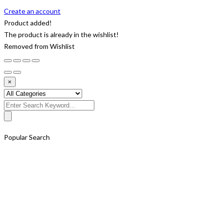
Create an account
Product added!
The product is already in the wishlist!
Removed from Wishlist
×
Search
for:
Popular Search