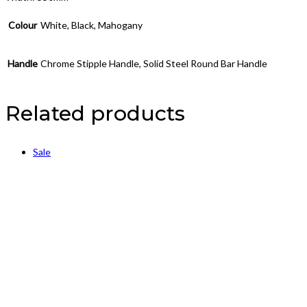
Colour
White, Black, Mahogany
Handle
Chrome Stipple Handle, Solid Steel Round Bar Handle
Related products
Sale