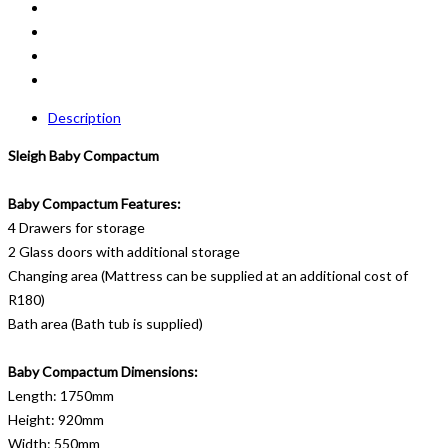
Description
Sleigh Baby Compactum
Baby Compactum Features:
4 Drawers for storage
2 Glass doors with additional storage
Changing area (Mattress can be supplied at an additional cost of
R180)
Bath area (Bath tub is supplied)
Baby Compactum Dimensions:
Length: 1750mm
Height: 920mm
Width: 550mm