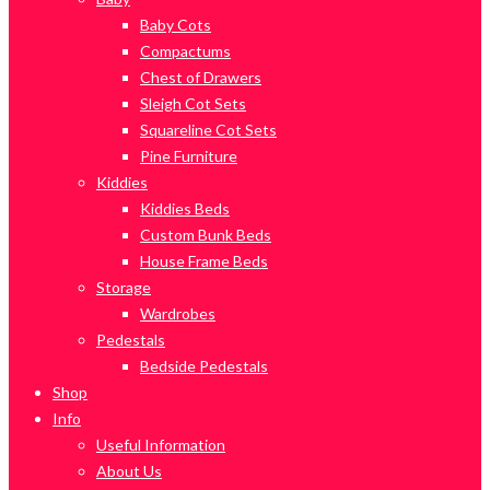
Baby Cots
Compactums
Chest of Drawers
Sleigh Cot Sets
Squareline Cot Sets
Pine Furniture
Kiddies
Kiddies Beds
Custom Bunk Beds
House Frame Beds
Storage
Wardrobes
Pedestals
Bedside Pedestals
Shop
Info
Useful Information
About Us