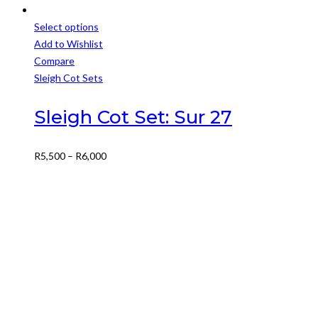
Select options
This
Add to Wishlist
product
Compare
has
Sleigh Cot Sets
multiple
variants.
Sleigh Cot Set: Sur 27
The
options
Price
R
5,500
–
R
6,000
may
range:
be
R5,500
chosen
through
on
R6,000
the
product
page