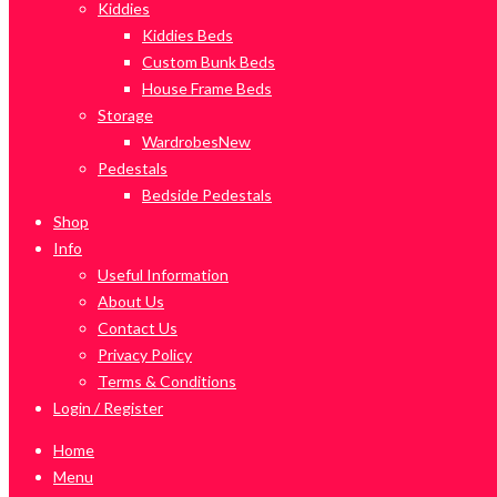
Kiddies
Kiddies Beds
Custom Bunk Beds
House Frame Beds
Storage
Wardrobes
New
Pedestals
Bedside Pedestals
Shop
Info
Useful Information
About Us
Contact Us
Privacy Policy
Terms & Conditions
Login / Register
Home
Menu