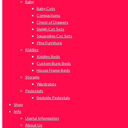
Baby
Baby Cots
Compactums
Chest of Drawers
Sleigh Cot Sets
Squareline Cot Sets
Pine Furniture
Kiddies
Kiddies Beds
Custom Bunk Beds
House Frame Beds
Storage
Wardrobes
Pedestals
Bedside Pedestals
Shop
Info
Useful Information
About Us