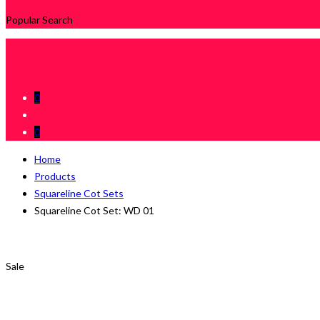
Popular Search
0
0
Home
Products
Squareline Cot Sets
Squareline Cot Set: WD 01
Sale