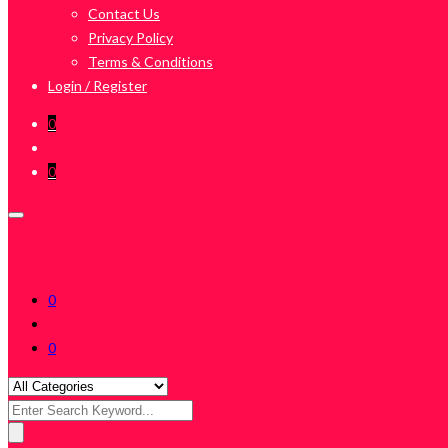
Contact Us
Privacy Policy
Terms & Conditions
Login / Register
0
0
0
0
Search
for: