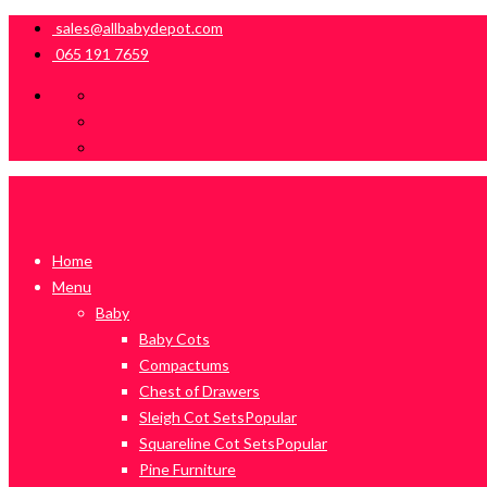
sales@allbabydepot.com
065 191 7659
Home
Menu
Baby
Baby Cots
Compactums
Chest of Drawers
Sleigh Cot Sets
Popular
Squareline Cot Sets
Popular
Pine Furniture