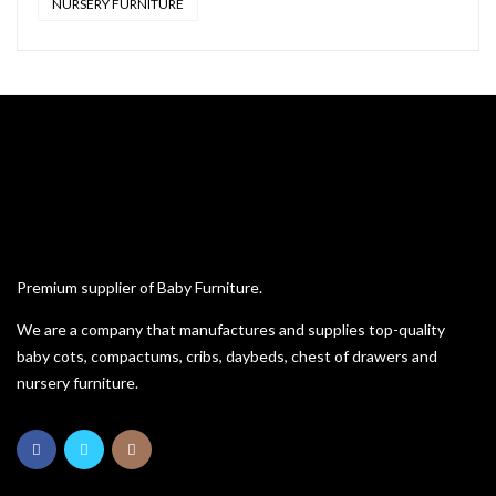
NURSERY FURNITURE
Premium supplier of Baby Furniture.
We are a company that manufactures and supplies top-quality
baby cots, compactums, cribs, daybeds, chest of drawers and
nursery furniture.