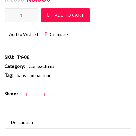
Baby Compactum: TY 08 quantity
ADD TO CART
Compare
Add to Wishlist
SKU:
TY-08
Category:
Compactums
Tag:
baby compactum
Share :
Description