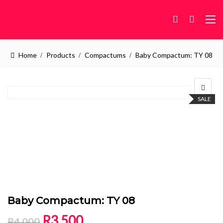
Home
Products
Compactums
Baby Compactum: TY 08
SALE
Baby Compactum: TY 08
Original price was: R4,000.
Current price is: R3,500.
R
3,500
R
4,000