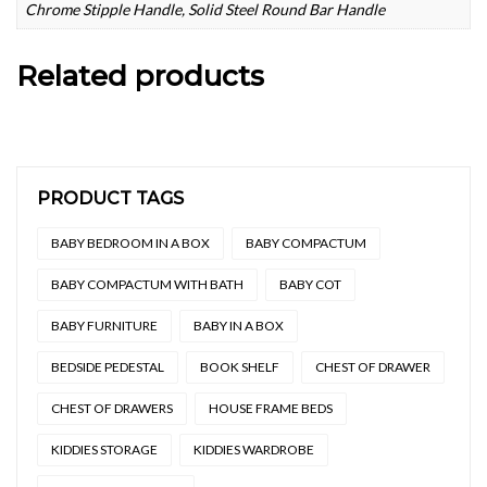
Chrome Stipple Handle, Solid Steel Round Bar Handle
Related products
PRODUCT TAGS
BABY BEDROOM IN A BOX
BABY COMPACTUM
BABY COMPACTUM WITH BATH
BABY COT
BABY FURNITURE
BABY IN A BOX
BEDSIDE PEDESTAL
BOOK SHELF
CHEST OF DRAWER
CHEST OF DRAWERS
HOUSE FRAME BEDS
KIDDIES STORAGE
KIDDIES WARDROBE