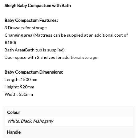
Sleigh Baby Compactum with Bath
Baby Compactum Features:
3 Drawers for storage
Changing area (Mattress can be supplied at an additional cost of
R180)
Bath Area(Bath tub is supplied)
Door space with 2 shelves for additional storage
Baby Compactum Dimensions:
Length: 1500mm
Height: 920mm
Width: 550mm
Colour
White, Black, Mahogany
Handle