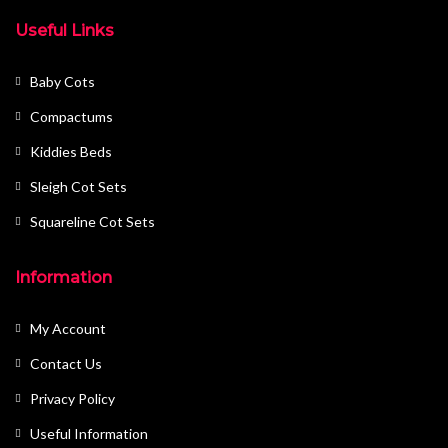
Useful Links
Baby Cots
Compactums
Kiddies Beds
Sleigh Cot Sets
Squareline Cot Sets
Information
My Account
Contact Us
Privacy Policy
Useful Information