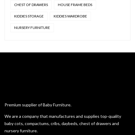
CHEST OF DRAWERS
HOUSE FRAME BEDS
KIDDIES STORAGE
KIDDIES WARDROBE
NURSERY FURNITURE
Premium supplier of Baby Furniture.
We are a company that manufactures and supplies top-quality
baby cots, compactums, cribs, daybeds, chest of drawers and
nursery furniture.