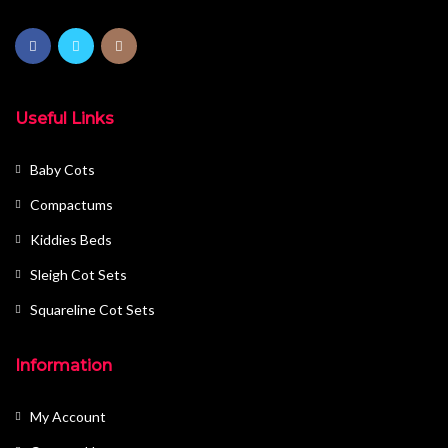
Useful Links
Baby Cots
Compactums
Kiddies Beds
Sleigh Cot Sets
Squareline Cot Sets
Information
My Account