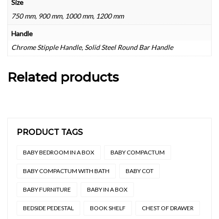
Size
750 mm, 900 mm, 1000 mm, 1200 mm
Handle
Chrome Stipple Handle, Solid Steel Round Bar Handle
Related products
PRODUCT TAGS
BABY BEDROOM IN A BOX
BABY COMPACTUM
BABY COMPACTUM WITH BATH
BABY COT
BABY FURNITURE
BABY IN A BOX
BEDSIDE PEDESTAL
BOOK SHELF
CHEST OF DRAWER