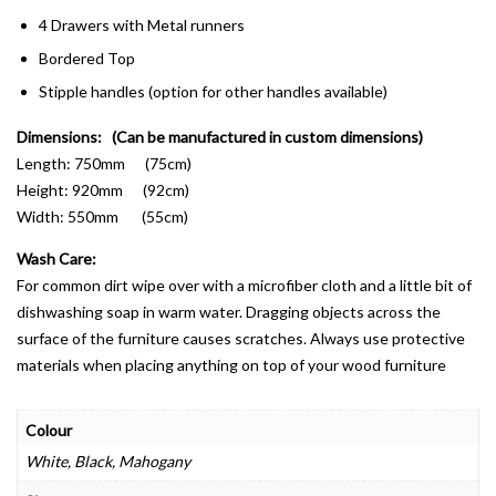
4 Drawers with Metal runners
Bordered Top
Stipple handles (option for other handles available)
Dimensions: (Can be manufactured in custom dimensions)
Length: 750mm (75cm)
Height: 920mm (92cm)
Width: 550mm (55cm)
Wash Care:
For common dirt wipe over with a microfiber cloth and a little bit of
dishwashing soap in warm water. Dragging objects across the
surface of the furniture causes scratches. Always use protective
materials when placing anything on top of your wood furniture
Colour
White, Black, Mahogany