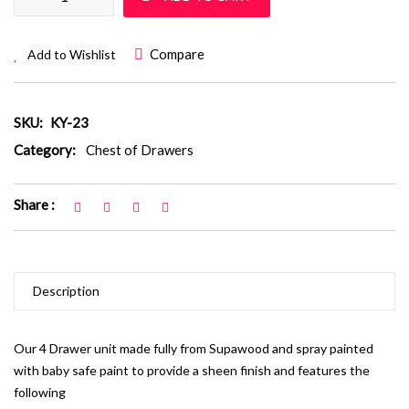
Compare
Add to Wishlist
SKU:
KY-23
Category:
Chest of Drawers
Share :
Description
Our 4 Drawer unit made fully from Supawood and spray painted
with baby safe paint to provide a sheen finish and features the
following