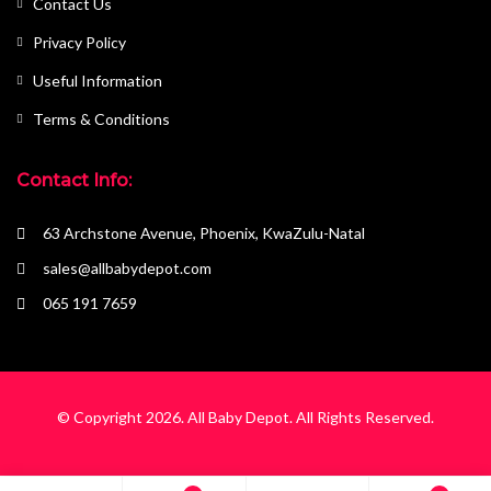
Contact Us
Privacy Policy
Useful Information
Terms & Conditions
Contact Info:
63 Archstone Avenue, Phoenix, KwaZulu-Natal
sales@allbabydepot.com
065 191 7659
© Copyright 2026.
All Baby Depot
. All Rights Reserved.