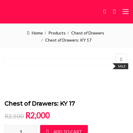
Home
Products
Chest of Drawers
Chest of Drawers: KY 17
SALE
Chest of Drawers: KY 17
Original price was: R2,500.
Current price is: R2,000.
R
2,000
R
2,500
Chest of Drawers: KY 17 quantity
ADD TO CART