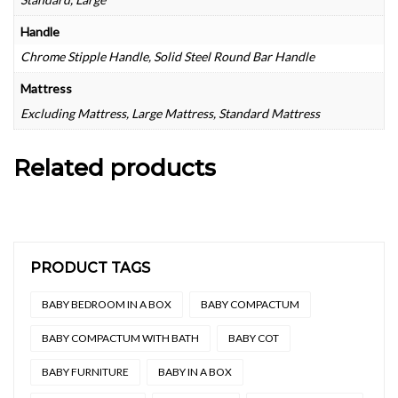
Handle
Chrome Stipple Handle, Solid Steel Round Bar Handle
Mattress
Excluding Mattress, Large Mattress, Standard Mattress
Related products
PRODUCT TAGS
BABY BEDROOM IN A BOX
BABY COMPACTUM
BABY COMPACTUM WITH BATH
BABY COT
BABY FURNITURE
BABY IN A BOX