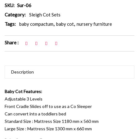
SKU:
Sur-06
Category:
Sleigh Cot Sets
Tags:
baby compactum
,
baby cot
,
nursery furniture
Share :
Description
Baby Cot Features:
Adjustable 3 Levels
Front Cradle Slides off to use as a Co Sleeper
Can convert into a toddlers bed
Standard Size : Mattress Size 1180 mm x 560 mm
Large Size : Mattress Size 1300 mm x 660 mm