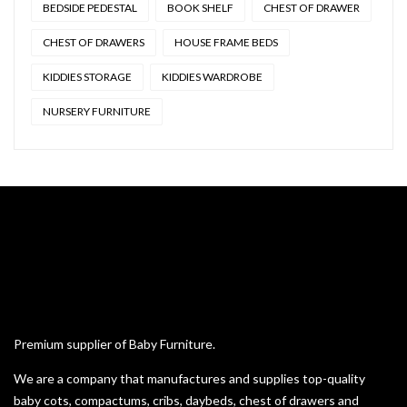
BEDSIDE PEDESTAL
BOOK SHELF
CHEST OF DRAWER
CHEST OF DRAWERS
HOUSE FRAME BEDS
KIDDIES STORAGE
KIDDIES WARDROBE
NURSERY FURNITURE
Premium supplier of Baby Furniture.
We are a company that manufactures and supplies top-quality
baby cots, compactums, cribs, daybeds, chest of drawers and