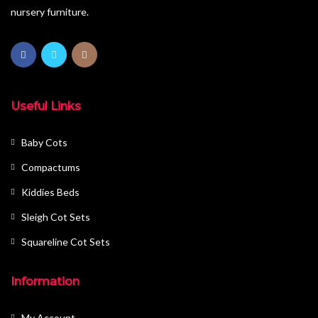
nursery furniture.
Useful Links
Baby Cots
Compactums
Kiddies Beds
Sleigh Cot Sets
Squareline Cot Sets
Information
My Account