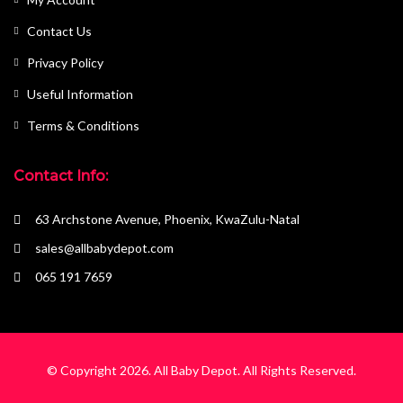
Contact Us
Privacy Policy
Useful Information
Terms & Conditions
Contact Info:
63 Archstone Avenue, Phoenix, KwaZulu-Natal
sales@allbabydepot.com
065 191 7659
© Copyright 2026.
All Baby Depot
. All Rights Reserved.