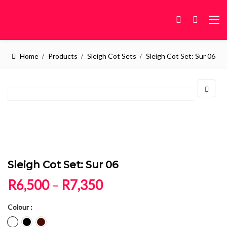
Home
Products
Sleigh Cot Sets
Sleigh Cot Set: Sur 06
Sleigh Cot Set: Sur 06
Price range: R6,500 
R
6,500
–
R
7,350
Colour