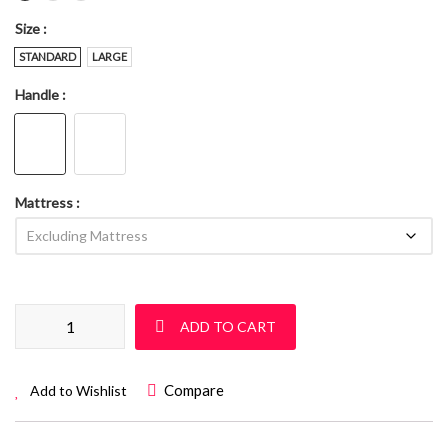
Size
STANDARD
LARGE
Handle
Mattress
Sleigh Cot Set: Sur 06 quantity
ADD TO CART
Compare
Add to Wishlist