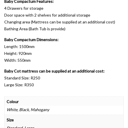
Baby Compactum Features:
4 Drawers for storage
Door space with 2 shelves for additional storage
Changing area (Mattress can be supplied at an additional cost)
Bathing Area (Bath Tub is provide)
Baby Compactum Dimensions:
Length: 1500mm
Height: 920mm
Width: 550mm
Baby Cot mattress can be supplied at an additional cost:
Standard Size: R250
Large Size: R350
Colour
White, Black, Mahogany
Size
Standard, Large