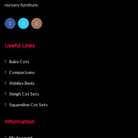
nursery furniture.
Useful Links
Baby Cots
Compactums
Kiddies Beds
Sleigh Cot Sets
Squareline Cot Sets
Information
My Account