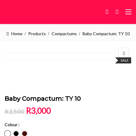
Home
Products
Compactums
Baby Compactum: TY 10
SALE
Baby Compactum: TY 10
Original price was: R3,500.
Current price is: R3,000.
R
3,000
R
3,500
Colour