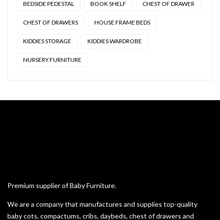
BEDSIDE PEDESTAL
BOOK SHELF
CHEST OF DRAWER
CHEST OF DRAWERS
HOUSE FRAME BEDS
KIDDIES STORAGE
KIDDIES WARDROBE
NURSERY FURNITURE
Premium supplier of Baby Furniture.
We are a company that manufactures and supplies top-quality
baby cots, compactums, cribs, daybeds, chest of drawers and