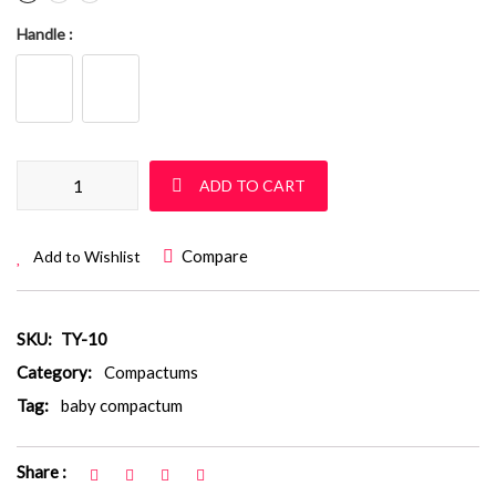
Handle
Baby Compactum: TY 10 quantity
ADD TO CART
Compare
Add to Wishlist
SKU:
TY-10
Category:
Compactums
Tag:
baby compactum
Share :