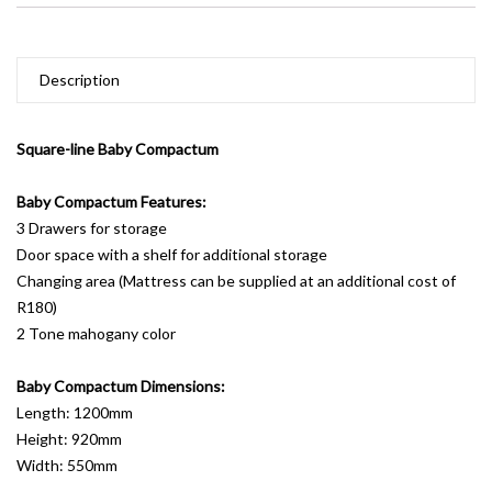
Description
Square-line Baby Compactum
Baby Compactum Features:
3 Drawers for storage
Door space with a shelf for additional storage
Changing area (Mattress can be supplied at an additional cost of
R180)
2 Tone mahogany color
Baby Compactum Dimensions:
Length: 1200mm
Height: 920mm
Width: 550mm