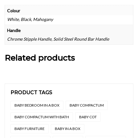
Colour
White, Black, Mahogany
Handle
Chrome Stipple Handle, Solid Steel Round Bar Handle
Related products
PRODUCT TAGS
BABY BEDROOM IN A BOX
BABY COMPACTUM
BABY COMPACTUM WITH BATH
BABY COT
BABY FURNITURE
BABY IN A BOX