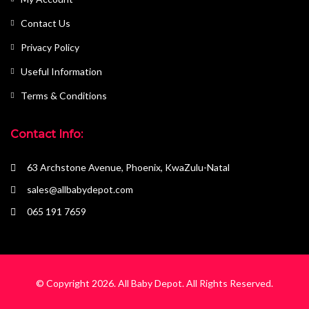
Contact Us
Privacy Policy
Useful Information
Terms & Conditions
Contact Info:
63 Archstone Avenue, Phoenix, KwaZulu-Natal
sales@allbabydepot.com
065 191 7659
© Copyright 2026.
All Baby Depot
. All Rights Reserved.