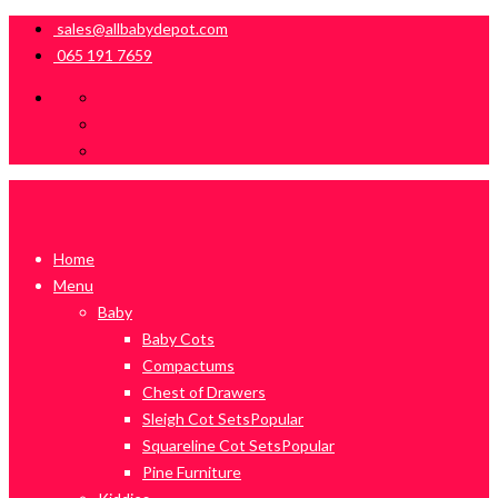
sales@allbabydepot.com
065 191 7659
Home
Menu
Baby
Baby Cots
Compactums
Chest of Drawers
Sleigh Cot Sets
Popular
Squareline Cot Sets
Popular
Pine Furniture