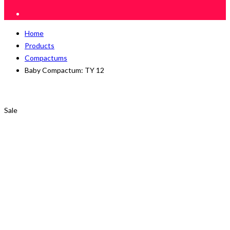
Home
Products
Compactums
Baby Compactum: TY 12
Sale