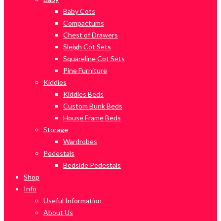
Baby Cots
Compactums
Chest of Drawers
Sleigh Cot Sets
Squareline Cot Sets
Pine Furniture
Kiddies
Kiddies Beds
Custom Bunk Beds
House Frame Beds
Storage
Wardrobes
Pedestals
Bedside Pedestals
Shop
Info
Useful Information
About Us