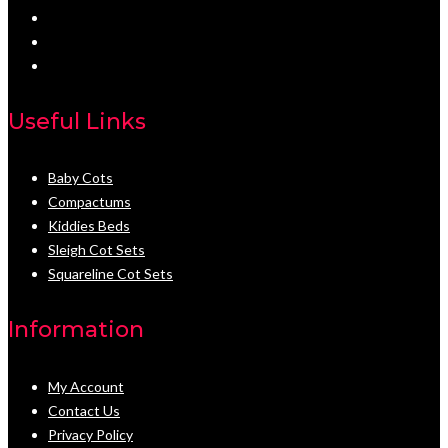
Useful Links
Baby Cots
Compactums
Kiddies Beds
Sleigh Cot Sets
Squareline Cot Sets
Information
My Account
Contact Us
Privacy Policy