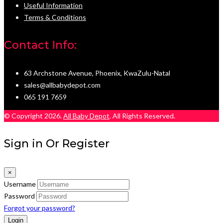
Useful Information
Terms & Conditions
Contact Info:
63 Archstone Avenue, Phoenix, KwaZulu-Natal
sales@allbabydepot.com
065 191 7659
© Copyright 2026.
All Baby Depot
. All Rights Reserved.
Sign in Or Register
×
Username
Password
Forgot your password?