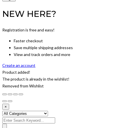
NEW HERE?
Registration is free and easy!
Faster checkout
Save multiple shipping addresses
View and track orders and more
Create an account
Product added!
The product is already in the wishlist!
Removed from Wishlist
×
Search
for: