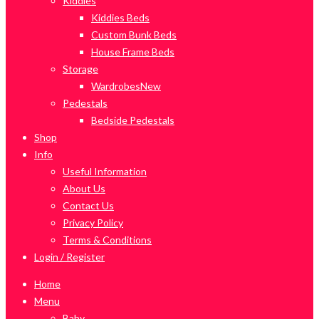
Kiddies
Kiddies Beds
Custom Bunk Beds
House Frame Beds
Storage
Wardrobes
New
Pedestals
Bedside Pedestals
Shop
Info
Useful Information
About Us
Contact Us
Privacy Policy
Terms & Conditions
Login / Register
Home
Menu
Baby