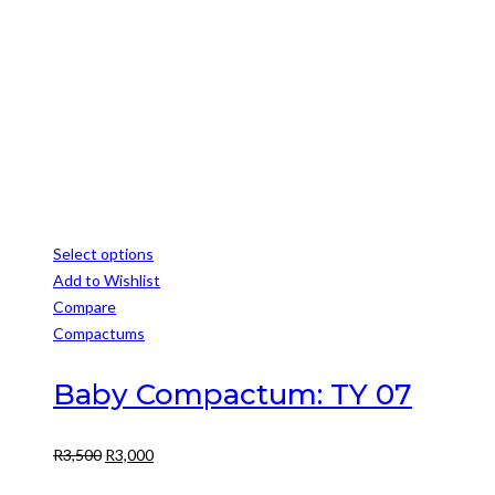
chosen
R3,999.
R3,499.
on
the
product
page
Select options
This
Add to Wishlist
product
Compare
has
Compactums
multiple
variants.
Baby Compactum: TY 07
The
options
Original
Current
R
3,500
R
3,000
may
price
price
be