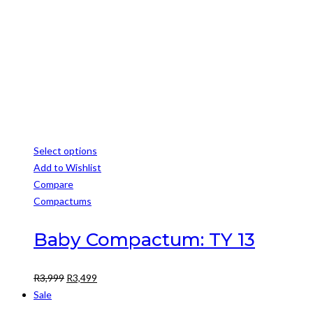
R3,500.
R3,000.
Select options
This
Add to Wishlist
product
Compare
has
Compactums
multiple
variants.
Baby Compactum: TY 13
The
options
Original
Current
R
3,999
R
3,499
may
price
price
Sale
be
was:
is: