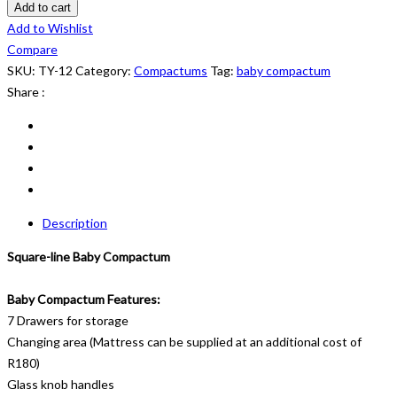
Compactum:
Add to cart
TY
Add to Wishlist
12
Compare
quantity
SKU:
TY-12
Category:
Compactums
Tag:
baby compactum
Share :
Description
Square-line Baby Compactum
Baby Compactum Features:
7 Drawers for storage
Changing area (Mattress can be supplied at an additional cost of
R180)
Glass knob handles