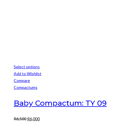
Select options
This
Add to Wishlist
product
Compare
has
Compactums
multiple
variants.
Baby Compactum: TY 09
The
options
Original
Current
R
6,500
R
6,000
may
price
price