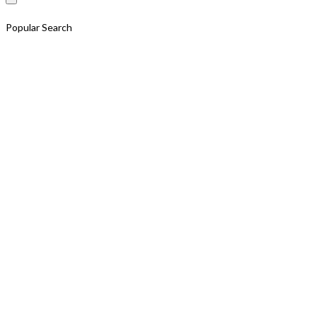
Popular Search