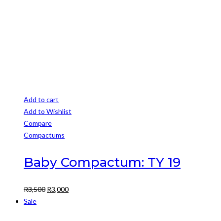
Add to cart
Add to Wishlist
Compare
Compactums
Baby Compactum: TY 19
Original
Current
R
3,500
R
3,000
price
price
Sale
was:
is: