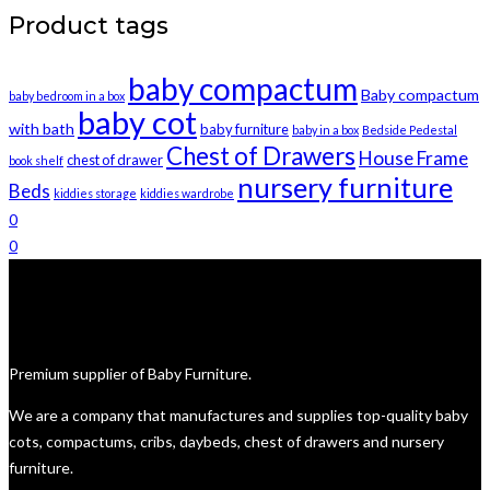
be
was:
is:
Product tags
chosen
R6,500.
R6,000.
on
baby compactum
the
Baby compactum
baby bedroom in a box
product
baby cot
with bath
baby furniture
baby in a box
Bedside Pedestal
page
Chest of Drawers
House Frame
chest of drawer
book shelf
nursery furniture
Beds
kiddies storage
kiddies wardrobe
0
0
Premium supplier of Baby Furniture.
We are a company that manufactures and supplies top-quality baby
cots, compactums, cribs, daybeds, chest of drawers and nursery
furniture.