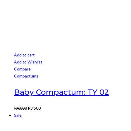
Add to cart
Add to Wishlist
Compare
Compactums
Baby Compactum: TY 02
Original
Current
R
4,000
R
3,500
price
price
Sale
was:
is:
R4,000.
R3,500.