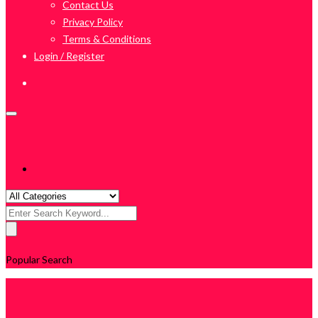
Contact Us
Privacy Policy
Terms & Conditions
Login / Register
Search
for:
Popular Search