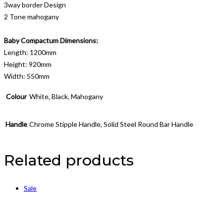
3way border Design
2 Tone mahogany
Baby Compactum Dimensions:
Length: 1200mm
Height: 920mm
Width: 550mm
Colour
White, Black, Mahogany
Handle
Chrome Stipple Handle, Solid Steel Round Bar Handle
Related products
Sale