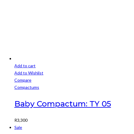
was:
is:
chosen
R3,500.
R3,000.
on
the
product
page
Add to cart
Add to Wishlist
Compare
Compactums
Baby Compactum: TY 05
R
3,300
Sale